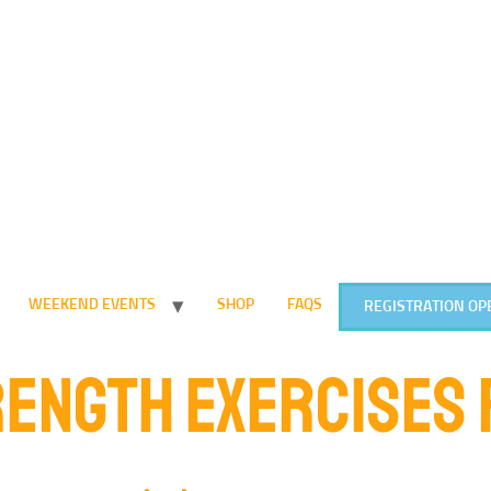
WEEKEND EVENTS
SHOP
FAQS
REGISTRATION OP
ENGTH EXERCISES 