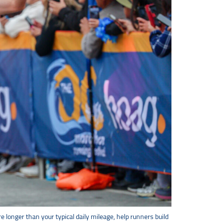
longer than your typical daily mileage, help runners build