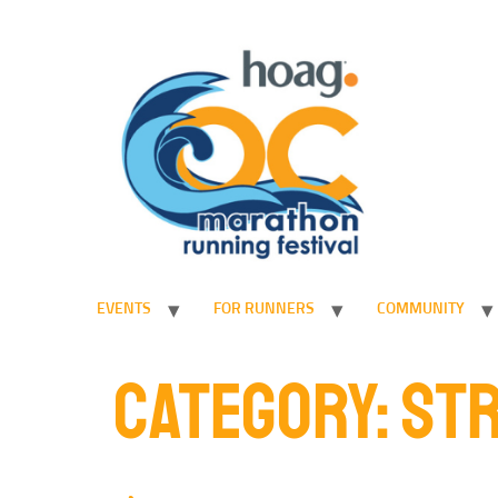
EVENTS
FOR RUNNERS
COMMUNITY
CATEGORY:
STR