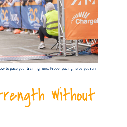
how to pace your training runs. Proper pacing helps you run
trength Without