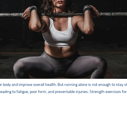
body and improve overall health. But running alone is not enough to stay stro
 leading to fatigue, poor form, and preventable injuries. Strength exercises f