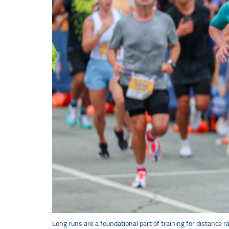
Long runs are a foundational part of training for distance