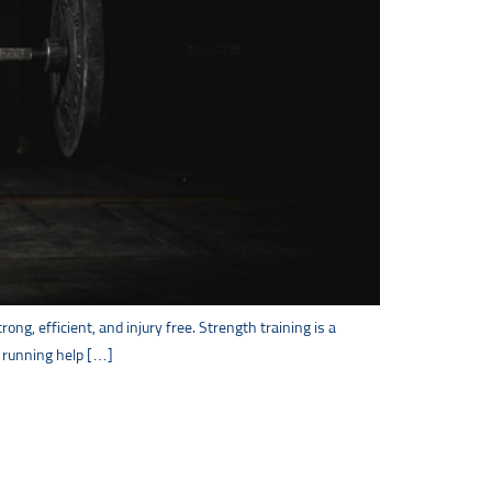
ng, efficient, and injury free. Strength training is a
or running help […]