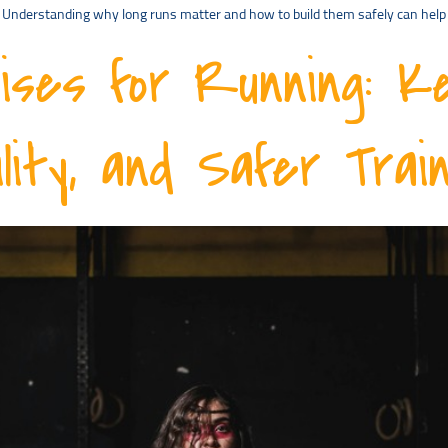
ay. Understanding why long runs matter and how to build them safely can hel
ises for Running: K
lity, and Safer Train