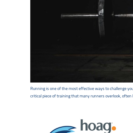
Running is one of the most effective ways to challenge your 
critical piece of training that many runners overlook, often