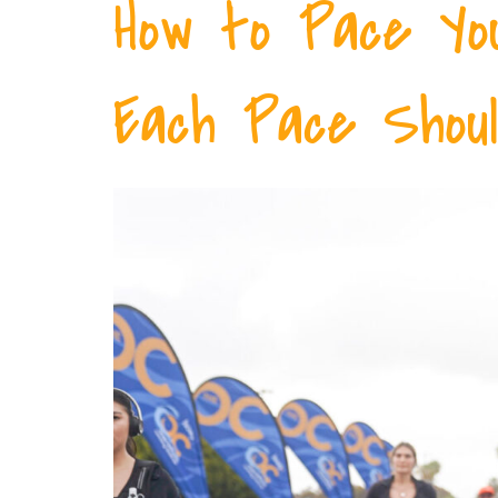
How to Pace Yo
Each Pace Shoul