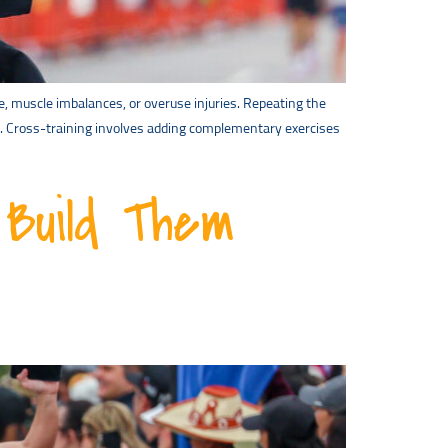
e, muscle imbalances, or overuse injuries. Repeating the
l. Cross-training involves adding complementary exercises
Build Them