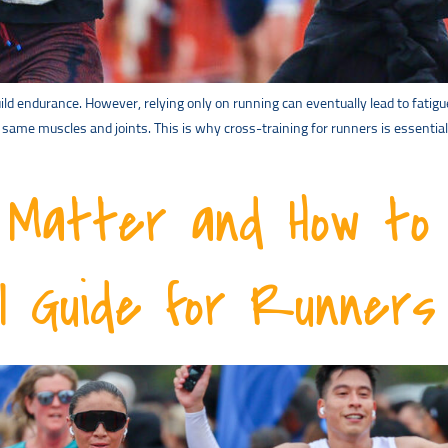
ld endurance. However, relying only on running can eventually lead to fatigu
me muscles and joints. This is why cross-training for runners is essentia
Matter and How to 
al Guide for Runners