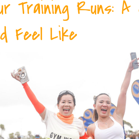
ur Training Runs: A
d Feel Like