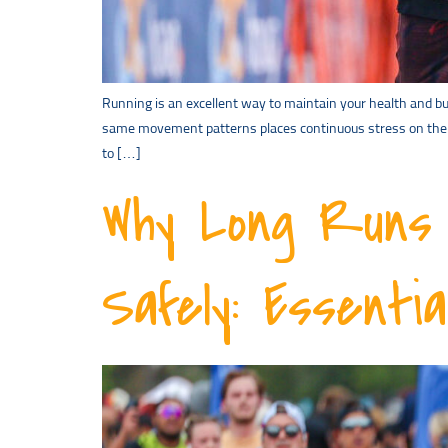
Running is an excellent way to maintain your health and bui
same movement patterns places continuous stress on the sa
to […]
Why Long Runs 
Safely: Essenti