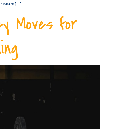
p runners […]
ey Moves for
ing