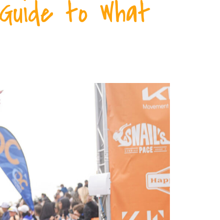
 Guide to What