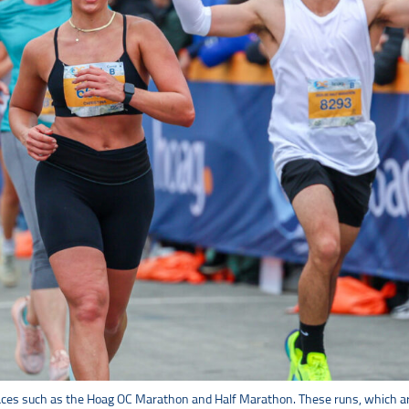
 races such as the Hoag OC Marathon and Half Marathon. These runs, which are 