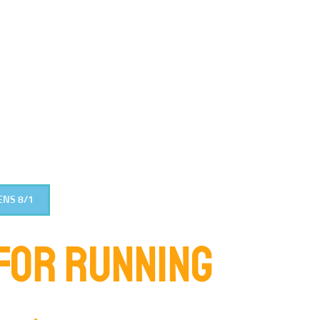
ENS 8/1
FOR RUNNING