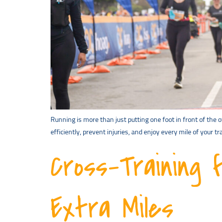
Running is more than just putting one foot in front of the 
efficiently, prevent injuries, and enjoy every mile of your
Cross-Training 
Extra Miles