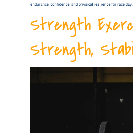
endurance, confidence, and physical resilience for race d
Strength Exerc
Strength, Stabi