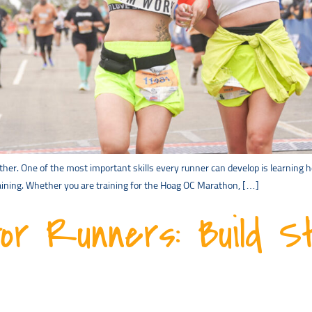
other. One of the most important skills every runner can develop is learning 
 training. Whether you are training for the Hoag OC Marathon, […]
for Runners: Build S