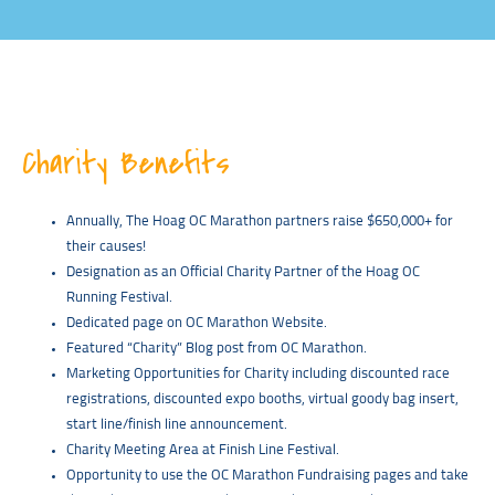
Charity Benefits
Annually, The Hoag OC Marathon partners raise $650,000+ for
their causes!
Designation as an Official Charity Partner of the Hoag OC
Running Festival.
Dedicated page on OC Marathon Website.
Featured “Charity” Blog post from OC Marathon.
Marketing Opportunities for Charity including discounted race
registrations, discounted expo booths, virtual goody bag insert,
start line/finish line announcement.
Charity Meeting Area at Finish Line Festival.
Opportunity to use the OC Marathon Fundraising pages and take