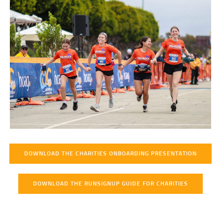
DOWNLOAD THE CHARITIES ONBOARDING PRESENTATION
DOWNLOAD THE RUNSIGNUP GUIDE FOR CHARITIES