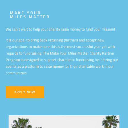
MAKE YOUR
MILES MATTER
We can’t wait to help your charity raise money to fund your mission!
It is our goal to bring back returning partners and accept new
organizations to make sure this is the most successful year yet with
regards to fundraising. The Make Your Miles Matter Charity Partner
Program is designed to support charities in fundraising by utilizing our
events as a platform to raise money for their charitable work in our
communities.
APPLY NOW