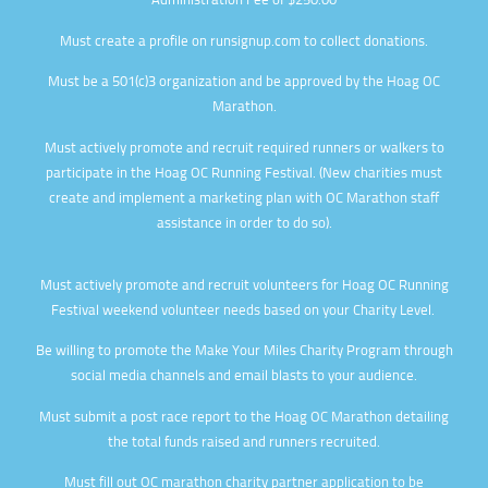
Administration Fee
of $250.00
Must create a profile on runsignup.com to collect donations.
Must be a 501(c)3 organization and be approved by the Hoag OC
Marathon.
Must actively promote and recruit required runners or walkers to
participate in the Hoag OC Running Festival. (New charities must
create and implement a marketing plan with OC Marathon staff
assistance in order to do so).
Must actively promote and recruit volunteers for Hoag OC Running
Festival weekend volunteer needs based on your Charity Level.
Be willing to promote the Make Your Miles Charity Program through
social media channels and email blasts to your audience.
Must submit a post race report to the Hoag OC Marathon detailing
the total funds raised and runners recruited.
Must fill out OC marathon charity partner application to be