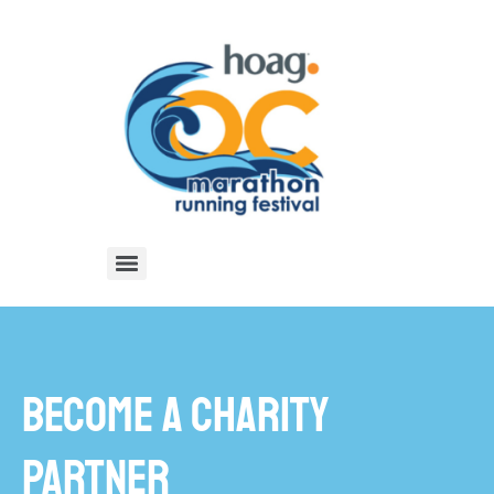
BECOME A CHARITY
PARTNER