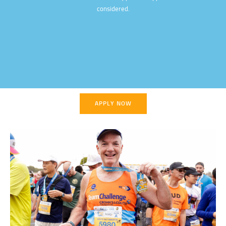
considered.
APPLY NOW