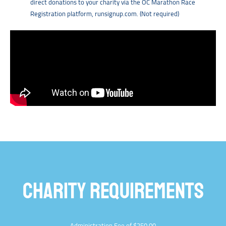
direct donations to your charity via the OC Marathon Race
Registration platform, runsignup.com. (Not required)
CHARITY REQUIREMENTS