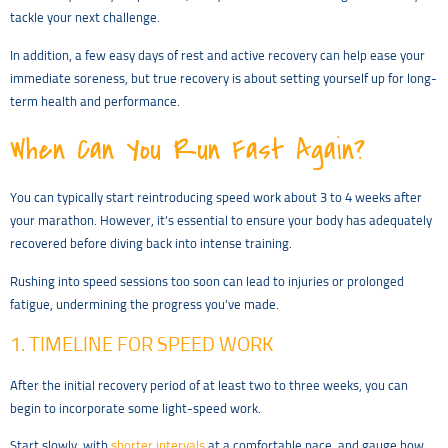
tackle your next challenge.
In addition, a few easy days of rest and active recovery can help ease your
immediate soreness, but true recovery is about setting yourself up for long-
term health and performance.
When Can You Run Fast Again?
You can typically start reintroducing speed work about 3 to 4 weeks after
your marathon. However, it’s essential to ensure your body has adequately
recovered before diving back into intense training.
Rushing into speed sessions too soon can lead to injuries or prolonged
fatigue, undermining the progress you’ve made.
1. TIMELINE FOR SPEED WORK
After the initial recovery period of at least two to three weeks, you can
begin to incorporate some light-speed work.
Start slowly, with
shorter intervals
at a comfortable pace, and gauge how