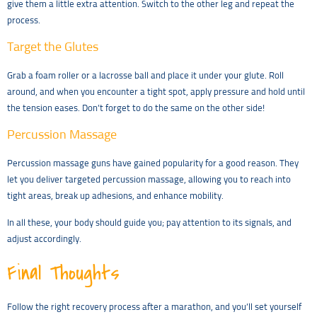
give them a little extra attention. Switch to the other leg and repeat the
process.
Target the Glutes
Grab a foam roller or a lacrosse ball and place it under your glute. Roll
around, and when you encounter a tight spot, apply pressure and hold until
the tension eases. Don’t forget to do the same on the other side!
Percussion Massage
Percussion massage guns have gained popularity for a good reason. They
let you deliver targeted percussion massage, allowing you to reach into
tight areas, break up adhesions, and enhance mobility.
In all these, your body should guide you; pay attention to its signals, and
adjust accordingly.
Final Thoughts
Follow the right recovery process after a marathon, and you’ll set yourself