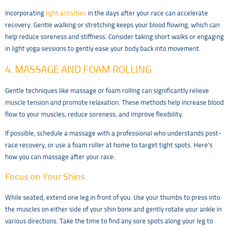
Incorporating
light activities
in the days after your race can accelerate
recovery. Gentle walking or stretching keeps your blood flowing, which can
help reduce soreness and stiffness. Consider taking short walks or engaging
in light yoga sessions to gently ease your body back into movement.
4. MASSAGE AND FOAM ROLLING
Gentle techniques like massage or foam rolling can significantly relieve
muscle tension and promote relaxation. These methods help increase blood
flow to your muscles, reduce soreness, and improve flexibility.
If possible, schedule a massage with a professional who understands post-
race recovery, or use a foam roller at home to target tight spots. Here’s
how you can massage after your race:
Focus on Your Shins
While seated, extend one leg in front of you. Use your thumbs to press into
the muscles on either side of your shin bone and gently rotate your ankle in
various directions. Take the time to find any sore spots along your leg to