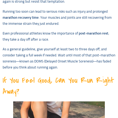
again is strong but resist that temptation.
Running too soon can lead to serious risks such as injury and prolonged
marathon recovery time
. Your muscles and joints are still recovering from
the immense strain they just endured.
Even professional athletes know the importance of
post-marathon rest
;
they take a day off after a race.
As a general guideline, give yourself at least two to three days off, and
consider taking a full week if needed. Wait until most of that post-marathon
soreness—known as DOMS (Delayed Onset Muscle Soreness)—has faded
before you think about running again.
If You Feel Good, Can You Run Right
Away?