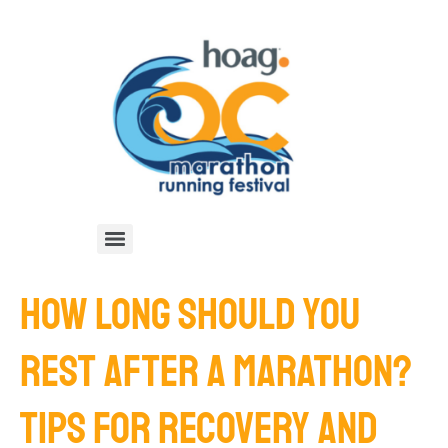
HOW LONG SHOULD YOU
REST AFTER A MARATHON?
TIPS FOR RECOVERY AND