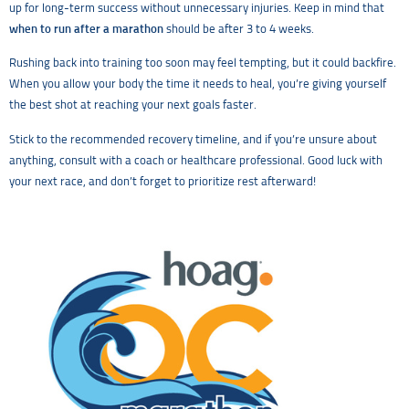
up for long-term success without unnecessary injuries. Keep in mind that
when to run after a marathon
should be after 3 to 4 weeks.
Rushing back into training too soon may feel tempting, but it could backfire.
When you allow your body the time it needs to heal, you’re giving yourself
the best shot at reaching your next goals faster.
Stick to the recommended recovery timeline, and if you’re unsure about
anything, consult with a coach or healthcare professional. Good luck with
your next race, and don’t forget to prioritize rest afterward!