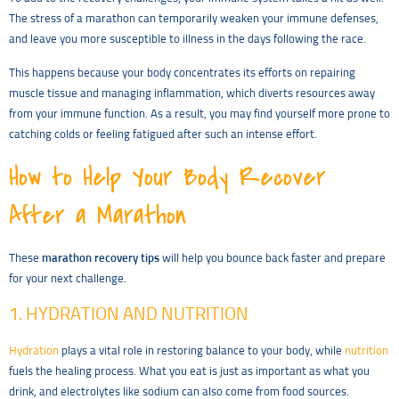
The stress of a marathon can temporarily weaken your immune defenses,
and leave you more susceptible to illness in the days following the race.
This happens because your body concentrates its efforts on repairing
muscle tissue and managing inflammation, which diverts resources away
from your immune function. As a result, you may find yourself more prone to
catching colds or feeling fatigued after such an intense effort.
How to Help Your Body Recover
After a Marathon
These
marathon recovery tips
will help you bounce back faster and prepare
for your next challenge.
1. HYDRATION AND NUTRITION
Hydration
plays a vital role in restoring balance to your body, while
nutrition
fuels the healing process. What you eat is just as important as what you
drink, and electrolytes like sodium can also come from food sources.