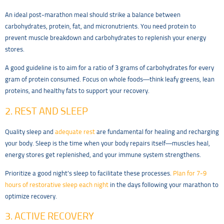
An ideal post-marathon meal should strike a balance between
carbohydrates, protein, fat, and micronutrients. You need protein to
prevent muscle breakdown and carbohydrates to replenish your energy
stores.
A good guideline is to aim for a ratio of 3 grams of carbohydrates for every
gram of protein consumed. Focus on whole foods—think leafy greens, lean
proteins, and healthy fats to support your recovery.
2. REST AND SLEEP
Quality sleep and
adequate rest
are fundamental for healing and recharging
your body. Sleep is the time when your body repairs itself—muscles heal,
energy stores get replenished, and your immune system strengthens.
Prioritize a good night’s sleep to facilitate these processes.
Plan for 7-9
hours of restorative sleep each night
in the days following your marathon to
optimize recovery.
3. ACTIVE RECOVERY