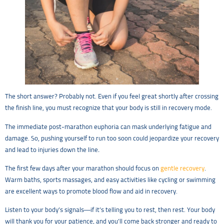
The short answer? Probably not. Even if you feel great shortly after crossing
the finish line, you must recognize that your body is still in recovery mode.
The immediate post-marathon euphoria can mask underlying fatigue and
damage. So, pushing yourself to run too soon could jeopardize your recovery
and lead to injuries down the line
.
The first few days after your marathon should focus on
gentle recovery
.
Warm baths, sports massages, and easy activities like cycling or swimming
are excellent ways to promote blood flow and aid in recovery.
Listen to your body’s signals—if it’s telling you to rest, then rest. Your body
will thank you for your patience, and you’ll come back stronger and ready to