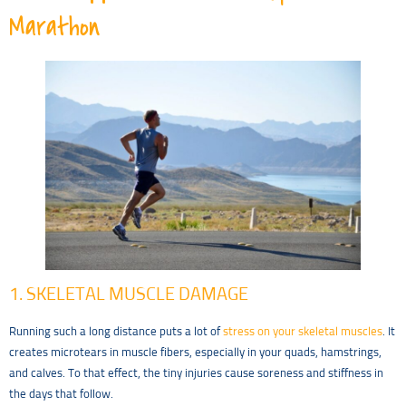
Marathon
1. SKELETAL MUSCLE DAMAGE
Running such a long distance puts a lot of
stress on your skeletal muscles
. It
creates microtears in muscle fibers, especially in your quads, hamstrings,
and calves. To that effect, the tiny injuries cause soreness and stiffness in
the days that follow.