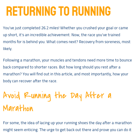
RETURNING TO RUNNING
You’ve just completed 26.2 miles! Whether you crushed your goal or came
up short, it’s an incredible achievement. Now, the race you’ve trained
months for is behind you. What comes next? Recovery from soreness, most
likely.
Following a marathon, your muscles and tendons need more time to bounce
back compared to shorter races. But how long should you rest after a
marathon? You will find out in this article, and most importantly, how your
body can recover after the race.
Avoid Running the Day After a
Marathon
For some, the idea of lacing up your running shoes the day after a marathon
might seem enticing. The urge to get back out there and prove you can do it