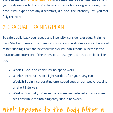
your body responds. It’s crucial to listen to your body’s signals during this
time. If you experience any discomfort, dial back the intensity until you feel
fully recovered.
2. GRADUAL TRAINING PLAN
To safely build back your speed and intensity, consider a gradual training
plan. Start with easy runs, then incorporate some strides or short bursts of
faster running. Over the next few weeks, you can gradually increase the
duration and intensity of these sessions. A suggested structure looks like
this:
Week 1:
Focus on easy runs; no speed work.
Week 2
: Introduce short, light strides after your easy runs.
Week 3
: Begin incorporating one-speed session per week, focusing
on short intervals.
Week 4:
Gradually increase the volume and intensity of your speed
sessions while maintaining easy runs in between.
What Happens to the Body After a