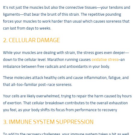
It’s not just the muscles but also the connective tissues—your tendons and
ligaments—that bear the brunt of this strain. The repetitive pounding
forces your muscles to work harder than usual which causes soreness that
can last from days to weeks.
2. CELLULAR DAMAGE
While your muscles are dealing with strain, the stress goes even deeper—
down to the cellular level. Marathon running causes
oxidative stress
–an
imbalance between free radicals and antioxidants in your body.
These molecules attack healthy cells and cause inflammation, fatigue, and
that all-too-familiar post-race soreness.
Your cells are likely overwhelmed, trying to repair the harm caused by hours
of exertion. That cellular breakdown contributes to the overall exhaustion
you feel, as your body shifts its focus from performance to recovery
3. IMMUNE SYSTEM SUPPRESSION
To add to the recovery challenges, your immune system takes a hit as well.