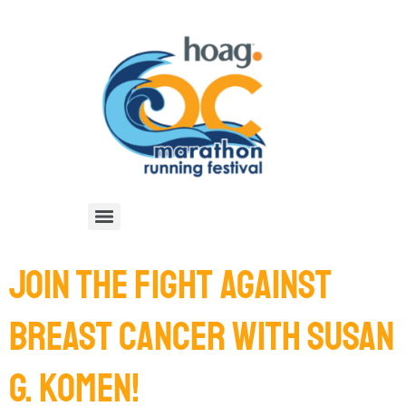
JOIN THE FIGHT AGAINST
BREAST CANCER WITH SUSAN
G. KOMEN!