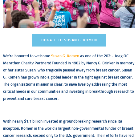
DONATE TO SUSAN G. KOMEN
We’re honored to welcome
Susan G. Komen
as one of the 2025 Hoag OC
Marathon Charity Partners! Founded in 1982 by Nancy G. Brinker in memory
of her sister Susan, who tragically passed away from breast cancer, Susan
G. Komen has grown into a global leader in the fight against breast cancer.
The organization’s mission is clear: to save lives by addressing the most
critical needs in our communities and investing in breakthrough research to
prevent and cure breast cancer.
With nearly $1.1 billion invested in groundbreaking research since its
inception, Komen is the world’s largest non-governmental funder of breast
cancer research, second only to the U.S. government. Their efforts have led