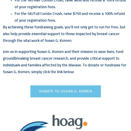
For the 5K/Half Combo Crush, raise $650 and receive a 100% refund
of your registration fees.
For the 5K/Full Combo Crush, raise $750 and receive a 100% refund
of your registration fees.
By achieving these fundraising goals, you’ll not only get to run for free, but
also help provide essential support to those impacted by breast cancer
through the vital work of Susan G. Komen.
Join us in supporting Susan G. Komen and their mission to save lives, fund
groundbreaking breast cancer research, and provide critical support to
individuals and families affected by the disease. To donate or fundraise for
Susan G. Komen, simply click the link below:
DONATE TO SUSAN G. KOMEN