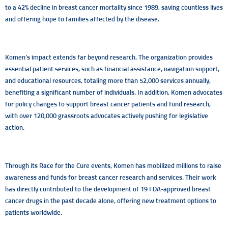
to a 42% decline in breast cancer mortality since 1989, saving countless lives
and offering hope to families affected by the disease.
Komen’s impact extends far beyond research. The organization provides
essential patient services, such as financial assistance, navigation support,
and educational resources, totaling more than 52,000 services annually,
benefiting a significant number of individuals. In addition, Komen advocates
for policy changes to support breast cancer patients and fund research,
with over 120,000 grassroots advocates actively pushing for legislative
action.
Through its Race for the Cure events, Komen has mobilized millions to raise
awareness and funds for breast cancer research and services. Their work
has directly contributed to the development of 19 FDA-approved breast
cancer drugs in the past decade alone, offering new treatment options to
patients worldwide.