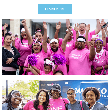
LEARN MORE