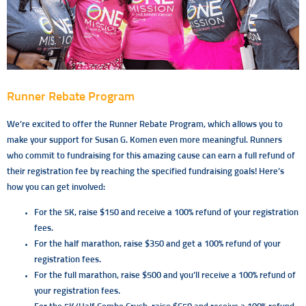
Runner Rebate Program
We’re excited to offer the Runner Rebate Program, which allows you to
make your support for Susan G. Komen even more meaningful. Runners
who commit to fundraising for this amazing cause can earn a full refund of
their registration fee by reaching the specified fundraising goals! Here’s
how you can get involved:
For the 5K, raise $150 and receive a 100% refund of your registration
fees.
For the half marathon, raise $350 and get a 100% refund of your
registration fees.
For the full marathon, raise $500 and you’ll receive a 100% refund of
your registration fees.