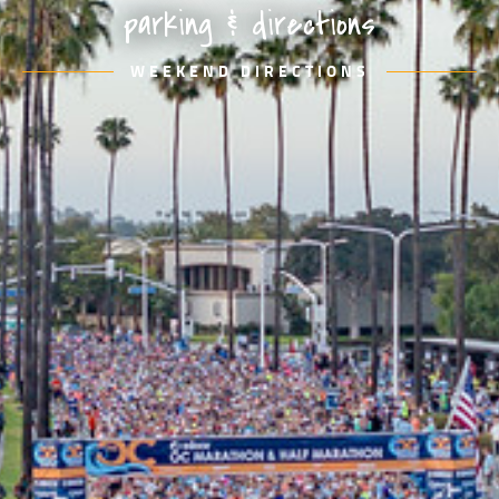
parking & directions
WEEKEND DIRECTIONS