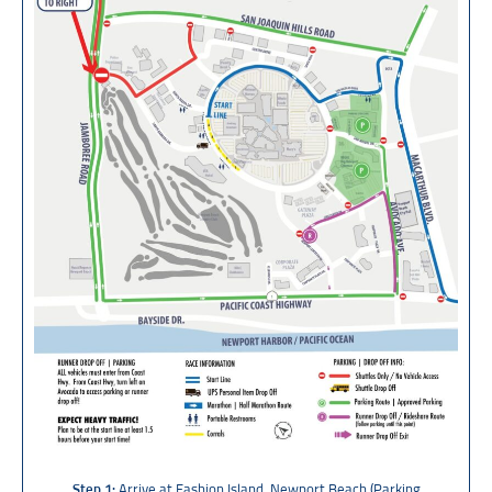
Step 1:
Arrive at Fashion Island, Newport Beach (
Parking