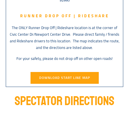
92660
RUNNER DROP OFF | RIDESHARE
The ONLY Runner Drop Off | Rideshare location is at the corner of
Civic Center Dr/Newport Center Drive. Please direct family / friends
and Rideshare drivers to this location. The map indicates the route,
and the directions are listed above.
For your safety, please do not drop off on other open roads!
DOWNLOAD START LINE MAP
SPECTATOR DIRECTIONS
Spectators have two options for parking near the finish line. They can
park at the OC Fair & Event Center (Finish Line Venue) or across the