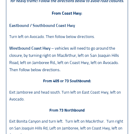
for heavy traffic!
Follow the directions below to avoid road closures.
From Coast Hwy:
Eastbound / Southbound Coast Hwy
Turn left on Avocado. Then follow below directions.
Westbound Coast Hwy
– vehicles will need to go around the
closure, by turning right on MacArthur, left on San Joaquin Hills
Road, left on Jamboree Rd., left on Coast Hwy, left on Avocado.
Then follow below directions.
From 405 or 73 Southbound:
Exit Jamboree and head south. Turn left on East Coast Hwy, left on
Avocado.
From 73 Northbound
Exit Bonita Canyon and turn left. Turn left on MacArthur. Turn right
on San Joaquin Hills Rd, Left on Jamboree, left on Coast Hwy, left on