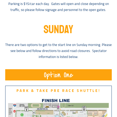
Parking is $15/car each day. Gates will open and close depending on
traffic, so please follow signage and personnel to the open gates.
SUNDAY
There are two options to get to the start line on Sunday morning. Please
see below and follow directions to avoid road closures. Spectator
information is listed below.
Option One
PARK & TAKE PRE RACE SHUTTLE!