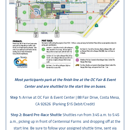
Most participants park at the finish line at the OC Fair & Event
Center and are shuttled to the start line on buses.
Step 1:
Arrive at OC Fair & Event Center | 88 Fair Drive, Costa Mesa,
CA 92626 (Parking $15 Debit/Credit)
Step 2: Board Pre-Race Shuttle
Shuttles run from 3:45 a.m. to 5:45
a.m., picking up in front of Centennial Farms and dropping off at the
start line. Be sure to follow your assigned shuttle time, sent via