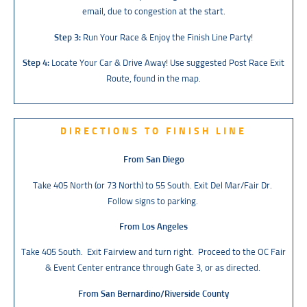
email, due to congestion at the start.
Step 3:
Run Your Race & Enjoy the Finish Line Party!
Step 4:
Locate Your Car & Drive Away! Use suggested Post Race Exit
Route, found in the map.
DIRECTIONS TO FINISH LINE
From San Diego
Take 405 North (or 73 North) to 55 South. Exit Del Mar/Fair Dr.
Follow signs to parking.
From Los Angeles
Take 405 South. Exit Fairview and turn right. Proceed to the OC Fair
& Event Center entrance through Gate 3, or as directed.
From San Bernardino/Riverside County