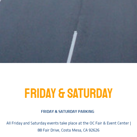
FRIDAY & SATURDAY
FRIDAY & SATURDAY PARKING
All Friday and Saturday events take place at the OC Fair & Event Center |
88 Fair Drive, Costa Mesa, CA 92626