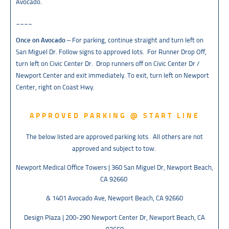
Avocado.
____
Once on Avocado
– For parking, continue straight and turn left on
San Miguel Dr. Follow signs to approved lots. For Runner Drop Off,
turn left on Civic Center Dr. Drop runners off on Civic Center Dr /
Newport Center and exit immediately. To exit, turn left on Newport
Center, right on Coast Hwy.
APPROVED PARKING @ START LINE
The below listed are approved parking lots. All others are not
approved and subject to tow.
Newport Medical Office Towers | 360 San Miguel Dr, Newport Beach,
CA 92660
& 1401 Avocado Ave, Newport Beach, CA 92660
Design Plaza | 200-290 Newport Center Dr, Newport Beach, CA