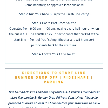
Complimentary, at approved locations only)
Step 2:
Run Your Race & Enjoy the Finish Line Party!
Step 3:
Board Post-Race Shuttle
O
perates from 9:00 am – 1:00 pm, leaving every half hour or when
the bus is full. The shuttles pick up participants that parked at the
start line in front of Pacific Amphitheater and will transport
participants back to the start line.
Step 4:
Locate Your Car & Relax!
DIRECTIONS TO START LINE
RUNNER DROP OFF | RIDESHARE |
PARKING
Due to road closures and bus only routes, ALL vehicles must access
start line parking & Runner Drop Off from Coast Hwy.
Please be
prepared to arrive at least 1.5 hours before your start time to allow