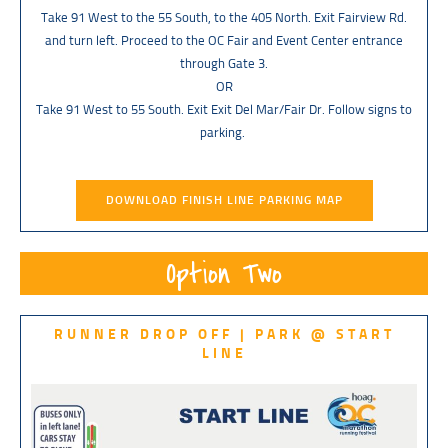
Take 91 West to the 55 South, to the 405 North. Exit Fairview Rd.
and turn left. Proceed to the OC Fair and Event Center entrance
through Gate 3.
OR
Take 91 West to 55 South. Exit Exit Del Mar/Fair Dr. Follow signs to
parking.
DOWNLOAD FINISH LINE PARKING MAP
Option Two
RUNNER DROP OFF | PARK @ START
LINE