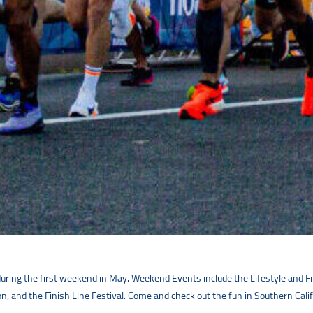
uring the first weekend in May. Weekend Events include the Lifestyle and Fi
, and the Finish Line Festival. Come and check out the fun in Southern Calif