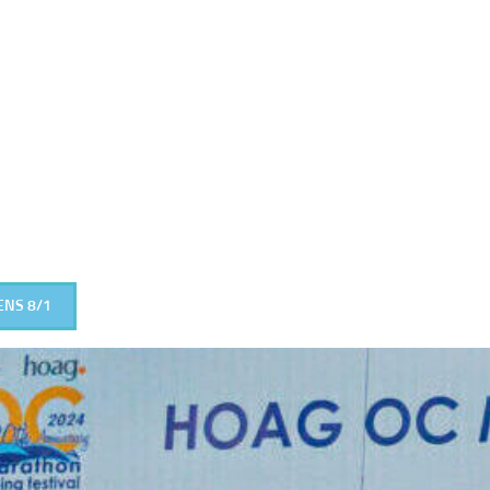
ENS 8/1