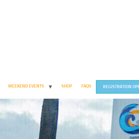
WEEKEND EVENTS
SHOP
FAQS
REGISTRATION OP