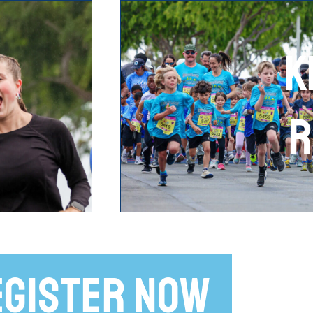
K
R
EGISTER NOW