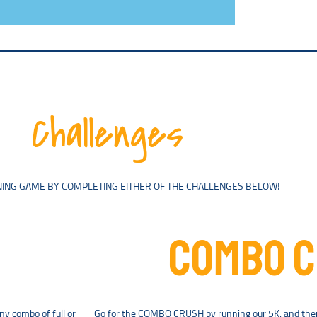
Challenges
ING GAME BY COMPLETING EITHER OF THE CHALLENGES BELOW!
COMBO 
ny combo of full or
Go for the COMBO CRUSH by running our 5K, and then 