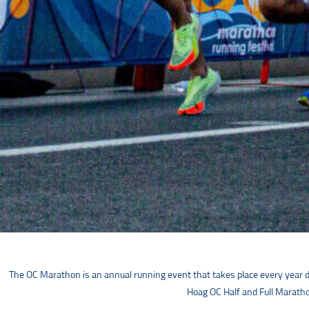
The OC Marathon is an annual running event that takes place every year d
Hoag OC Half and Full Marathon