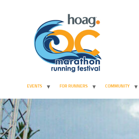
EVENTS
FOR RUNNERS
COMMUNITY