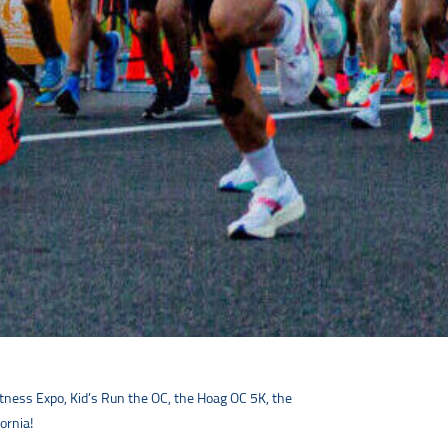
tness Expo, Kid’s Run the OC, the Hoag OC 5K, the
ornia!