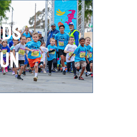
IDS
UN