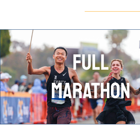
FULL
MARATHON