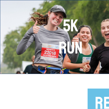
5K
RUN
R