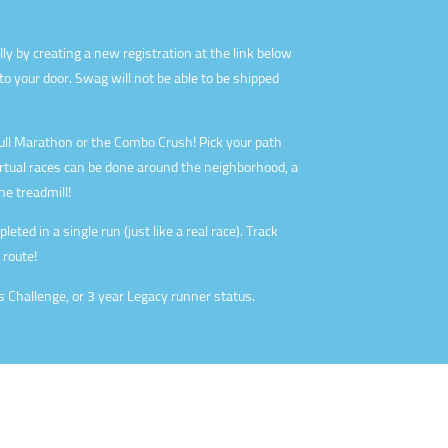
lly by creating a new registration at the link below
o your door. Swag will not be able to be shipped
ll Marathon or the Combo Crush! Pick your path
irtual races can be done around the neighborhood, a
he treadmill!
eted in a single run (just like a real race). Track
 route!
s Challenge, or 3 year Legacy runner status.