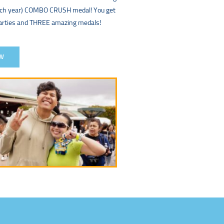
each year) COMBO CRUSH medal! You get
parties and THREE amazing medals!
W