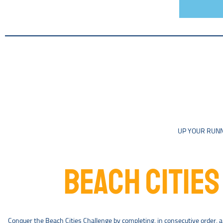
UP YOUR RUNN
BEACH CITIES
Conquer the Beach Cities Challenge by completing, in consecutive order, a