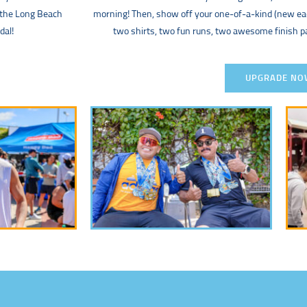
 the Long Beach
morning! Then, show off your one-of-a-kind (new 
dal!
two shirts, two fun runs, two awesome finish 
UPGRADE NO