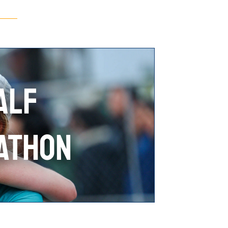
ALF
ATHON