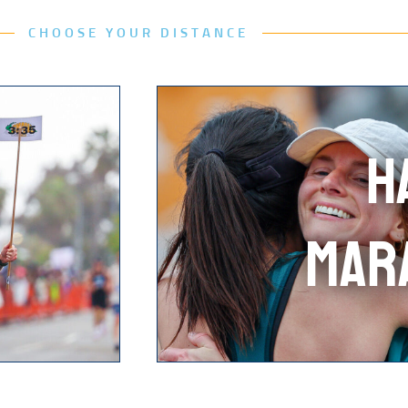
CHOOSE YOUR DISTANCE
H
MAR