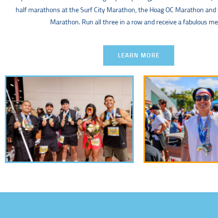
half marathons at the Surf City Marathon, the Hoag OC Marathon and
Marathon. Run all three in a row and receive a fabulous me
LEARN MORE