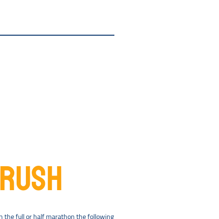
CRUSH
the full or half marathon the following