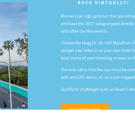
RACE VIRTUALLY!
Runners can sign up to run the race virtua
and have the 2027 swag shipped directly t
until after the May events.
Choose the Hoag OC 5K, Half Marathon, Fu
and get your miles in on your own time! V
local course of your choosing, or even on t
The only rule is that the race must be compl
with any GPS device, or run a pre-mapped
Qualify for challenges such as Beach Citie
REGISTER NOW