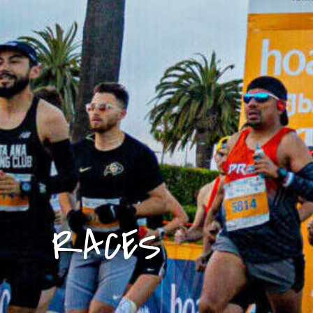
RACES