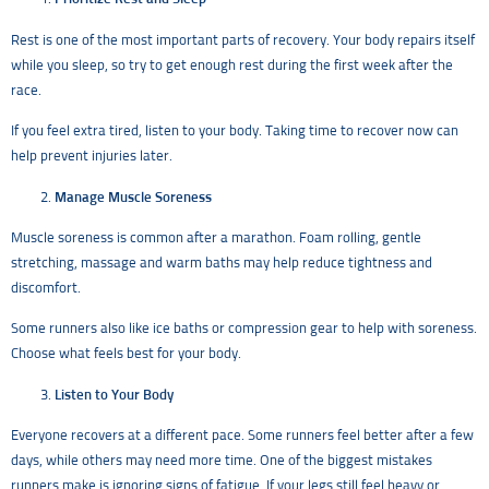
Rest is one of the most important parts of recovery. Your body repairs itself
while you sleep, so try to get enough rest during the first week after the
race.
If you feel extra tired, listen to your body. Taking time to recover now can
help prevent injuries later.
Manage Muscle Soreness
Muscle soreness is common after a marathon. Foam rolling, gentle
stretching, massage and warm baths may help reduce tightness and
discomfort.
Some runners also like ice baths or compression gear to help with soreness.
Choose what feels best for your body.
Listen to Your Body
Everyone recovers at a different pace. Some runners feel better after a few
days, while others may need more time. One of the biggest mistakes
runners make is ignoring signs of fatigue. If your legs still feel heavy or