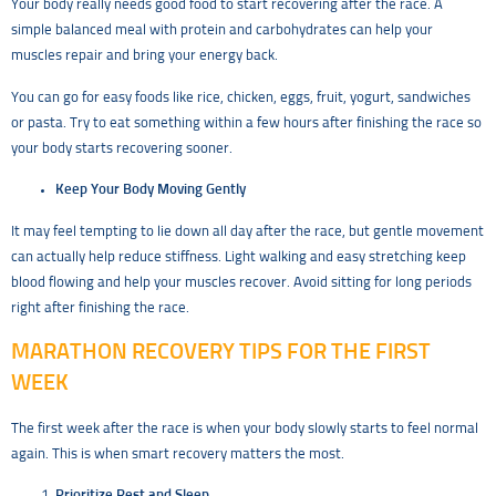
Your body really needs good food to start recovering after the race. A
simple balanced meal with protein and carbohydrates can help your
muscles repair and bring your energy back.
You can go for easy foods like rice, chicken, eggs, fruit, yogurt, sandwiches
or pasta. Try to eat something within a few hours after finishing the race so
your body starts recovering sooner.
Keep Your Body Moving Gently
It may feel tempting to lie down all day after the race, but gentle movement
can actually help reduce stiffness. Light walking and easy stretching keep
blood flowing and help your muscles recover. Avoid sitting for long periods
right after finishing the race.
MARATHON RECOVERY TIPS FOR THE FIRST
WEEK
The first week after the race is when your body slowly starts to feel normal
again. This is when smart recovery matters the most.
Prioritize Rest and Sleep