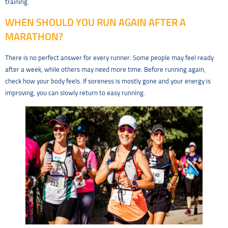
training.
WHEN SHOULD YOU RUN AGAIN AFTER A
MARATHON?
There is no perfect answer for every runner. Some people may feel ready
after a week, while others may need more time. Before running again,
check how your body feels. If soreness is mostly gone and your energy is
improving, you can slowly return to easy running.