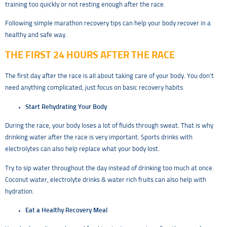
training too quickly or not resting enough after the race.
Following simple marathon recovery tips can help your body recover in a
healthy and safe way.
THE FIRST 24 HOURS AFTER THE RACE
The first day after the race is all about taking care of your body. You don’t
need anything complicated, just focus on basic recovery habits.
Start Rehydrating Your Body
During the race, your body loses a lot of fluids through sweat. That is why
drinking water after the race is very important. Sports drinks with
electrolytes can also help replace what your body lost.
Try to sip water throughout the day instead of drinking too much at once.
Coconut water, electrolyte drinks & water rich fruits can also help with
hydration.
Eat a Healthy Recovery Meal