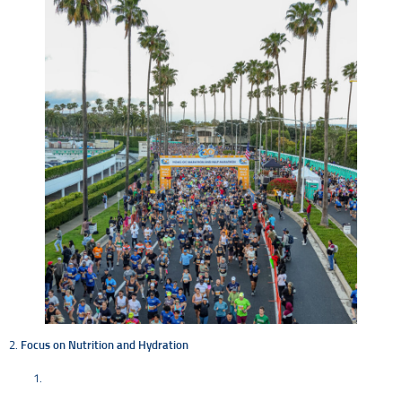
2.
Focus on Nutrition and Hydration