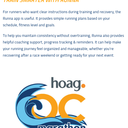
TRAIN SMARTER WITH RUNNA
For runners who want clear instructions during training and recovery, the
Runna app is useful. It provides simple running plans based on your
schedule, fitness level and goals.
To help you maintain consistency without overtraining, Runna also provides
helpful coaching support, progress tracking & reminders. It can help make
your running journey feel organized and manageable, whether you’re
recovering after a race weekend or getting ready for your next event.