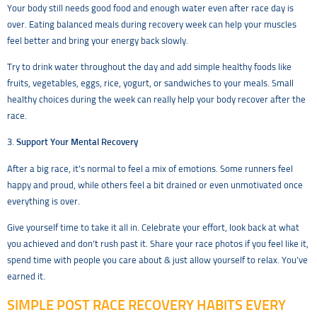
Your body still needs good food and enough water even after race day is
over. Eating balanced meals during recovery week can help your muscles
feel better and bring your energy back slowly.
Try to drink water throughout the day and add simple healthy foods like
fruits, vegetables, eggs, rice, yogurt, or sandwiches to your meals. Small
healthy choices during the week can really help your body recover after the
race.
3.
Support Your Mental Recovery
After a big race, it’s normal to feel a mix of emotions. Some runners feel
happy and proud, while others feel a bit drained or even unmotivated once
everything is over.
Give yourself time to take it all in. Celebrate your effort, look back at what
you achieved and don’t rush past it. Share your race photos if you feel like it,
spend time with people you care about & just allow yourself to relax. You’ve
earned it.
SIMPLE POST RACE RECOVERY HABITS EVERY