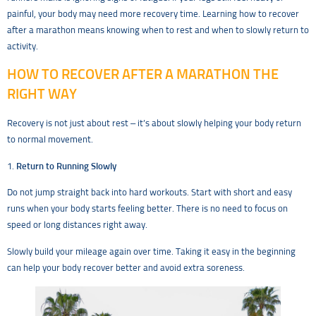
painful, your body may need more recovery time. Learning how to recover
after a marathon means knowing when to rest and when to slowly return to
activity.
HOW TO RECOVER AFTER A MARATHON THE
RIGHT WAY
Recovery is not just about rest – it’s about slowly helping your body return
to normal movement.
1.
Return to Running Slowly
Do not jump straight back into hard workouts. Start with short and easy
runs when your body starts feeling better. There is no need to focus on
speed or long distances right away.
Slowly build your mileage again over time. Taking it easy in the beginning
can help your body recover better and avoid extra soreness.