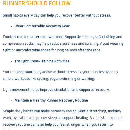
RUNNER SHOULD FOLLOW
Small habits every day can help you recover better without stress.
Wear Comfortable Recovery Gear
Comfort matters after race weekend. Supportive shoes, soft clothing and
compression socks may help reduce soreness and swelling. Avoid wearing
tight or uncomfortable shoes for long periods after the race.
Try Light Cross-Training Activities
You can keep your body active without stressing your muscles by doing
simple workouts like cycling, yoga, swimming or walking.
Light movement helps improve circulation and supports recovery.
Maintain a Healthy Runner Recovery Routine
Simple daily habits can make recovery easier. Gentle stretching, mobility
work, hydration and proper sleep all support healing. A consistent runner
recovery routine can also help you feel stronger when you return to