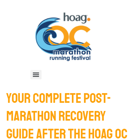
YOUR COMPLETE POST-
MARATHON RECOVERY
GUIDE AFTER THE HOAG OC