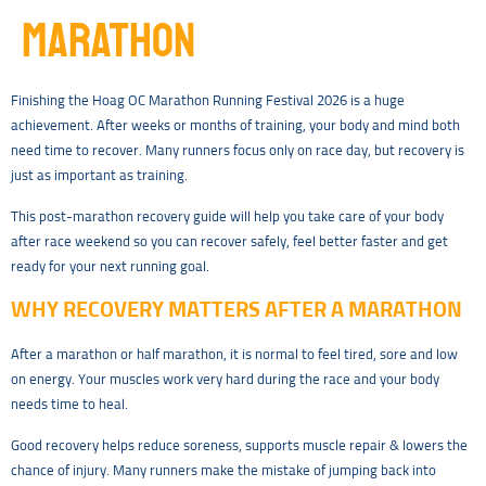
MARATHON
Finishing the Hoag OC Marathon Running Festival 2026 is a huge
achievement. After weeks or months of training, your body and mind both
need time to recover. Many runners focus only on race day, but recovery is
just as important as training.
This post-marathon recovery guide will help you take care of your body
after race weekend so you can recover safely, feel better faster and get
ready for your next running goal.
WHY RECOVERY MATTERS AFTER A MARATHON
After a marathon or half marathon, it is normal to feel tired, sore and low
on energy. Your muscles work very hard during the race and your body
needs time to heal.
Good recovery helps reduce soreness, supports muscle repair & lowers the
chance of injury. Many runners make the mistake of jumping back into