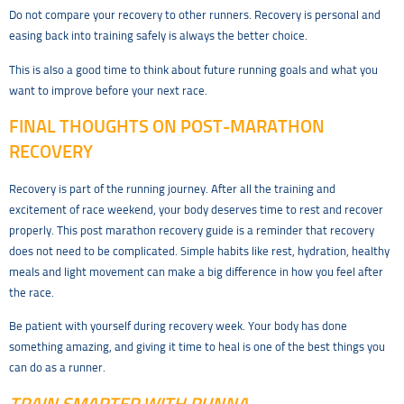
Do not compare your recovery to other runners. Recovery is personal and
easing back into training safely is always the better choice.
This is also a good time to think about future running goals and what you
want to improve before your next race.
FINAL THOUGHTS ON POST-MARATHON
RECOVERY
Recovery is part of the running journey. After all the training and
excitement of race weekend, your body deserves time to rest and recover
properly. This post marathon recovery guide is a reminder that recovery
does not need to be complicated. Simple habits like rest, hydration, healthy
meals and light movement can make a big difference in how you feel after
the race.
Be patient with yourself during recovery week. Your body has done
something amazing, and giving it time to heal is one of the best things you
can do as a runner.