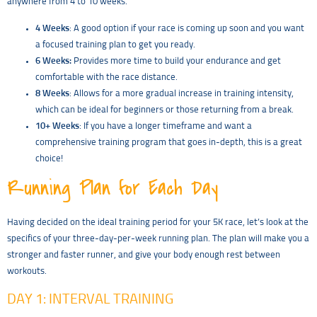
anywhere from 4 to 10 weeks.
4 Weeks
: A good option if your race is coming up soon and you want
a focused training plan to get you ready.
6 Weeks:
Provides more time to build your endurance and get
comfortable with the race distance.
8 Weeks
: Allows for a more gradual increase in training intensity,
which can be ideal for beginners or those returning from a break.
10+ Weeks
: If you have a longer timeframe and want a
comprehensive training program that goes in-depth, this is a great
choice!
Running Plan for Each Day
Having decided on the ideal training period for your 5K race, let’s look at the
specifics of your three-day-per-week running plan. The plan will make you a
stronger and faster runner, and give your body enough rest between
workouts.
DAY 1: INTERVAL TRAINING