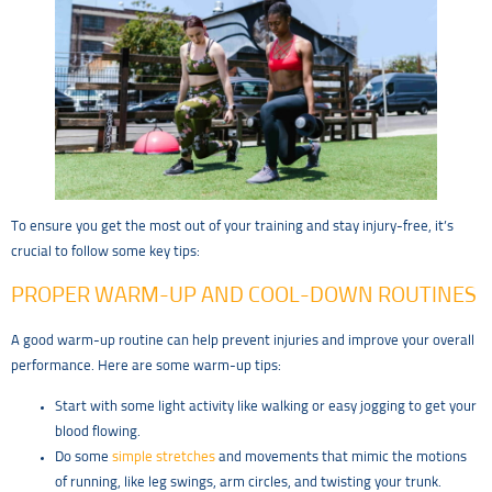
To ensure you get the most out of your training and stay injury-free, it’s
crucial to follow some key tips:
PROPER WARM-UP AND COOL-DOWN ROUTINES
A good warm-up routine can help prevent injuries and improve your overall
performance. Here are some warm-up tips:
Start with some light activity like walking or easy jogging to get your
blood flowing.
Do some
simple stretches
and movements that mimic the motions
of running, like leg swings, arm circles, and twisting your trunk.