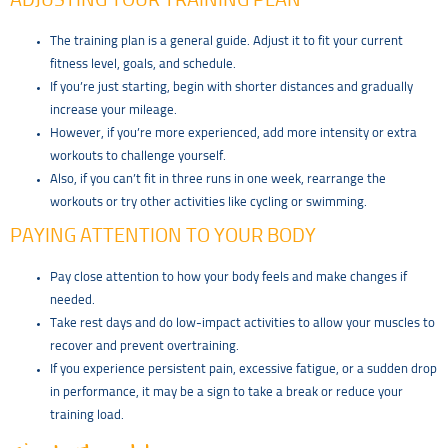
ADJUSTING YOUR TRAINING PLAN
The training plan is a general guide. Adjust it to fit your current
fitness level, goals, and schedule.
If you’re just starting, begin with shorter distances and gradually
increase your mileage.
However, if you’re more experienced, add more intensity or extra
workouts to challenge yourself.
Also, if you can’t fit in three runs in one week, rearrange the
workouts or try other activities like cycling or swimming.
PAYING ATTENTION TO YOUR BODY
Pay close attention to how your body feels and make changes if
needed.
Take rest days and do low-impact activities to allow your muscles to
recover and prevent overtraining.
If you experience persistent pain, excessive fatigue, or a sudden drop
in performance, it may be a sign to take a break or reduce your
training load.