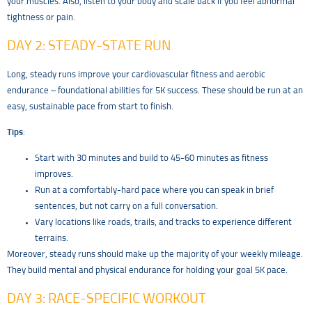
your muscles. Also, listen to your body and scale back if you feel abnormal
tightness or pain.
DAY 2: STEADY-STATE RUN
Long, steady runs improve your cardiovascular fitness and aerobic
endurance – foundational abilities for 5K success. These should be run at an
easy, sustainable pace from start to finish.
Tips
:
Start with 30 minutes and build to 45-60 minutes as fitness
improves.
Run at a comfortably-hard pace where you can speak in brief
sentences, but not carry on a full conversation.
Vary locations like roads, trails, and tracks to experience different
terrains.
Moreover, steady runs should make up the majority of your weekly mileage.
They build mental and physical endurance for holding your goal 5K pace.
DAY 3: RACE-SPECIFIC WORKOUT