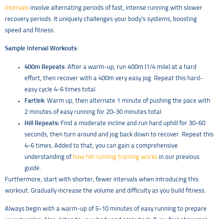
Intervals
involve alternating periods of fast, intense running with slower
recovery periods. It uniquely challenges your body’s systems, boosting
speed and fitness.
Sample Interval Workouts
:
400m Repeats
: After a warm-up, run 400m (1/4 mile) at a hard
effort, then recover with a 400m very easy jog. Repeat this hard-
easy cycle 4-6 times total.
Fartlek
: Warm up, then alternate 1 minute of pushing the pace with
2 minutes of easy running for 20-30 minutes total.
Hill Repeats:
Find a moderate incline and run hard uphill for 30-60
seconds, then turn around and jog back down to recover. Repeat this
4-6 times. Added to that, you can gain a comprehensive
understanding of
how hill running training works
in our previous
guide.
Furthermore, start with shorter, fewer intervals when introducing this
workout. Gradually increase the volume and difficulty as you build fitness.
Always begin with a warm-up of 5-10 minutes of easy running to prepare