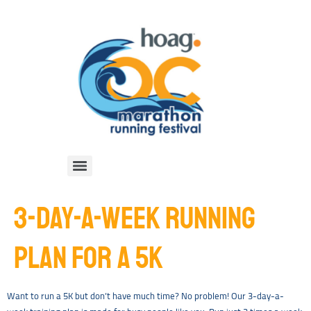
3-DAY-A-WEEK RUNNING
PLAN FOR A 5K
Want to run a 5K but don’t have much time? No problem! Our 3-day-a-