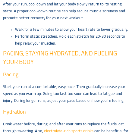
After your run, cool down and let your body slowly return to its resting
state. A proper cool-down routine can help reduce muscle soreness and
promote better recovery for your next workout:
Walk for a few minutes to allow your heart rate to lower gradually.
Perform static stretches. Hold each stretch for 20-30 seconds to
help relax your muscles.
PACING, STAYING HYDRATED, AND FUELING
YOUR BODY
Pacing
Start your run at a comfortable, easy pace. Then gradually increase your
speed as you warm up. Going too fast too soon can lead to fatigue and
injury. During longer runs, adjust your pace based on how you’re feeling.
Hydration
Drink water before, during, and after your runs to replace the fluids lost
through sweating. Also,
electrolyte-rich sports drinks
can be beneficial for