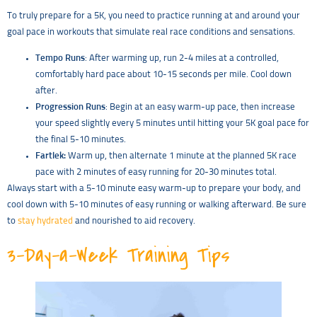
To truly prepare for a 5K, you need to practice running at and around your
goal pace in workouts that simulate real race conditions and sensations.
Tempo Runs
: After warming up, run 2-4 miles at a controlled,
comfortably hard pace about 10-15 seconds per mile. Cool down
after.
Progression Runs
: Begin at an easy warm-up pace, then increase
your speed slightly every 5 minutes until hitting your 5K goal pace for
the final 5-10 minutes.
Fartlek:
Warm up, then alternate 1 minute at the planned 5K race
pace with 2 minutes of easy running for 20-30 minutes total.
Always start with a 5-10 minute easy warm-up to prepare your body, and
cool down with 5-10 minutes of easy running or walking afterward. Be sure
to
stay hydrated
and nourished to aid recovery.
3-Day-a-Week Training Tips