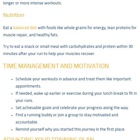
longer or more intense workouts.
Nutrition
Eat a
balanced diet
with foods like whole grains for energy, lean proteins for
muscle repair, and healthy fats.
Try to eat a snack or small meal with carbohydrates and protein within 30
minutes after your run to help your muscles recover.
TIME MANAGEMENT AND MOTIVATION
Schedule your workouts in advance and treat them like important
appointments.
If needed, wake up earlier or exercise during your lunch break to fit in
your runs.
Set achievable goals and celebrate your progress along the way.
Find a running buddy or join a group to stay motivated and
accountable.
Remind yourself why you started this journey in the first place.