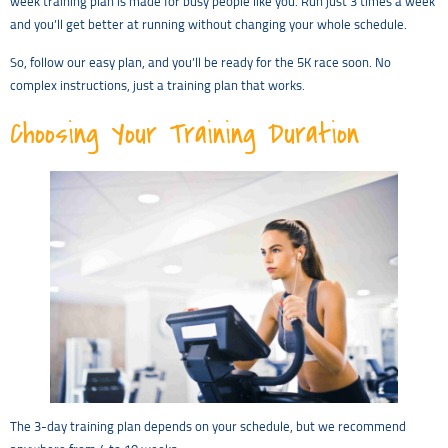
week training plan is made for busy people like you. Run just 3 times a week
and you’ll get better at running without changing your whole schedule.
So, follow our easy plan, and you’ll be ready for the 5K race soon. No
complex instructions, just a training plan that works.
Choosing Your Training Duration
The 3-day training plan depends on your schedule, but we recommend