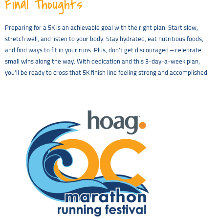
Final Thoughts
Preparing for a 5K is an achievable goal with the right plan. Start slow,
stretch well, and listen to your body. Stay hydrated, eat nutritious foods,
and find ways to fit in your runs. Plus, don’t get discouraged – celebrate
small wins along the way. With dedication and this 3-day-a-week plan,
you’ll be ready to cross that 5K finish line feeling strong and accomplished.