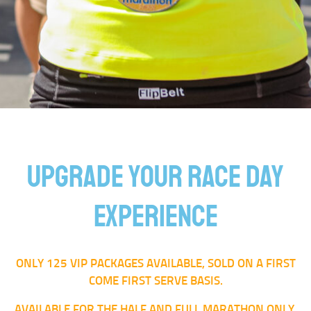
UPGRADE YOUR RACE DAY
EXPERIENCE
ONLY 125 VIP PACKAGES AVAILABLE, SOLD ON A FIRST
COME FIRST SERVE BASIS.
AVAILABLE FOR THE HALF AND FULL MARATHON ONLY.