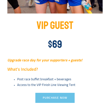
VIP GUEST
$69
Upgrade race day for your supporters + guests!
What’s Included?
Post race buffet breakfast + beverages
Access to the VIP Finish Line Viewing Tent
PURCHASE NOW