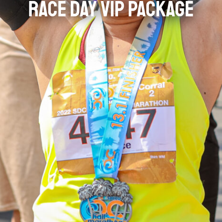
RACE DAY VIP PACKAGE