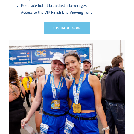
Post race buffet breakfast + beverages
Access to the VIP Finish Line Viewing Tent
UPGRADE NOW