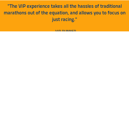
"The VIP experience takes all the hassles of traditional
marathons out of the equation, and allows you to focus on
just racing."
- VIP RUNNER
VIP CAN BE ADDED DURING
REGISTRATION OR AFTER
REGISTRATION IS COMPLETE
NEED HELP ADDING ON TO YOUR
REGISTRATION? SEE BELOW:
TUTORIAL HERE