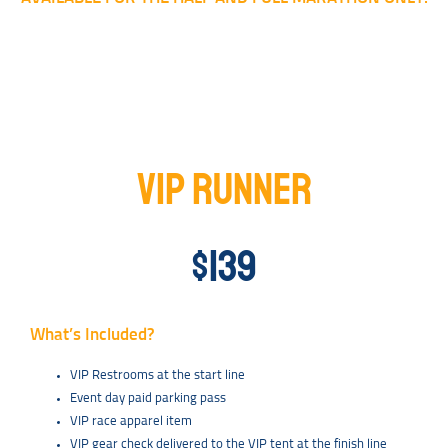
VIP RUNNER
$139
What’s Included?
VIP Restrooms at the start line
Event day paid parking pass
VIP race apparel item
VIP gear check delivered to the VIP tent at the finish line