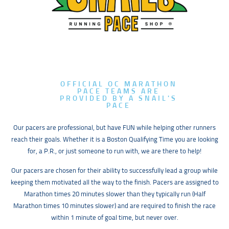
OFFICIAL OC MARATHON
PACE TEAMS ARE
PROVIDED BY A SNAIL'S
PACE
Our pacers are professional, but have FUN while helping other runners
reach their goals. Whether it is a Boston Qualifying Time you are looking
for, a P.R., or just someone to run with, we are there to help!
Our pacers are chosen for their ability to successfully lead a group while
keeping them motivated all the way to the finish. Pacers are assigned to
Marathon times 20 minutes slower than they typically run (Half
Marathon times 10 minutes slower) and are required to finish the race
within 1 minute of goal time, but never over.