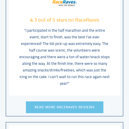
4.3 out of 5 stars on RaceRaves
"I participated in the half marathon and the entire
event, start to finish, was the best I’ve ever
experienced! The bib pick-up was extremely easy. The
half course was scenic, the volunteers were
encouraging and there were a ton of water/snack stops
along the way. At the finish line, there were so many
amazing snacks/drinks/freebies, which was just the
icing on the cake. I can’t wait to run this race again next
year!"
READ MORE RACERAVES REVIEWS