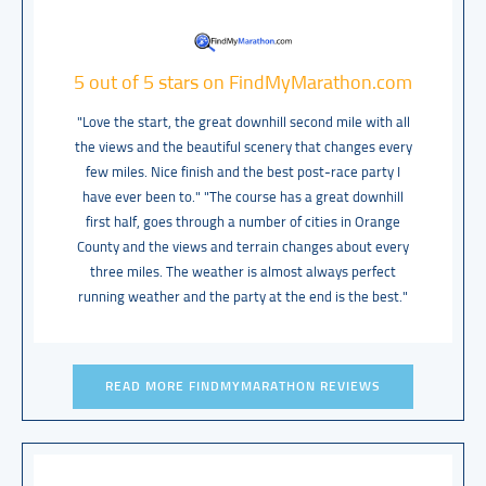
5 out of 5 stars on FindMyMarathon.com
"Love the start, the great downhill second mile with all
the views and the beautiful scenery that changes every
few miles. Nice finish and the best post-race party I
have ever been to." "The course has a great downhill
first half, goes through a number of cities in Orange
County and the views and terrain changes about every
three miles. The weather is almost always perfect
running weather and the party at the end is the best."
READ MORE FINDMYMARATHON REVIEWS