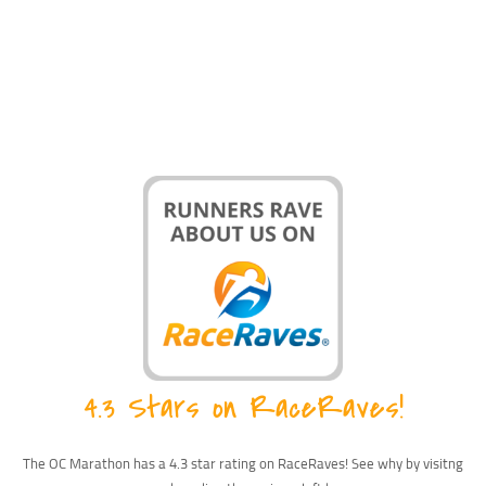
4.3 Stars on RaceRaves!
The OC Marathon has a 4.3 star rating on RaceRaves! See why by visitng