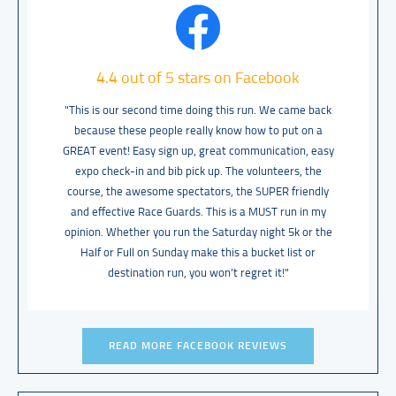
4.4 out of 5 stars on Facebook
"This is our second time doing this run. We came back
because these people really know how to put on a
GREAT event! Easy sign up, great communication, easy
expo check-in and bib pick up. The volunteers, the
course, the awesome spectators, the SUPER friendly
and effective Race Guards. This is a MUST run in my
opinion. Whether you run the Saturday night 5k or the
Half or Full on Sunday make this a bucket list or
destination run, you won’t regret it!"
READ MORE FACEBOOK REVIEWS