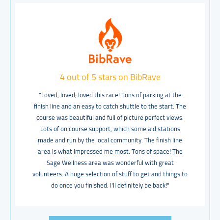
4 out of 5 stars on BibRave
"Loved, loved, loved this race! Tons of parking at the
finish line and an easy to catch shuttle to the start. The
course was beautiful and full of picture perfect views.
Lots of on course support, which some aid stations
made and run by the local community. The finish line
area is what impressed me most. Tons of space! The
Sage Wellness area was wonderful with great
volunteers. A huge selection of stuff to get and things to
do once you finished. I'll definitely be back!"