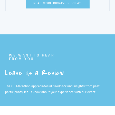
READ MORE BIBRAVE REVIEWS
WE WANT TO HEAR
FROM YOU
Leave Us a Review
The OC Marathon appreciates all feedback and insights from past
participants, let us know about your experience with our event!