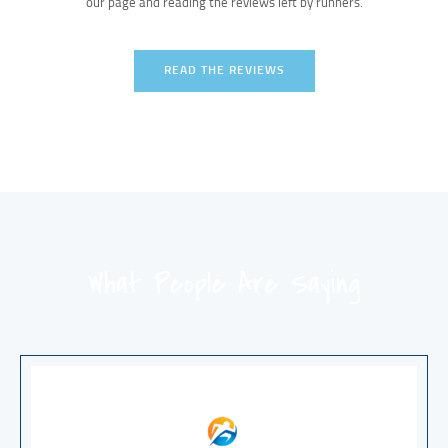
our page and reading the reviews left by runners.
READ THE REVIEWS
What People Are Saying