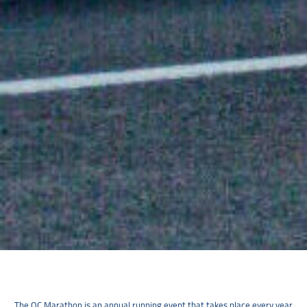
The OC Marathon is an annual running event that takes place every year