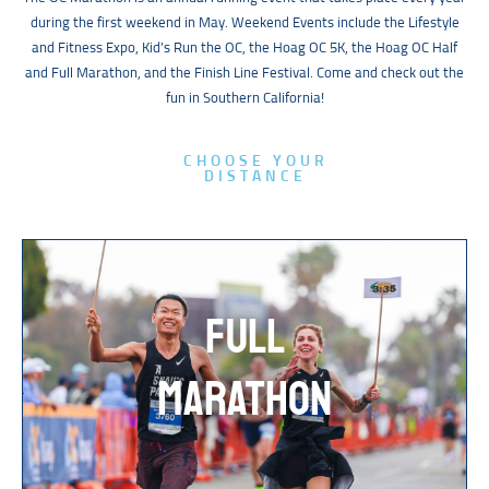
during the first weekend in May. Weekend Events include the Lifestyle
and Fitness Expo, Kid’s Run the OC, the Hoag OC 5K, the Hoag OC Half
and Full Marathon, and the Finish Line Festival. Come and check out the
fun in Southern California!
CHOOSE YOUR
DISTANCE
FULL
MARATHON