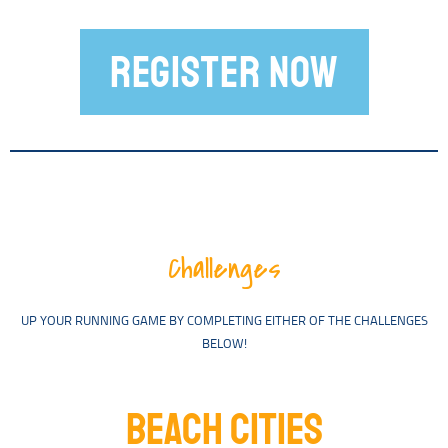
REGISTER NOW
Challenges
UP YOUR RUNNING GAME BY COMPLETING EITHER OF THE CHALLENGES
BELOW!
BEACH CITIES