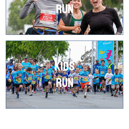
RUN
KIDS
RUN