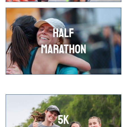
HALF
MARATHON
5K