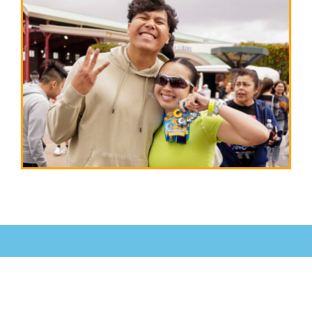
RACE
VIRTUALLY!