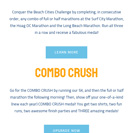
Conquer the Beach Cities Challenge by completing, in consecutive
order, any combo of full or half marathons at the Surf City Marathon,
the Hoag OC Marathon and the Long Beach Marathon. Run all three
in a row and receive a fabulous medal!
LEARN MORE
COMBO CRUSH
Go for the COMBO CRUSH by running our 5K, and then the full or half
marathon the following morning! Then, show off your one-of-a-kind
(new each year) COMBO CRUSH medal! You get two shirts, two fun
runs, two awesome finish parties and THREE amazing medals!
UPGRADE NOW