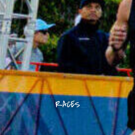
RACES