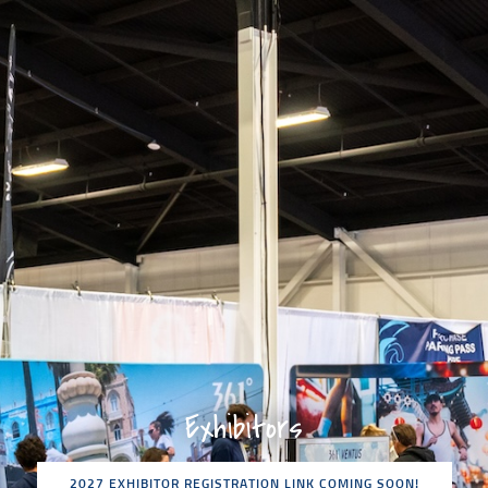
Exhibitors
2027 EXHIBITOR REGISTRATION LINK COMING SOON!