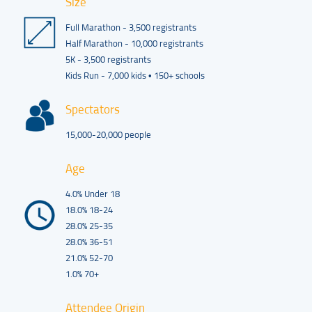
Size
Full Marathon - 3,500 registrants
Half Marathon - 10,000 registrants
5K - 3,500 registrants
Kids Run - 7,000 kids • 150+ schools
Spectators
15,000-20,000 people
Age
4.0% Under 18
18.0% 18-24
28.0% 25-35
28.0% 36-51
21.0% 52-70
1.0% 70+
Attendee Origin