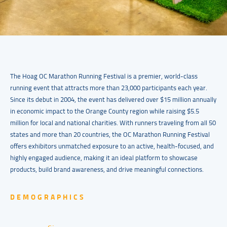
The Hoag OC Marathon Running Festival is a premier, world-class
running event that attracts more than 23,000 participants each year.
Since its debut in 2004, the event has delivered over $15 million annually
in economic impact to the Orange County region while raising $5.5
million for local and national charities. With runners traveling from all 50
states and more than 20 countries, the OC Marathon Running Festival
offers exhibitors unmatched exposure to an active, health-focused, and
highly engaged audience, making it an ideal platform to showcase
products, build brand awareness, and drive meaningful connections.
DEMOGRAPHICS