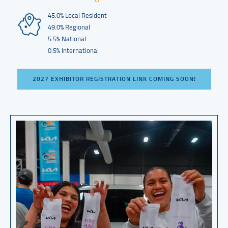
45.0% Local Resident
49.0% Regional
5.5% National
0.5% International
2027 EXHIBITOR REGISTRATION LINK COMING SOON!