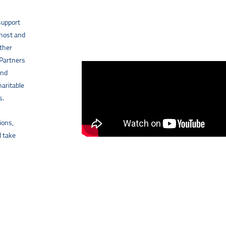
support
 host and
other
 Partners
and
haritable
s.
ions,
d take