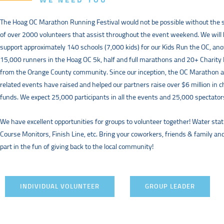
WE NEED YOU
The Hoag OC Marathon Running Festival would not be possible without the 
of over 2000 volunteers that assist throughout the event weekend. We will
support approximately 140 schools (7,000 kids) for our Kids Run the OC, an
15,000 runners in the Hoag OC 5k, half and full marathons and 20+ Charity
from the Orange County community. Since our inception, the OC Marathon 
related events have raised and helped our partners raise over $6 million in c
funds. We expect 25,000 participants in all the events and 25,000 spectator
We have excellent opportunities for groups to volunteer together! Water stat
Course Monitors, Finish Line, etc. Bring your coworkers, friends & family an
part in the fun of giving back to the local community!
INDIVIDUAL VOLUNTEER
GROUP LEADER