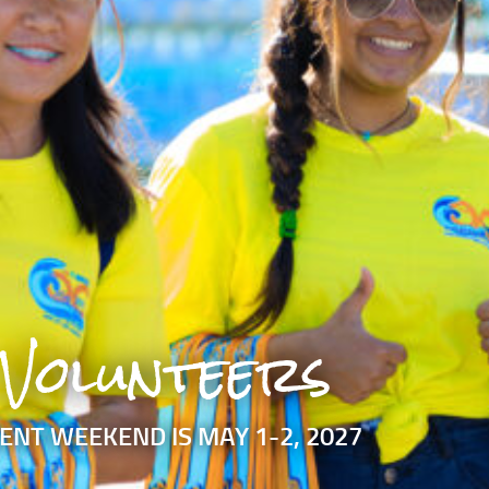
Volunteers
ENT WEEKEND IS MAY 1-2, 2027