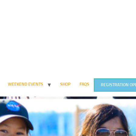
WEEKEND EVENTS
SHOP
FAQS
REGISTRATION OP