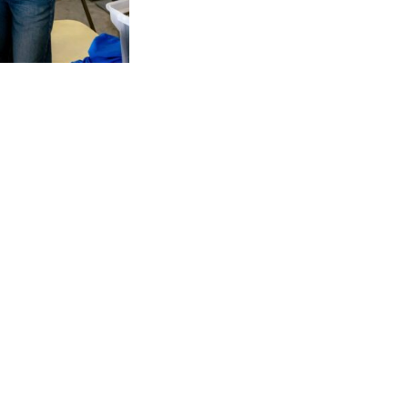
Start Line
– Help start the races, UPS R
Finish Line
– Hand out water and medals
Water Station
– Distribute water to run
In Office Volunteer Activities
– During w
communication and/or event preparatio