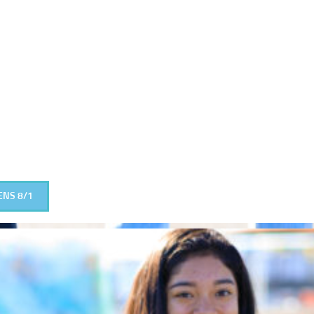
ENS 8/1