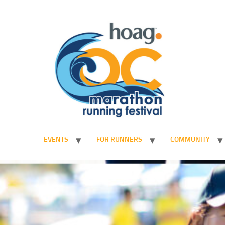
EVENTS
FOR RUNNERS
COMMUNITY