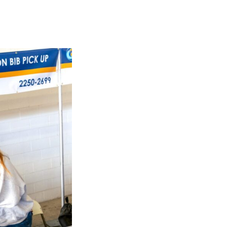
JOB DESCRIPTIO
We have many different jobs available, a
out the short description below!
Set Up
– Hang banners, help organize it
Expo / Packet Pickup
– During Expo hour
and swag.
Kids Run the OC
– Hand out shirts, medal
kids with parents!
Athlete Food Tent and
Beer Tent
– Hand
Course Monitors
– Direct and cheer run
Cyclist
– On bicycle lead, sweep or sag (