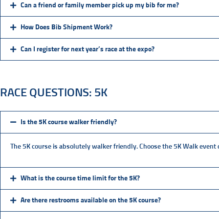
Can a friend or family member pick up my bib for me?
How Does Bib Shipment Work?
Can I register for next year’s race at the expo?
RACE QUESTIONS: 5K
Is the 5K course walker friendly?
The 5K course is absolutely walker friendly. Choose the 5K Walk event du
What is the course time limit for the 5K?
Are there restrooms available on the 5K course?