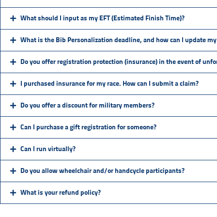
What should I input as my EFT (Estimated Finish Time)?
What is the Bib Personalization deadline, and how can I update my 
Do you offer registration protection (insurance) in the event of unf
I purchased insurance for my race. How can I submit a claim?
Do you offer a discount for military members?
Can I purchase a gift registration for someone?
Can I run virtually?
Do you allow wheelchair and/or handcycle participants?
What is your refund policy?