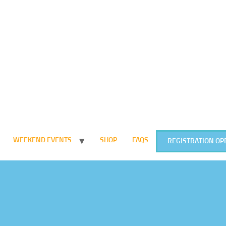
WEEKEND EVENTS
SHOP
FAQS
REGISTRATION OP