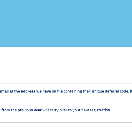
ail at the address we have on file containing their unique deferral code. If
 from the previous year will carry over to your new registration.