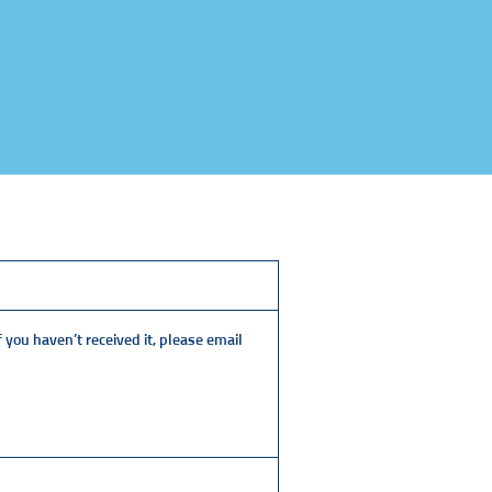
 you haven’t received it, please email