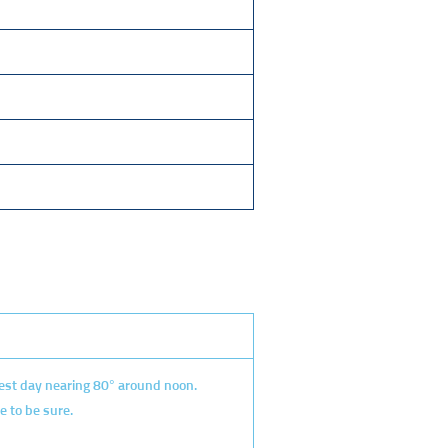
mest day nearing 80° around noon.
e to be sure.