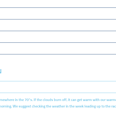
N
mewhere in the 70°s. If the clouds burn off, it can get warm with our war
 morning. We suggest checking the weather in the week leading up to the rac