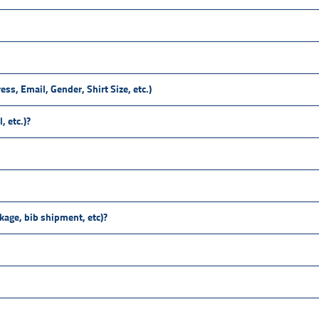
ess, Email, Gender, Shirt Size, etc.)
, etc.)?
ckage, bib shipment, etc)?