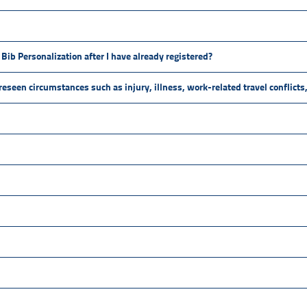
Bib Personalization after I have already registered?
oreseen circumstances such as injury, illness, work-related travel conflict