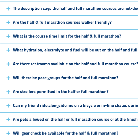
The description says the half and full marathon courses are net-do
Are the half & full marathon courses walker friendly?
What is the course time limit for the half & full marathon?
What hydration, electrolyte and fuel will be out on the half and fu
Are there restrooms available on the half and full marathon course
Will there be pace groups for the half and full marathon?
Are strollers permitted in the half or full marathon?
Can my friend ride alongside me on a bicycle or in-line skates durin
Are pets allowed on the half or full marathon course or at the finish
Will gear check be available for the half & full marathon?