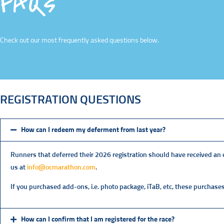
FAQs
Check out our most frequently asked questions below.
REGISTRATION QUESTIONS
How can I redeem my deferment from last year?
Runners that deferred their 2026 registration should have received an em
us at
info@ocmarathon.com
.
If you purchased add-ons, i.e. photo package, iTaB, etc, these purchases
How can I confirm that I am registered for the race?