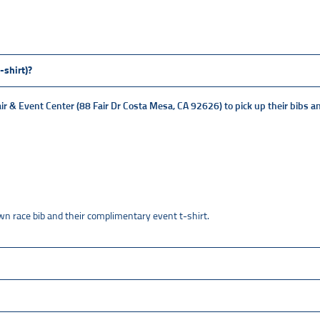
-shirt)?
ir & Event Center (88 Fair Dr Costa Mesa, CA 92626)
to pick up their bibs a
 own race bib and their complimentary event t-shirt.