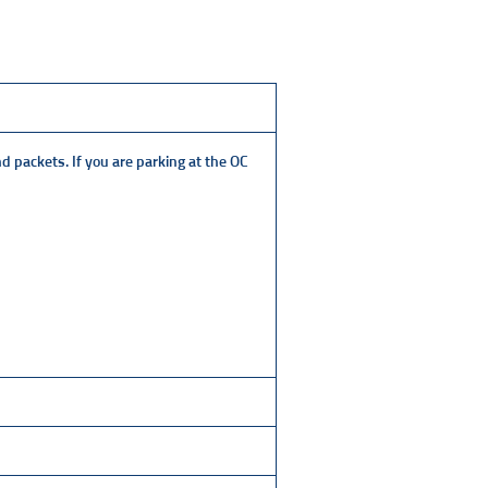
nd packets. If you are parking at the OC