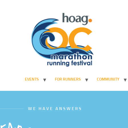
EVENTS
FOR RUNNERS
COMMUNITY
WE HAVE ANSWERS