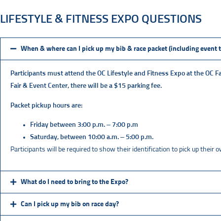
LIFESTYLE & FITNESS EXPO QUESTIONS
When & where can I pick up my bib & race packet (including event t
Participants must attend the OC Lifestyle and Fitness Expo at the
OC Fa
Fair & Event Center, there will be a $15 parking fee.
Packet pickup hours are:
Friday between 3:00 p.m. – 7:00 p.m
Saturday, between 10:00 a.m. – 5:00 p.m.
Participants will be required to show their identification to pick up their
What do I need to bring to the Expo?
Can I pick up my bib on race day?