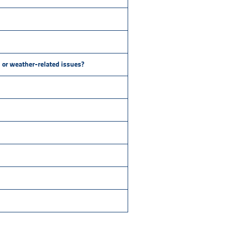
s, or weather-related issues?