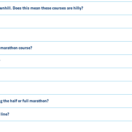
wnhill. Does this mean these courses are hilly?
ll marathon course?
?
g the half or full marathon?
 line?