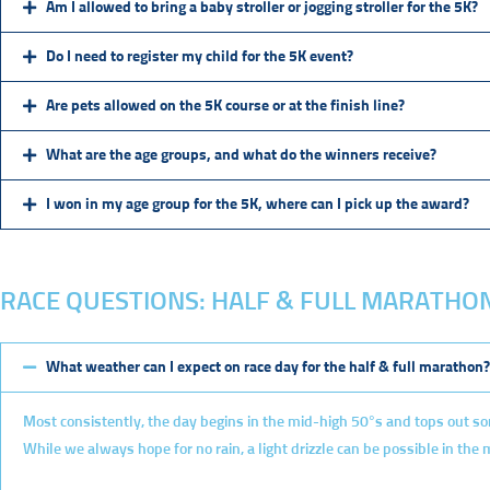
Am I allowed to bring a baby stroller or jogging stroller for the 5K?
Do I need to register my child for the 5K event?
Are pets allowed on the 5K course or at the finish line?
What are the age groups, and what do the winners receive?
I won in my age group for the 5K, where can I pick up the award?
RACE QUESTIONS: HALF & FULL MARATHO
What weather can I expect on race day for the half & full marathon?
Most consistently, the day begins in the mid-high 50°s and tops out so
While we always hope for no rain, a light drizzle can be possible in the