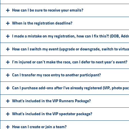
How can I be sure to receive your emails?
When is the registration deadline?
I made a mistake on my registration, how can I fix this?! (DOB, Addr
How can I switch my event (upgrade or downgrade, switch to virtual
I’m injured or can’t make the race, can I defer to next year’s event?
Can I transfer my race entry to another participant?
Can I purchase add-ons after I've already registered (VIP, photo pa
What's included in the VIP Runners Package?
What's included in the VIP spectator package?
How can I create or join a team?