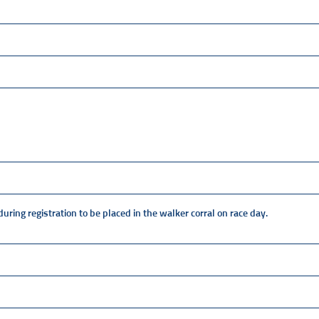
ring registration to be placed in the walker corral on race day.