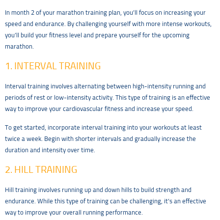
In month 2 of your marathon training plan, you’ll focus on increasing your
speed and endurance. By challenging yourself with more intense workouts,
you’ll build your fitness level and prepare yourself for the upcoming
marathon.
1. INTERVAL TRAINING
Interval training involves alternating between high-intensity running and
periods of rest or low-intensity activity. This type of training is an effective
way to improve your cardiovascular fitness and increase your speed.
To get started, incorporate interval training into your workouts at least
twice a week. Begin with shorter intervals and gradually increase the
duration and intensity over time.
2. HILL TRAINING
Hill training involves running up and down hills to build strength and
endurance. While this type of training can be challenging, it’s an effective
way to improve your overall running performance.