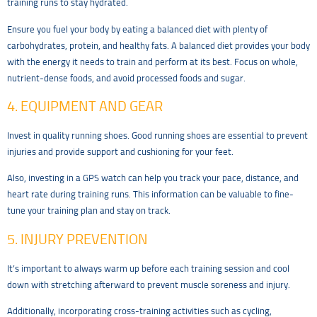
training runs to stay hydrated.
Ensure you fuel your body by eating a balanced diet with plenty of
carbohydrates, protein, and healthy fats. A balanced diet provides your body
with the energy it needs to train and perform at its best. Focus on whole,
nutrient-dense foods, and avoid processed foods and sugar.
4. EQUIPMENT AND GEAR
Invest in quality running shoes. Good running shoes are essential to prevent
injuries and provide support and cushioning for your feet.
Also, investing in a GPS watch can help you track your pace, distance, and
heart rate during training runs. This information can be valuable to fine-
tune your training plan and stay on track.
5. INJURY PREVENTION
It’s important to always warm up before each training session and cool
down with stretching afterward to prevent muscle soreness and injury.
Additionally, incorporating cross-training activities such as cycling,