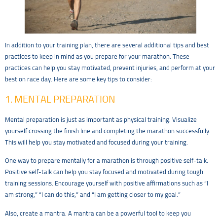
In addition to your training plan, there are several additional tips and best
practices to keep in mind as you prepare for your marathon. These
practices can help you stay motivated, prevent injuries, and perform at your
best on race day. Here are some key tips to consider:
1. MENTAL PREPARATION
Mental preparation is just as important as physical training. Visualize
yourself crossing the finish line and completing the marathon successfully.
This will help you stay motivated and focused during your training.
One way to prepare mentally for a marathon is through positive self-talk.
Positive self-talk can help you stay focused and motivated during tough
training sessions. Encourage yourself with positive affirmations such as “I
am strong,” “I can do this,” and “I am getting closer to my goal.”
Also, create a mantra. A mantra can be a powerful tool to keep you