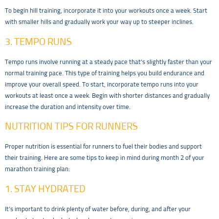
To begin hill training, incorporate it into your workouts once a week. Start
with smaller hills and gradually work your way up to steeper inclines.
3. TEMPO RUNS
Tempo runs involve running at a steady pace that’s slightly faster than your
normal training pace. This type of training helps you build endurance and
improve your overall speed. To start, incorporate tempo runs into your
workouts at least once a week. Begin with shorter distances and gradually
increase the duration and intensity over time.
NUTRITION TIPS FOR RUNNERS
Proper nutrition is essential for runners to fuel their bodies and support
their training. Here are some tips to keep in mind during month 2 of your
marathon training plan:
1. STAY HYDRATED
It’s important to drink plenty of water before, during, and after your