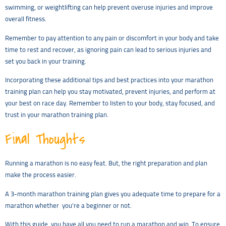
swimming, or weightlifting can help prevent overuse injuries and improve
overall fitness.
Remember to pay attention to any pain or discomfort in your body and take
time to rest and recover, as ignoring pain can lead to serious injuries and
set you back in your training.
Incorporating these additional tips and best practices into your marathon
training plan can help you stay motivated, prevent injuries, and perform at
your best on race day. Remember to listen to your body, stay focused, and
trust in your marathon training plan.
Final Thoughts
Running a marathon is no easy feat. But, the right preparation and plan
make the process easier.
A 3-month marathon training plan gives you adequate time to prepare for a
marathon whether you’re a beginner or not.
With this guide, you have all you need to run a marathon and win. To ensure