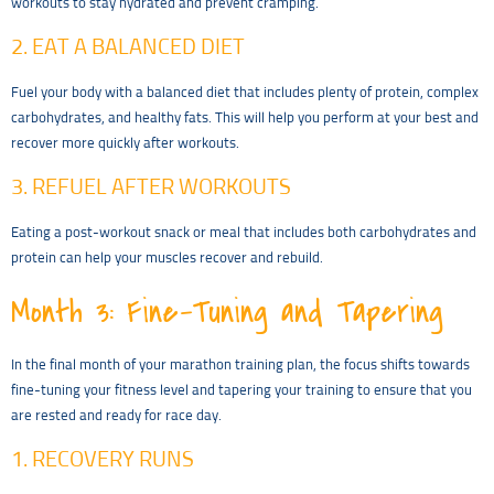
workouts to stay hydrated and prevent cramping.
2. EAT A BALANCED DIET
Fuel your body with a balanced diet that includes plenty of protein, complex
carbohydrates, and healthy fats. This will help you perform at your best and
recover more quickly after workouts.
3. REFUEL AFTER WORKOUTS
Eating a post-workout snack or meal that includes both carbohydrates and
protein can help your muscles recover and rebuild.
Month 3: Fine-Tuning and Tapering
In the final month of your marathon training plan, the focus shifts towards
fine-tuning your fitness level and tapering your training to ensure that you
are rested and ready for race day.
1. RECOVERY RUNS