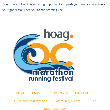
Don’t miss out on this amazing opportunity to push your limits and achieve
your goals. We’ll see you at the starting line!
HOME
FAQS
TESTIMONIALS
INFLUENCERS
OC Runner Marketplace
Community Events
SHOP
REGISTER NOW