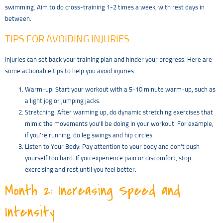
swimming. Aim to do cross-training 1-2 times a week, with rest days in
between.
TIPS FOR AVOIDING INJURIES
Injuries can set back your training plan and hinder your progress. Here are
some actionable tips to help you avoid injuries:
Warm-up: Start your workout with a 5-10 minute warm-up, such as
a light jog or jumping jacks.
Stretching: After warming up, do dynamic stretching exercises that
mimic the movements you’ll be doing in your workout. For example,
if you’re running, do leg swings and hip circles.
Listen to Your Body: Pay attention to your body and don’t push
yourself too hard. If you experience pain or discomfort, stop
exercising and rest until you feel better.
Month 2: Increasing Speed and
Intensity