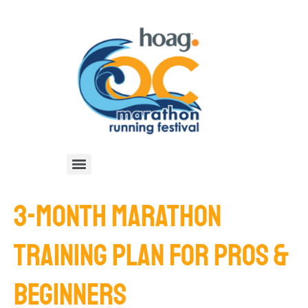
3-MONTH MARATHON
TRAINING PLAN FOR PROS &
BEGINNERS