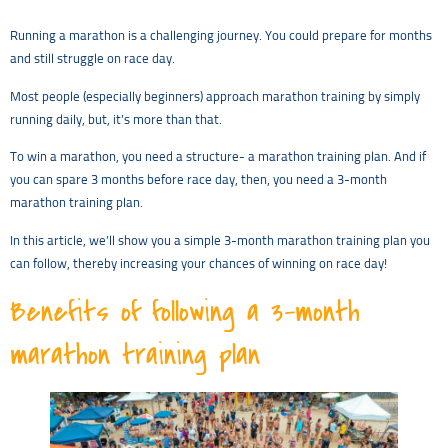
Running a marathon is a challenging journey. You could prepare for months
and still struggle on race day.
Most people (especially beginners) approach marathon training by simply
running daily, but, it’s more than that.
To win a marathon, you need a structure- a marathon training plan. And if
you can spare 3 months before race day, then, you need a 3-month
marathon training plan.
In this article, we’ll show you a simple 3-month marathon training plan you
can follow, thereby increasing your chances of winning on race day!
Benefits of following a 3-month
marathon training plan