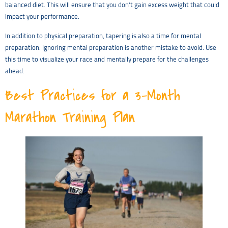
balanced diet. This will ensure that you don’t gain excess weight that could
impact your performance.
In addition to physical preparation, tapering is also a time for mental
preparation. Ignoring mental preparation is another mistake to avoid. Use
this time to visualize your race and mentally prepare for the challenges
ahead.
Best Practices for a 3-Month
Marathon Training Plan