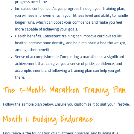
progress over time.
Increased confidence: As you progress through your training plan,
you will see improvements in your fitness level and ability to handle
longer runs, which can boost your confidence and make you feel
more capable of achieving your goals.
Health benefits: Consistent training can improve cardiovascular
health, increase bone density, and help maintain a healthy weight,
among other benefits.
Sense of accomplishment: Completing a marathon is a significant
achievement that can give you a sense of pride, confidence, and
accomplishment, and following a training plan can help you get
there.
The 3-Month Marathon Training Plan
Follow the sample plan below. Ensure you customize it to suit your lifestyle.
Month 1: Building Endurance
Endurance is the foundation of any fitness program, and building it is