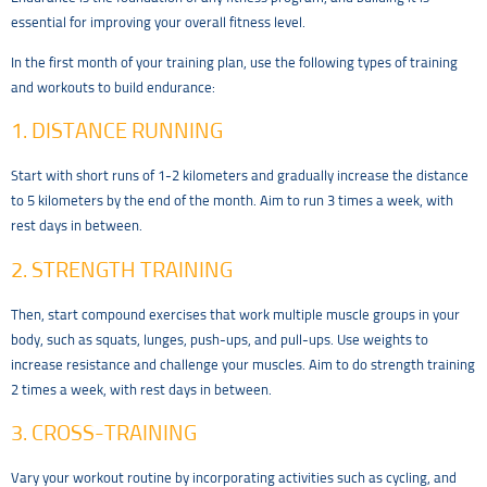
essential for improving your overall fitness level.
In the first month of your training plan, use the following types of training
and workouts to build endurance:
1. DISTANCE RUNNING
Start with short runs of 1-2 kilometers and gradually increase the distance
to 5 kilometers by the end of the month. Aim to run 3 times a week, with
rest days in between.
2. STRENGTH TRAINING
Then, start compound exercises that work multiple muscle groups in your
body, such as squats, lunges, push-ups, and pull-ups. Use weights to
increase resistance and challenge your muscles. Aim to do strength training
2 times a week, with rest days in between.
3. CROSS-TRAINING
Vary your workout routine by incorporating activities such as cycling, and