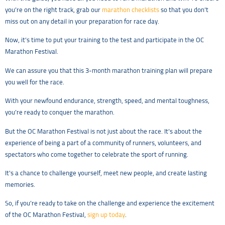
you’re on the right track, grab our
marathon checklists
so that you don’t
miss out on any detail in your preparation for race day.
Now, it’s time to put your training to the test and participate in the OC
Marathon Festival.
We can assure you that this 3-month marathon training plan will prepare
you well for the race.
With your newfound endurance, strength, speed, and mental toughness,
you’re ready to conquer the marathon.
But the OC Marathon Festival is not just about the race. It’s about the
experience of being a part of a community of runners, volunteers, and
spectators who come together to celebrate the sport of running.
It’s a chance to challenge yourself, meet new people, and create lasting
memories.
So, if you’re ready to take on the challenge and experience the excitement
of the OC Marathon Festival,
sign up today
.