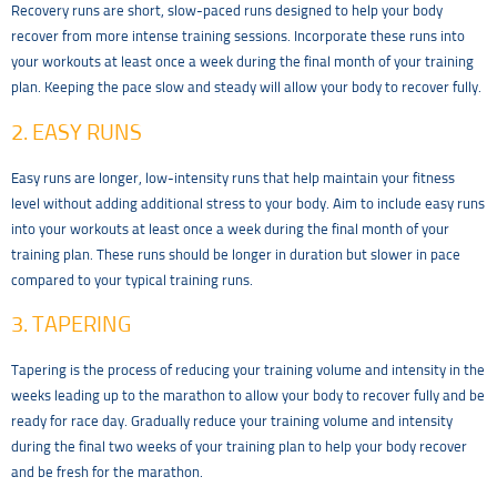
Recovery runs are short, slow-paced runs designed to help your body
recover from more intense training sessions. Incorporate these runs into
your workouts at least once a week during the final month of your training
plan. Keeping the pace slow and steady will allow your body to recover fully.
2. EASY RUNS
Easy runs are longer, low-intensity runs that help maintain your fitness
level without adding additional stress to your body. Aim to include easy runs
into your workouts at least once a week during the final month of your
training plan. These runs should be longer in duration but slower in pace
compared to your typical training runs.
3. TAPERING
Tapering is the process of reducing your training volume and intensity in the
weeks leading up to the marathon to allow your body to recover fully and be
ready for race day. Gradually reduce your training volume and intensity
during the final two weeks of your training plan to help your body recover
and be fresh for the marathon.