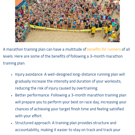
A marathon training plan can have a multitude of
benefits for runners
of all
levels. Here are some of the benefits of following a 3-month marathon
training plan:
Injury avoidance: A well-designed long-distance running plan will
gradually increase the intensity and duration of your workouts,
reducing the risk of injury caused by overtraining.
Better performance: Following a 3-month marathon training plan
will prepare you to perform your best on race day, increasing your
chances of achieving your target finish time and feeling satisfied
with your effort.
Structured approach: A training plan provides structure and
accountability, making it easier to stay on track and track your