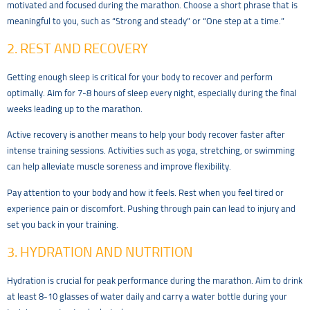
motivated and focused during the marathon. Choose a short phrase that is
meaningful to you, such as “Strong and steady” or “One step at a time.”
2. REST AND RECOVERY
Getting enough sleep is critical for your body to recover and perform
optimally. Aim for 7-8 hours of sleep every night, especially during the final
weeks leading up to the marathon.
Active recovery is another means to help your body recover faster after
intense training sessions. Activities such as yoga, stretching, or swimming
can help alleviate muscle soreness and improve flexibility.
Pay attention to your body and how it feels. Rest when you feel tired or
experience pain or discomfort. Pushing through pain can lead to injury and
set you back in your training.
3. HYDRATION AND NUTRITION
Hydration is crucial for peak performance during the marathon. Aim to drink
at least 8-10 glasses of water daily and carry a water bottle during your