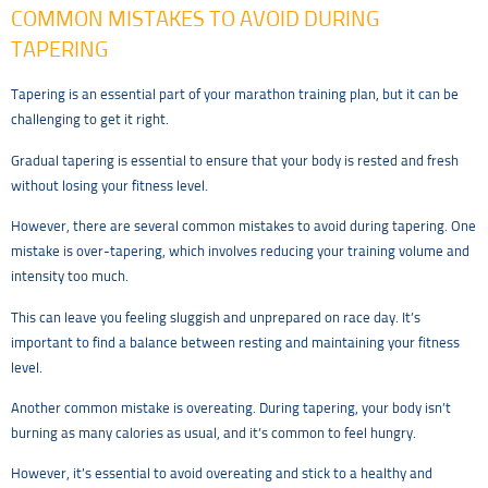
COMMON MISTAKES TO AVOID DURING
TAPERING
Tapering is an essential part of your marathon training plan, but it can be
challenging to get it right.
Gradual tapering is essential to ensure that your body is rested and fresh
without losing your fitness level.
However, there are several common mistakes to avoid during tapering. One
mistake is over-tapering, which involves reducing your training volume and
intensity too much.
This can leave you feeling sluggish and unprepared on race day. It’s
important to find a balance between resting and maintaining your fitness
level.
Another common mistake is overeating. During tapering, your body isn’t
burning as many calories as usual, and it’s common to feel hungry.
However, it’s essential to avoid overeating and stick to a healthy and