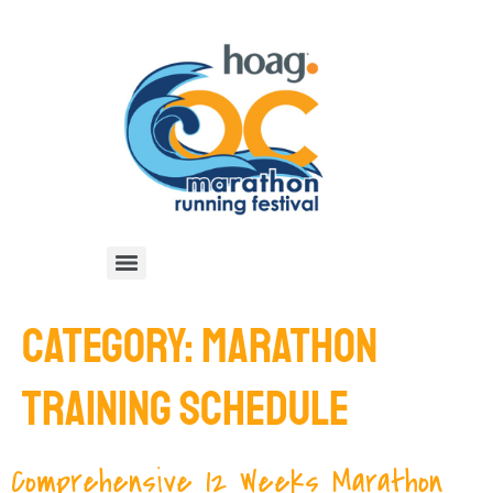
CATEGORY:
MARATHON
TRAINING SCHEDULE
Comprehensive 12 Weeks Marathon