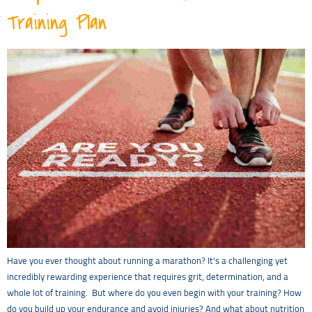
Training Plan
Have you ever thought about running a marathon? It’s a challenging yet
incredibly rewarding experience that requires grit, determination, and a
whole lot of training. But where do you even begin with your training? How
do you build up your endurance and avoid injuries? And what about nutrition