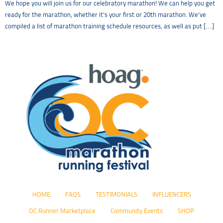
We hope you will join us for our celebratory marathon! We can help you get
ready for the marathon, whether it’s your first or 20th marathon. We’ve
compiled a list of marathon training schedule resources, as well as put […]
HOME
FAQS
TESTIMONIALS
INFLUENCERS
OC Runner Marketplace
Community Events
SHOP