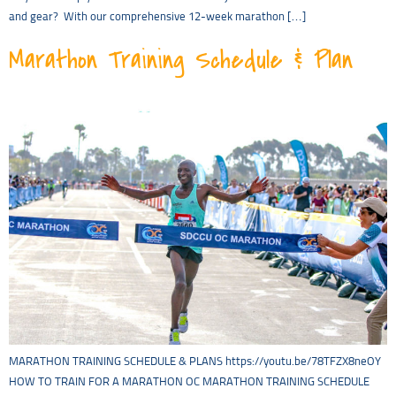
and gear? With our comprehensive 12-week marathon […]
Marathon Training Schedule & Plan
MARATHON TRAINING SCHEDULE & PLANS https://youtu.be/78TFZX8neOY
HOW TO TRAIN FOR A MARATHON OC MARATHON TRAINING SCHEDULE