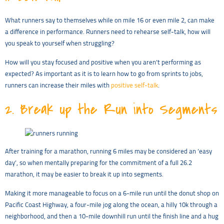
What runners say to themselves while on mile 16 or even mile 2, can make
a difference in performance. Runners need to rehearse self-talk, how will
you speak to yourself when struggling?
How will you stay focused and positive when you aren’t performing as
expected? As important as it is to learn how to go from sprints to jobs,
runners can increase their miles with
positive self-talk
.
2.
Break up the Run into Segments
After training for a marathon, running 6 miles may be considered an ‘easy
day’, so when mentally preparing for the commitment of a full 26.2
marathon, it may be easier to break it up into segments.
Making it more manageable to focus on a 6-mile run until the donut shop on
Pacific Coast Highway, a four-mile jog along the ocean, a hilly 10k through a
neighborhood, and then a 10-mile downhill run until the finish line and a hug