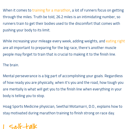
When it comes to
training for a marathon
, a lot of runners focus on getting
through the miles. Truth be told, 26.2 miles is an intimidating number, so
runners train to get their bodies used to the discomfort that comes with
pushing your body to its limit.
While increasing your mileage every week, adding weights, and
eating right
are all important to preparing for the big race, there’s another muscle
people may forget to train that is crucial to making it to the finish line.
The brain.
Mental perseverance is a big part of accomplishing your goals. Regardless
of how ready you are physically, when it’s you and the road, how tough you
are mentally is what will get you to the finish line when everything in your
body is telling you to stop.
Hoag Sports Medicine physician, Seethal Motamarri, D.O., explains how to
stay motivated during marathon training to finish strong on race day.
1.
Self-talk