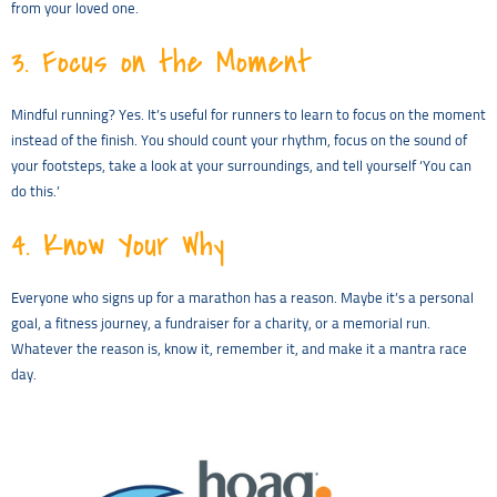
from your loved one.
3.
Focus on the Moment
Mindful running? Yes. It’s useful for runners to learn to focus on the moment
instead of the finish. You should count your rhythm, focus on the sound of
your footsteps, take a look at your surroundings, and tell yourself ‘You can
do this.’
4.
Know Your Why
Everyone who signs up for a marathon has a reason. Maybe it’s a personal
goal, a fitness journey, a fundraiser for a charity, or a memorial run.
Whatever the reason is, know it, remember it, and make it a mantra race
day.