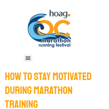
HOW TO STAY MOTIVATED
DURING MARATHON
TRAINING