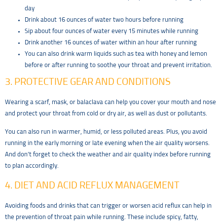
day
Drink about 16 ounces of water two hours before running
Sip about four ounces of water every 15 minutes while running
Drink another 16 ounces of water within an hour after running
You can also drink warm liquids such as tea with honey and lemon
before or after running to soothe your throat and prevent irritation.
3. PROTECTIVE GEAR AND CONDITIONS
Wearing a scarf, mask, or balaclava can help you cover your mouth and nose
and protect your throat from cold or dry air, as well as dust or pollutants.
You can also run in warmer, humid, or less polluted areas. Plus, you avoid
running in the early morning or late evening when the air quality worsens.
And don’t forget to check the weather and air quality index before running
to plan accordingly.
4. DIET AND ACID REFLUX MANAGEMENT
Avoiding foods and drinks that can trigger or worsen acid reflux can help in
the
prevention of throat pain while running. These include spicy, fatty,