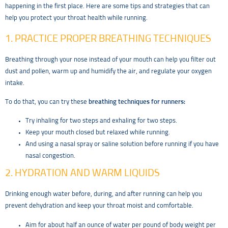
happening in the first place. Here are some tips and strategies that can
help you protect your throat health while running.
1. PRACTICE PROPER BREATHING TECHNIQUES
Breathing through your nose instead of your mouth can help you filter out
dust and pollen, warm up and humidify the air, and regulate your oxygen
intake.
To do that, you can try these
breathing techniques for runners:
Try inhaling for two steps and exhaling for two steps.
Keep your mouth closed but relaxed while running.
And using a nasal spray or saline solution before running if you have
nasal congestion.
2. HYDRATION AND WARM LIQUIDS
Drinking enough water before, during, and after running can help you
prevent dehydration and keep your throat moist and comfortable.
Aim for about half an ounce of water per pound of body weight per