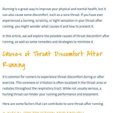
Running is a great way to improve your physical and mental health, but it
can also cause some discomfort, such as a sore throat. If you have ever
experienced a burning, scratchy, or tight sensation in your throat after
running, you might wonder what causes it and how to prevent it.
In this article, we will explore the possible causes of throat discomfort after
running, as well as some remedies and strategies to minimize it.
Causes of Throat Discomfort After
Running
It’s common for runners to experience throat discomfort during or after
exercise. This soreness or irritation is often localized in the throat area or
radiates throughout the respiratory tract. While not usually serious, a
hurting throat can hinder your running performance and enjoyment.
Here are some factors that can contribute to sore throat after running.