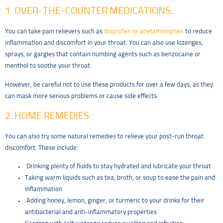
1. OVER-THE-COUNTER MEDICATIONS.
You can take pain relievers such as
ibuprofen or acetaminophen
to reduce
inflammation and discomfort in your throat. You can also use lozenges,
sprays, or gargles that contain numbing agents such as benzocaine or
menthol to soothe your throat.
However, be careful not to use these products for over a few days, as they
can mask more serious problems or cause side effects.
2. HOME REMEDIES
You can also try some natural remedies to relieve your post-run throat
discomfort. These include:
Drinking plenty of fluids to stay hydrated and lubricate your throat
Taking warm liquids such as tea, broth, or soup to ease the pain and
inflammation
Adding honey, lemon, ginger, or turmeric to your drinks for their
antibacterial and anti-inflammatory properties