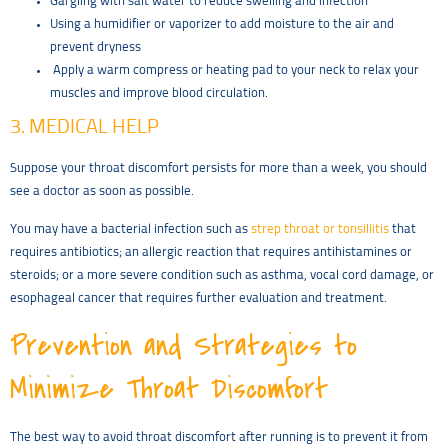
Gargling with salt water to reduce swelling and infection
Using a humidifier or vaporizer to add moisture to the air and
prevent dryness
Apply a warm compress or heating pad to your neck to relax your
muscles and improve blood circulation.
3. MEDICAL HELP
Suppose your throat discomfort persists for more than a week, you should
see a doctor as soon as possible.
You may have a bacterial infection such as
strep throat or tonsillitis
that
requires antibiotics; an allergic reaction that requires antihistamines or
steroids; or a more severe condition such as asthma, vocal cord damage, or
esophageal cancer that requires further evaluation and treatment.
Prevention and Strategies to
Minimize Throat Discomfort
The best way to avoid throat discomfort after running is to prevent it from