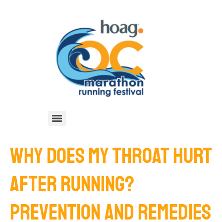
WHY DOES MY THROAT HURT
AFTER RUNNING?
PREVENTION AND REMEDIES