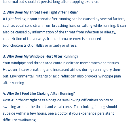
is normal but shouldn’t persist long after stopping exercise.
2. Why Does My Throat Feel Tight After I Run?
A tight feeling in your throat after running can be caused by several factors,
such as vocal cord strain from breathing hard or talking while running. It can
also be caused by inflammation of the throat from infection or allergy;
constriction of the airways from asthma or exercise-induced
bronchoconstriction (EIB); or anxiety or stress.
3. Why Does My Windpipe Hurt After Running?
Your windpipe and throat area contain delicate membranes and tissues.
However, heavy breathing and increased airflow during running dry them
out. Environmental irritants or acid reflux can also provoke windpipe pain
after running.
4. Why Do I Feel Like Choking After Running?
Post-run throat tightness alongside swallowing difficulties points to
swelling around the throat and vocal cords. This choking feeling should
subside within a few hours. See a doctor if you experience persistent
difficulty swallowing.