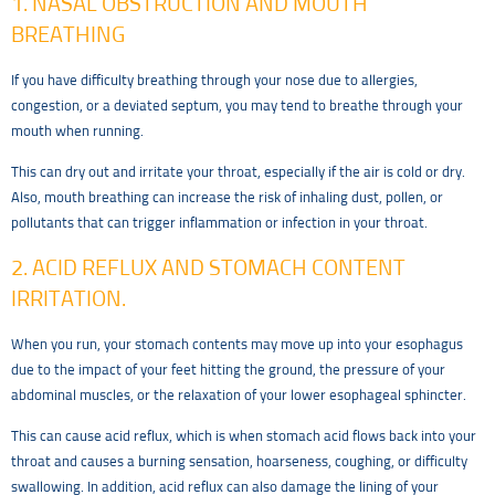
1. NASAL OBSTRUCTION AND MOUTH
BREATHING
If you have difficulty breathing through your nose due to allergies,
congestion, or a deviated septum, you may tend to breathe through your
mouth when running.
This can dry out and irritate your throat, especially if the air is cold or dry.
Also, mouth breathing can increase the risk of inhaling dust, pollen, or
pollutants that can trigger inflammation or infection in your throat.
2. ACID REFLUX AND STOMACH CONTENT
IRRITATION.
When you run, your stomach contents may move up into your esophagus
due to the impact of your feet hitting the ground, the pressure of your
abdominal muscles, or the relaxation of your lower esophageal sphincter.
This can cause acid reflux, which is when stomach acid flows back into your
throat and causes a burning sensation, hoarseness, coughing, or difficulty
swallowing. In addition, acid reflux can also damage the lining of your