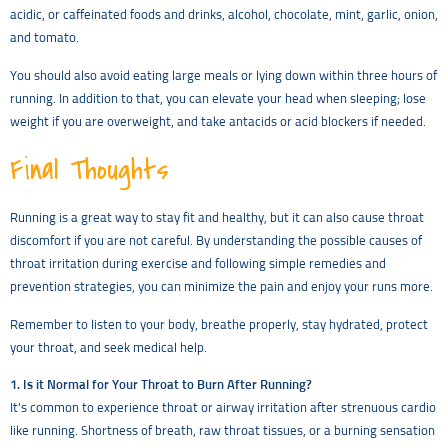
acidic, or caffeinated foods and drinks, alcohol, chocolate, mint, garlic, onion,
and tomato.
You should also avoid eating large meals or lying down within three hours of
running. In addition to that, you can elevate your head when sleeping; lose
weight if you are overweight, and take antacids or acid blockers if needed.
Final Thoughts
Running is a great way to stay fit and healthy, but it can also cause throat
discomfort if you are not careful. By understanding the possible causes of
throat irritation during exercise and following simple remedies and
prevention strategies, you can minimize the pain and enjoy your runs more.
Remember to listen to your body, breathe properly, stay hydrated, protect
your throat, and seek medical help.
1. Is it Normal for Your Throat to Burn After Running?
It’s common to experience throat or airway irritation after strenuous cardio
like running. Shortness of breath, raw throat tissues, or a burning sensation