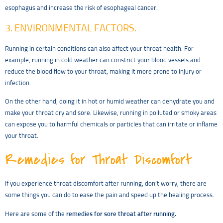
esophagus and increase the risk of esophageal cancer.
3. ENVIRONMENTAL FACTORS.
Running in certain conditions can also affect your throat health. For
example, running in cold weather can constrict your blood vessels and
reduce the blood flow to your throat, making it more prone to injury or
infection.
On the other hand, doing it in hot or humid weather can dehydrate you and
make your throat dry and sore. Likewise, running in polluted or smoky areas
can expose you to harmful chemicals or particles that can irritate or inflame
your throat.
Remedies for Throat Discomfort
If you experience throat discomfort after running, don’t worry, there are
some things you can do to ease the pain and speed up the healing process.
Here are some of the
remedies for sore throat after running.