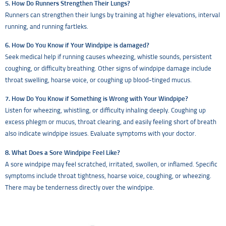
5. How Do Runners Strengthen Their Lungs?
Runners can strengthen their lungs by training at higher elevations, interval
running, and running fartleks.
6. How Do You Know if Your Windpipe is damaged?
Seek medical help if running causes wheezing, whistle sounds, persistent
coughing, or difficulty breathing. Other signs of windpipe damage include
throat swelling, hoarse voice, or coughing up blood-tinged mucus.
7. How Do You Know if Something is Wrong with Your Windpipe?
Listen for wheezing, whistling, or difficulty inhaling deeply. Coughing up
excess phlegm or mucus, throat clearing, and easily feeling short of breath
also indicate windpipe issues. Evaluate symptoms with your doctor.
8. What Does a Sore Windpipe Feel Like?
A sore windpipe may feel scratched, irritated, swollen, or inflamed. Specific
symptoms include throat tightness, hoarse voice, coughing, or wheezing.
There may be tenderness directly over the windpipe.