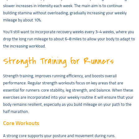
slower increases in intensity each week. The main aim is to continue
building stamina without overloading, gradually increasing your weekly
mileage by about 10%.
You’ll still want to incorporate recovery weeks every 3–4 weeks, where you
drop the long run mileage to about 6–8 miles to allow your body to adapt to
the increasing workload.
Strength Training for Runners
Strength training, improves running efficiency, and boosts overall
performance. Regular strength workouts focus on key areas that are
essential for runners: core stability, leg strength, and balance. When these
exercises are incorporated into your weekly routine it will ensure that your
body remains resilient, especially as you build mileage on your path to the
half marathon.
Core Workouts
A strong core supports your posture and movement during runs.