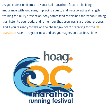
As you transition from a 10K to a half marathon, focus on building
endurance with long runs, improving speed, and incorporating strength
training for injury prevention. Stay committed to this half marathon running
tips, listen to your body, and remember that progress is a gradual process.
And if you’re ready to take on the challenge? Start preparing for the
OC
Marathon
race — register now and set your sights on that finish line!