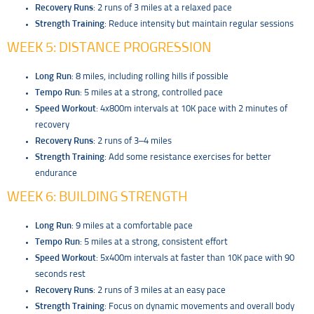
Recovery Runs
: 2 runs of 3 miles at a relaxed pace
Strength Training
: Reduce intensity but maintain regular sessions
WEEK 5: DISTANCE PROGRESSION
Long Run
: 8 miles, including rolling hills if possible
Tempo Run
: 5 miles at a strong, controlled pace
Speed Workout
: 4x800m intervals at 10K pace with 2 minutes of
recovery
Recovery Runs
: 2 runs of 3–4 miles
Strength Training
: Add some resistance exercises for better
endurance
WEEK 6: BUILDING STRENGTH
Long Run
: 9 miles at a comfortable pace
Tempo Run
: 5 miles at a strong, consistent effort
Speed Workout
: 5x400m intervals at faster than 10K pace with 90
seconds rest
Recovery Runs
: 2 runs of 3 miles at an easy pace
Strength Training
: Focus on dynamic movements and overall body