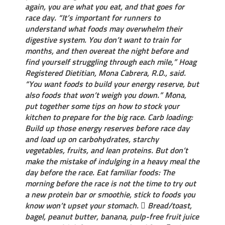
again, you are what you eat, and that goes for
race day. “It’s important for runners to
understand what foods may overwhelm their
digestive system. You don’t want to train for
months, and then overeat the night before and
find yourself struggling through each mile,” Hoag
Registered Dietitian, Mona Cabrera, R.D., said.
“You want foods to build your energy reserve, but
also foods that won’t weigh you down.” Mona,
put together some tips on how to stock your
kitchen to prepare for the big race. Carb loading:
Build up those energy reserves before race day
and load up on carbohydrates, starchy
vegetables, fruits, and lean proteins. But don’t
make the mistake of indulging in a heavy meal the
day before the race. Eat familiar foods: The
morning before the race is not the time to try out
a new protein bar or smoothie, stick to foods you
know won’t upset your stomach.  Bread/toast,
bagel, peanut butter, banana, pulp-free fruit juice