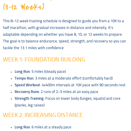
(8–12 Weeks)
This 8–12 week training schedule is designed to guide you from a 10K to a
half marathon, with gradual increases in distance and intensity. It’s
adaptable depending on whether you have 8, 10, or 12 weeks to prepare.
The goal is to balance endurance, speed, strength, and recovery so you can
tackle the 13.1 miles with confidence.
WEEK 1: FOUNDATION BUILDING
Long Run
: 5 miles (steady pace)
Tempo Run
: 3 miles at a moderate effort (comfortably hard)
Speed Workout
: 4x400m intervals at 10K pace with 90 seconds rest
Recovery Runs
: 2 runs of 2–3 miles at an easy pace
Strength Training
: Focus on lower body (lunges, squats) and core
(planks, leg raises)
WEEK 2: INCREASING DISTANCE
Long Run
: 6 miles at a steady pace