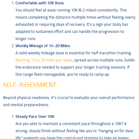
Comfortable with 10K Runs
:
You should feel at ease running 10K (6.2 miles) consistently. This
means completing the distance multiple times without feeling overly
exhausted or requiring days of recovery. It’s a sign your body has
adapted to sustained effort and can handle the progression to
longer runs.
Weekly Mileage of 15–20 Miles
:
A solid weekly mileage base is essential for half marathon training.
Running 15 to 20 miles per week
, spread across multiple runs, builds
the endurance needed to support your longer training sessions. If
this range feels manageable, you’re ready to ramp up.
SELF-ASSESSMENT
Beyond physical readiness, it’s crucial to evaluate your overall performance
and mental preparedness:
Steady Pace Over 10K
:
Are you able to maintain a consistent pace throughout a 10K? A
strong, steady finish without feeling like you’re “hanging on for dear
life” suggests you have the control and stamina to take on longer