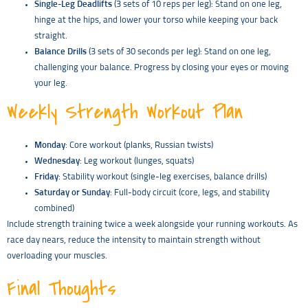
Single-Leg Deadlifts
(3 sets of 10 reps per leg): Stand on one leg,
hinge at the hips, and lower your torso while keeping your back
straight.
Balance Drills
(3 sets of 30 seconds per leg): Stand on one leg,
challenging your balance. Progress by closing your eyes or moving
your leg.
Weekly Strength Workout Plan
Monday
: Core workout (planks, Russian twists)
Wednesday
: Leg workout (lunges, squats)
Friday
: Stability workout (single-leg exercises, balance drills)
Saturday or Sunday
: Full-body circuit (core, legs, and stability
combined)
Include strength training twice a week alongside your running workouts. As
race day nears, reduce the intensity to maintain strength without
overloading your muscles.
Final Thoughts