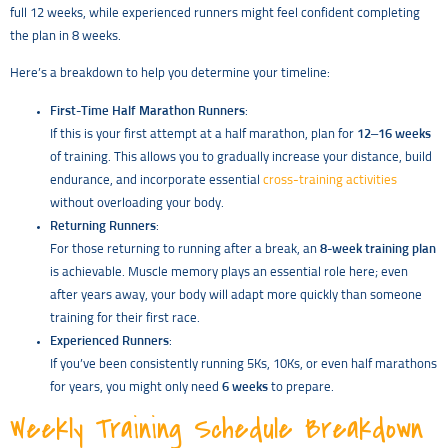
full 12 weeks, while experienced runners might feel confident completing
the plan in 8 weeks.
Here’s a breakdown to help you determine your timeline:
First-Time Half Marathon Runners
:
If this is your first attempt at a half marathon, plan for
12–16 weeks
of training. This allows you to gradually increase your distance, build
endurance, and incorporate essential
cross-training activities
without overloading your body.
Returning Runners
:
For those returning to running after a break, an
8-week training plan
is achievable. Muscle memory plays an essential role here; even
after years away, your body will adapt more quickly than someone
training for their first race.
Experienced Runners
:
If you’ve been consistently running 5Ks, 10Ks, or even half marathons
for years, you might only need
6 weeks
to prepare.
Weekly Training Schedule Breakdown