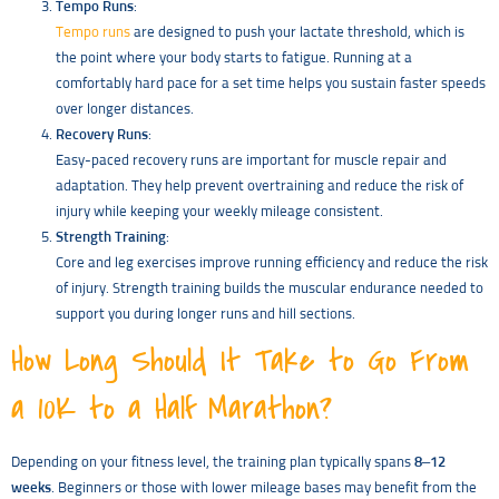
Tempo Runs
:
Tempo runs
are designed to push your lactate threshold, which is
the point where your body starts to fatigue. Running at a
comfortably hard pace for a set time helps you sustain faster speeds
over longer distances.
Recovery Runs
:
Easy-paced recovery runs are important for muscle repair and
adaptation. They help prevent overtraining and reduce the risk of
injury while keeping your weekly mileage consistent.
Strength Training
:
Core and leg exercises improve running efficiency and reduce the risk
of injury. Strength training builds the muscular endurance needed to
support you during longer runs and hill sections.
How Long Should It Take to Go From
a 10K to a Half Marathon?
Depending on your fitness level, the training plan typically spans
8–12
weeks
. Beginners or those with lower mileage bases may benefit from the