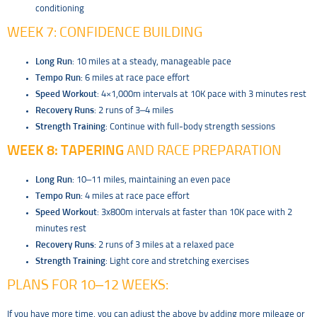
conditioning
WEEK 7: CONFIDENCE BUILDING
Long Run
: 10 miles at a steady, manageable pace
Tempo Run
: 6 miles at race pace effort
Speed Workout
: 4×1,000m intervals at 10K pace with 3 minutes rest
Recovery Runs
: 2 runs of 3–4 miles
Strength Training
: Continue with full-body strength sessions
WEEK 8:
TAPERING
AND RACE PREPARATION
Long Run
: 10–11 miles, maintaining an even pace
Tempo Run
: 4 miles at race pace effort
Speed Workout
: 3x800m intervals at faster than 10K pace with 2
minutes rest
Recovery Runs
: 2 runs of 3 miles at a relaxed pace
Strength Training
: Light core and stretching exercises
PLANS FOR 10–12 WEEKS:
If you have more time, you can adjust the above by adding more mileage or