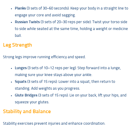
Planks
(3 sets of 30–60 seconds): Keep your body in a straight line to
engage your core and avoid sagging.
Russian Twists
(3 sets of 20–30 reps per side): Twist your torso side
to side while seated at the same time, holding a weight or medicine
ball.
Leg Strength
Strong legs improve running efficiency and speed.
Lunges
(3 sets of 10–12 reps per leg): Step forward into a lunge,
making sure your knee stays above your ankle.
Squats
(3 sets of 15 reps): Lower into a squat, then return to
standing. Add weights as you progress.
Glute Bridges
(3 sets of 15 reps): Lie on your back, lift your hips, and
squeeze your glutes.
Stability and Balance
Stability exercises prevent injuries and enhance coordination.