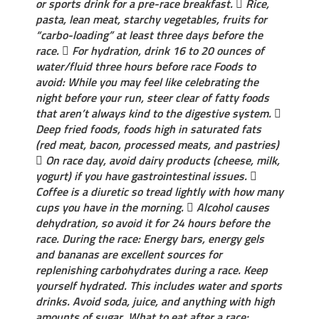
or sports drink for a pre-race breakfast.  Rice,
pasta, lean meat, starchy vegetables, fruits for
“carbo-loading” at least three days before the
race.  For hydration, drink 16 to 20 ounces of
water/fluid three hours before race Foods to
avoid​: While you may feel like celebrating the
night before your run, steer clear of fatty foods
that aren’t always kind to the digestive system. 
Deep fried foods, foods high in saturated fats
(red meat, bacon, processed meats, and pastries)
 On race day, avoid dairy products (cheese, milk,
yogurt) if you have gastrointestinal issues. 
Coffee is a diuretic so tread lightly with how many
cups you have in the morning.  Alcohol causes
dehydration, so avoid it for 24 hours before the
race. During the race: Energy bars, energy gels
and bananas are excellent sources for
replenishing carbohydrates during a race. Keep
yourself hydrated. This includes water and sports
drinks. Avoid soda, juice, and anything with high
amounts of sugar. What to eat after a race​: