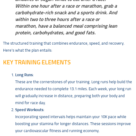
Within one hour after a race or marathon, grab a
carbohydrate-rich snack and a sports drink. And
within two to three hours after a race or
marathon, have a balanced meal comprising lean
protein, carbohydrates, and good fats.
The structured training that combines endurance, speed, and recovery.
Here’s what the plan entails:
KEY TRAINING ELEMENTS
Long Runs
:
These are the cornerstones of your training. Long runs help build the
endurance needed to complete 13.1 miles. Each week, your long run
will gradually increase in distance, preparing both your body and
mind for race day.
Speed Workouts
:
Incorporating speed intervals helps maintain your 10K pace while
boosting your stamina for longer distances. These sessions improve
your cardiovascular fitness and running economy.