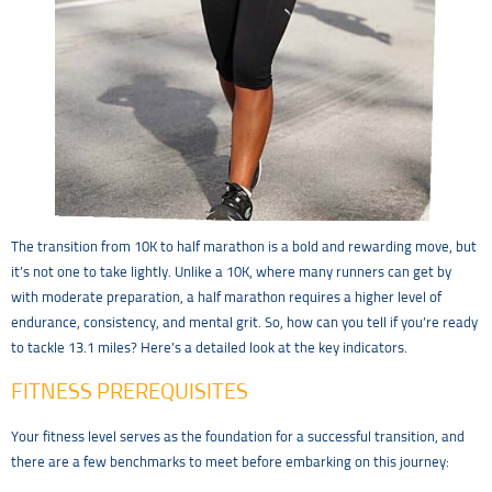
The transition from 10K to half marathon is a bold and rewarding move, but
it’s not one to take lightly. Unlike a 10K, where many runners can get by
with moderate preparation, a half marathon requires a higher level of
endurance, consistency, and mental grit. So, how can you tell if you’re ready
to tackle 13.1 miles? Here’s a detailed look at the key indicators.
FITNESS PREREQUISITES
Your fitness level serves as the foundation for a successful transition, and
there are a few benchmarks to meet before embarking on this journey: