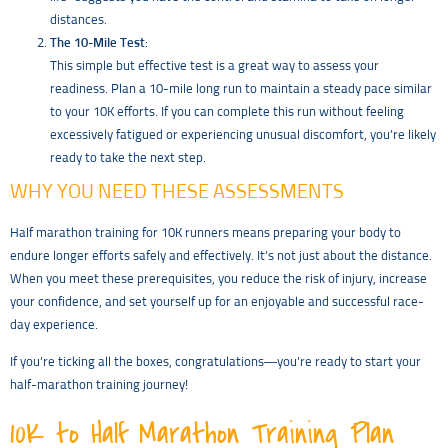
distances.
The 10-Mile Test
:
This simple but effective test is a great way to assess your
readiness. Plan a 10-mile long run to maintain a steady pace similar
to your 10K efforts. If you can complete this run without feeling
excessively fatigued or experiencing unusual discomfort, you’re likely
ready to take the next step.
WHY YOU NEED THESE ASSESSMENTS
Half marathon training for 10K runners means preparing your body to
endure longer efforts safely and effectively. It’s not just about the distance.
When you meet these prerequisites, you reduce the risk of injury, increase
your confidence, and set yourself up for an enjoyable and successful race-
day experience.
If you’re ticking all the boxes, congratulations—you’re ready to start your
half-marathon training journey!
10K to Half Marathon Training Plan