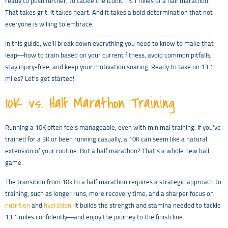
ready to push further, to tackle the iconic 13.1 miles of a half marathon.
That takes grit. It takes heart. And it takes a bold determination that not
everyone is willing to embrace.
In this guide, we’ll break down everything you need to know to make that
leap—how to train based on your current fitness, avoid common pitfalls,
stay injury-free, and keep your motivation soaring. Ready to take on 13.1
miles? Let’s get started!
10K vs. Half Marathon Training
Running a 10K often feels manageable, even with minimal training. If you’ve
trained for a 5K or been running casually, a 10K can seem like a natural
extension of your routine. But a half marathon? That’s a whole new ball
game.
The transition from 10k to a half marathon requires a strategic approach to
training, such as longer runs, more recovery time, and a sharper focus on
nutrition
and
hydration
. It builds the strength and stamina needed to tackle
13.1 miles confidently—and enjoy the journey to the finish line.