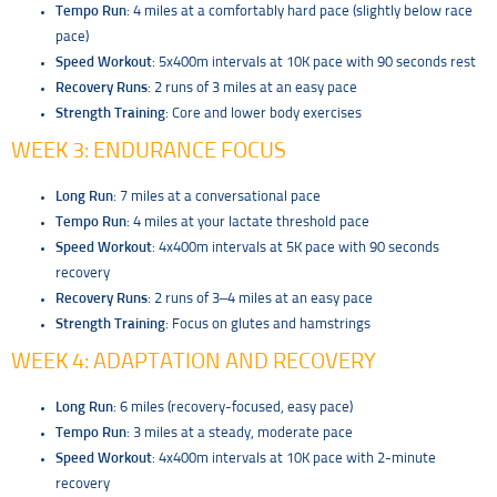
Tempo Run
: 4 miles at a comfortably hard pace (slightly below race
pace)
Speed Workout
: 5x400m intervals at 10K pace with 90 seconds rest
Recovery Runs
: 2 runs of 3 miles at an easy pace
Strength Training
: Core and lower body exercises
WEEK 3: ENDURANCE FOCUS
Long Run
: 7 miles at a conversational pace
Tempo Run
: 4 miles at your lactate threshold pace
Speed Workout
: 4x400m intervals at 5K pace with 90 seconds
recovery
Recovery Runs
: 2 runs of 3–4 miles at an easy pace
Strength Training
: Focus on glutes and hamstrings
WEEK 4: ADAPTATION AND RECOVERY
Long Run
: 6 miles (recovery-focused, easy pace)
Tempo Run
: 3 miles at a steady, moderate pace
Speed Workout
: 4x400m intervals at 10K pace with 2-minute
recovery