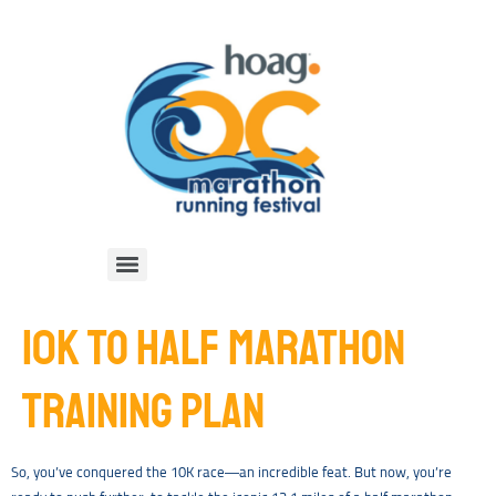
10K TO HALF MARATHON
TRAINING PLAN
So, you’ve conquered the 10K race—an incredible feat. But now, you’re