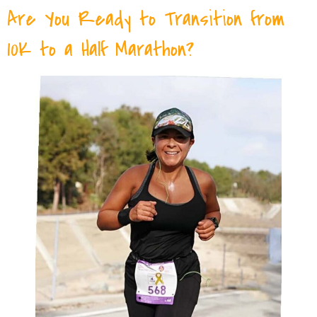
Are You Ready to Transition from
10K to a Half Marathon?