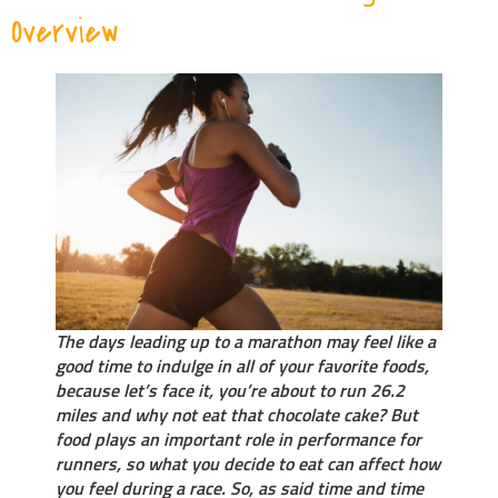
Overview
The days leading up to a marathon may feel like a
good time to indulge in all of your favorite foods,
because let’s face it, you’re about to run 26.2
miles and why not eat that chocolate cake? But
food plays an important role in performance for
runners, so what you decide to eat can affect how
you feel during a race. So, as said time and time