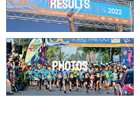
RESULTS
PHOTOS