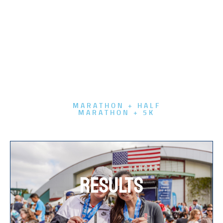
MARATHON + HALF
MARATHON + 5K
RESULTS