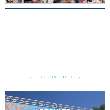
PHOTOS
KIDS RUN THE OC