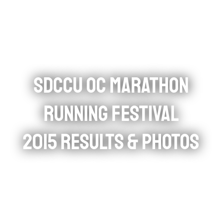
SDCCU OC MARATHON
RUNNING FESTIVAL
2015 RESULTS & PHOTOS