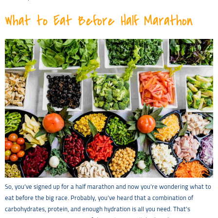
What to Eat Before Half Marathon
So, you’ve signed up for a half marathon and now you’re wondering what to
eat before the big race. Probably, you’ve heard that a combination of
carbohydrates, protein, and enough hydration is all you need. That’s