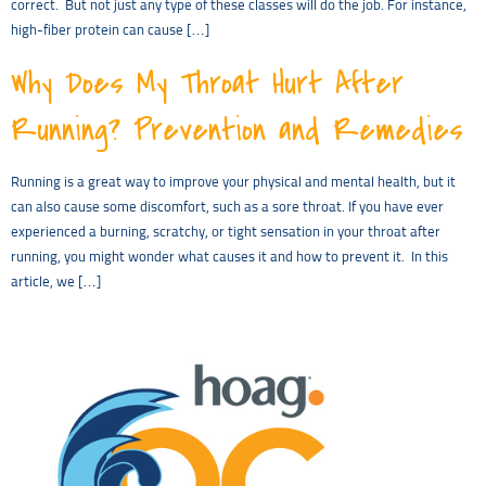
correct. But not just any type of these classes will do the job. For instance,
high-fiber protein can cause […]
Why Does My Throat Hurt After
Running? Prevention and Remedies
Running is a great way to improve your physical and mental health, but it
can also cause some discomfort, such as a sore throat. If you have ever
experienced a burning, scratchy, or tight sensation in your throat after
running, you might wonder what causes it and how to prevent it. In this
article, we […]