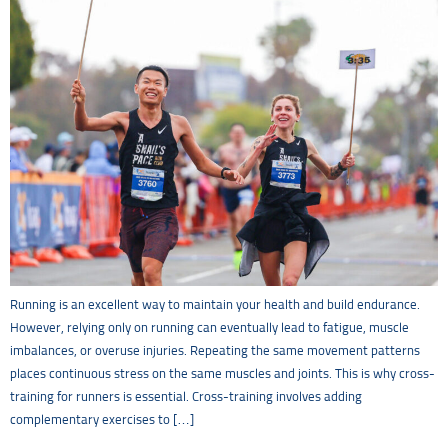
Running is an excellent way to maintain your health and build endurance.
However, relying only on running can eventually lead to fatigue, muscle
imbalances, or overuse injuries. Repeating the same movement patterns
places continuous stress on the same muscles and joints. This is why cross-
training for runners is essential. Cross-training involves adding
complementary exercises to […]