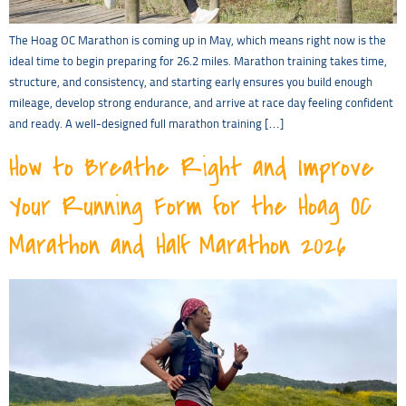
The Hoag OC Marathon is coming up in May, which means right now is the
ideal time to begin preparing for 26.2 miles. Marathon training takes time,
structure, and consistency, and starting early ensures you build enough
mileage, develop strong endurance, and arrive at race day feeling confident
and ready. A well-designed full marathon training […]
How to Breathe Right and Improve
Your Running Form for the Hoag OC
Marathon and Half Marathon 2026