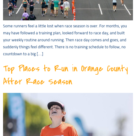
Some runners feel a little lost when race season is over. For months, you
may have followed a training plan, looked forward to race day, and built
your weekly routine around running. Then race day comes and goes, and
suddenly things feel different. There is no training schedule to follow, no
countdown to a big […]
Top Places to Run in Orange County
After Race Season