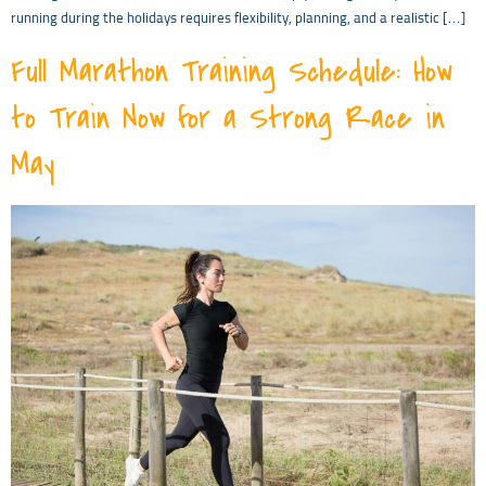
running during the holidays requires flexibility, planning, and a realistic […]
Full Marathon Training Schedule: How
to Train Now for a Strong Race in
May