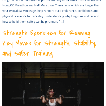
Long runs are a foundational part of training for distance races such as the
Hoag OC Marathon and Half Marathon. These runs, which are longer than
your typical daily mileage, help runners build endurance, confidence, and
physical resilience for race day. Understanding why long runs matter and
how to build them safely can help runners […]
Strength Exercises for Running:
Key Moves for Strength, Stability,
and Safer Training