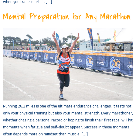
when you train smart. In […]
Mental Preparation for Any Marathon
Running 26.2 miles is one of the ultimate endurance challenges. It tests not
only your physical training but also your mental strength. Every marathoner,
whether chasing a personal record or hoping to finish their first race, will hit
moments when fatigue and self-doubt appear. Success in those moments
often depends more on mindset than muscle. […]