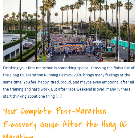
Finishing your first marathon is something special. Crossing the finish line of
the Hoag OC Marathon Running Festival 2026 brings many feelings at the
same time. You feel happy, tired, proud, and maybe even emotional after all
the training and hard work. But after race weekend is over, many runners
start thinking about one thing […]
Your Complete Post-Marathon
Recovery Guide After the Hoag OC
Marathon