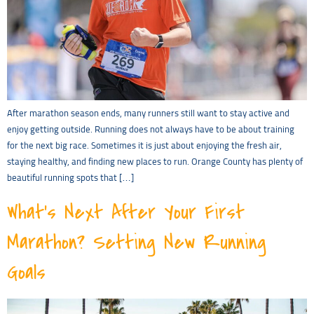
After marathon season ends, many runners still want to stay active and
enjoy getting outside. Running does not always have to be about training
for the next big race. Sometimes it is just about enjoying the fresh air,
staying healthy, and finding new places to run. Orange County has plenty of
beautiful running spots that […]
What’s Next After Your First
Marathon? Setting New Running
Goals