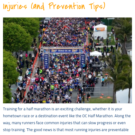
Injuries (and Prevention Tips)
Training for a half marathon is an exciting challenge, whether it is your
hometown race or a destination event like the OC Half Marathon. Along the
way, many runners face common injuries that can slow progress or even
stop training. The good news is that most running injuries are preventable