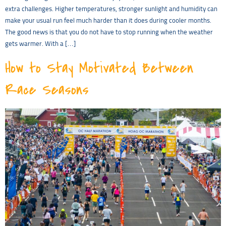
extra challenges. Higher temperatures, stronger sunlight and humidity can
make your usual run feel much harder than it does during cooler months.
The good news is that you do not have to stop running when the weather
gets warmer. With a […]
How to Stay Motivated Between
Race Seasons