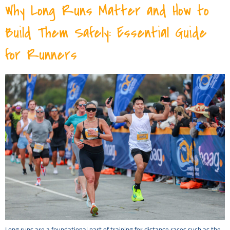
Why Long Runs Matter and How to
Build Them Safely: Essential Guide
for Runners