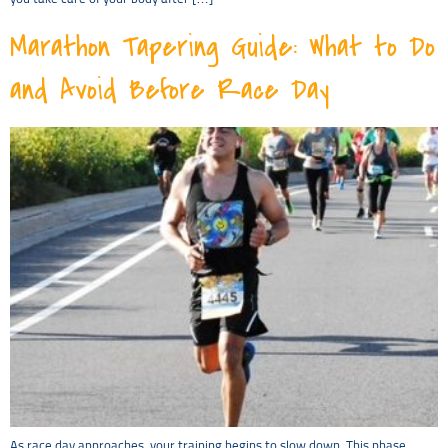
Marathon Tapering Guide: What to Do
and Avoid Before Race Day
As race day approaches, your training begins to slow down. This phase,