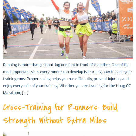
Running is more than just putting one foot in front of the other. One of the
most important skills every runner can develop is learning how to pace your
training runs. Proper pacing helps you run efficiently, prevent injuries, and
enjoy every mile of your training. Whether you are training for the Hoag OC
Marathon, […]
Cross-Training for Runners: Build
Strength Without Extra Miles