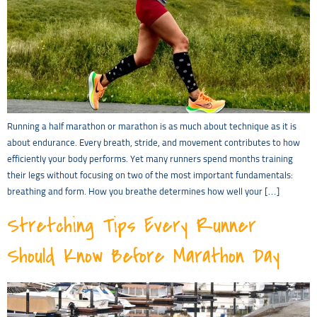
Running a half marathon or marathon is as much about technique as it is
about endurance. Every breath, stride, and movement contributes to how
efficiently your body performs. Yet many runners spend months training
their legs without focusing on two of the most important fundamentals:
breathing and form. How you breathe determines how well your […]
Stretching Tips Every Runner
Should Know Before Marathon Day