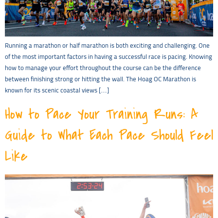
Running a marathon or half marathon is both exciting and challenging. One
of the most important factors in having a successful race is pacing. Knowing
how to manage your effort throughout the course can be the difference
between finishing strong or hitting the wall. The Hoag OC Marathon is
known for its scenic coastal views […]
How to Pace Your Training Runs: A
Guide to What Each Pace Should Feel
Like