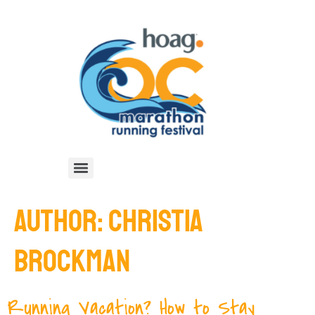
AUTHOR:
CHRISTIA
BROCKMAN
Running Vacation? How to Stay