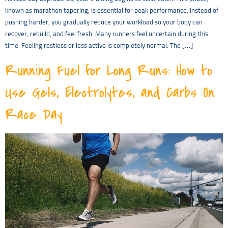
known as marathon tapering, is essential for peak performance. Instead of
pushing harder, you gradually reduce your workload so your body can
recover, rebuild, and feel fresh. Many runners feel uncertain during this
time. Feeling restless or less active is completely normal. The […]
Running Fuel for Long Runs: How to
Use Gels, Electrolytes, and Carbs On
Race Day