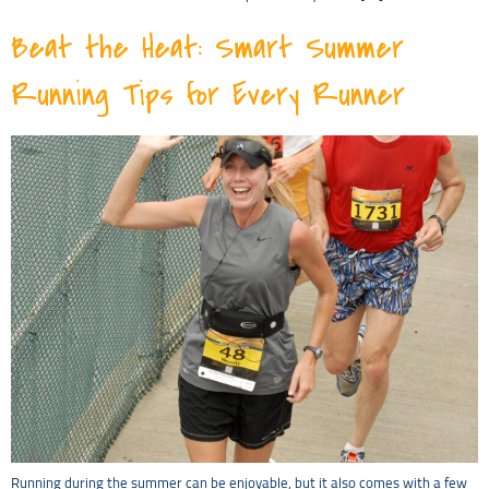
Beat the Heat: Smart Summer
Running Tips for Every Runner
Running during the summer can be enjoyable, but it also comes with a few