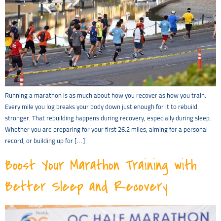
Running a marathon is as much about how you recover as how you train.
Every mile you log breaks your body down just enough for it to rebuild
stronger. That rebuilding happens during recovery, especially during sleep.
Whether you are preparing for your first 26.2 miles, aiming for a personal
record, or building up for […]
Boost Your Marathon Training with
Better Sleep and Recovery