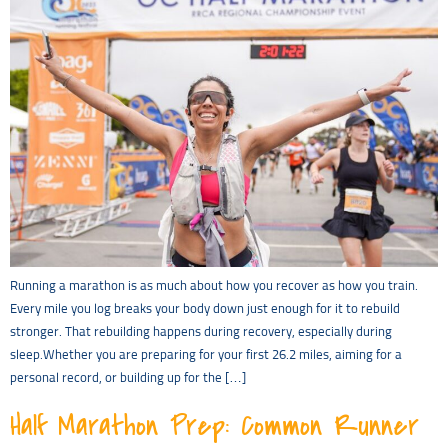
Running a marathon is as much about how you recover as how you train.
Every mile you log breaks your body down just enough for it to rebuild
stronger. That rebuilding happens during recovery, especially during
sleep.Whether you are preparing for your first 26.2 miles, aiming for a
personal record, or building up for the […]
Half Marathon Prep: Common Runner