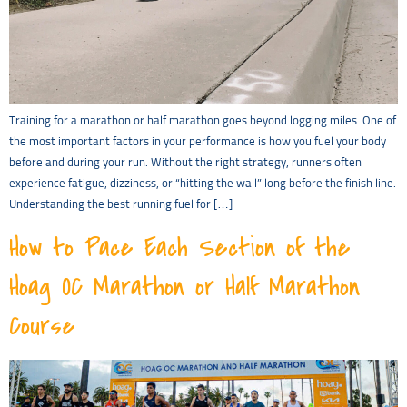
Training for a marathon or half marathon goes beyond logging miles. One of
the most important factors in your performance is how you fuel your body
before and during your run. Without the right strategy, runners often
experience fatigue, dizziness, or “hitting the wall” long before the finish line.
Understanding the best running fuel for […]
How to Pace Each Section of the
Hoag OC Marathon or Half Marathon
Course