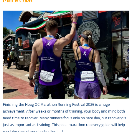
Finishing the Hoag OC Marathon Running Festival 2026 is a huge
achievement. After weeks or months of training, your body and mind both
need time to recover. Many runners focus only on race day, but recovery is
just as important as training. This post-marathon recovery guide will help
you take care of your body after […]