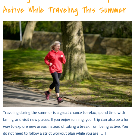
Active While Traveling This Summer
Traveling during the summer is a great chance to relax, spend time with
family, and visit new places. If you enjoy running, your trip can also be a fun
way to explore new areas instead of taking a break from being active. You
do not need to follow a strict workout plan while you are […]