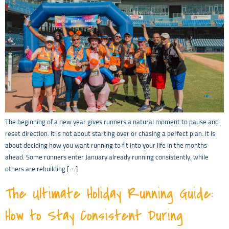
The beginning of a new year gives runners a natural moment to pause and
reset direction. It is not about starting over or chasing a perfect plan. It is
about deciding how you want running to fit into your life in the months
ahead. Some runners enter January already running consistently, while
others are rebuilding […]
The Ultimate Holiday Running Guide:
How to Stay Consistent During