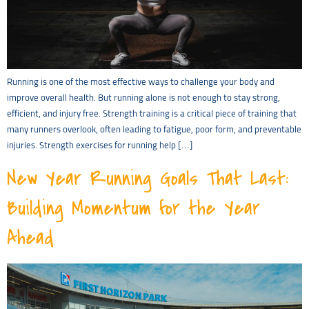
Running is one of the most effective ways to challenge your body and
improve overall health. But running alone is not enough to stay strong,
efficient, and injury free. Strength training is a critical piece of training that
many runners overlook, often leading to fatigue, poor form, and preventable
injuries. Strength exercises for running help […]
New Year Running Goals That Last:
Building Momentum for the Year
Ahead