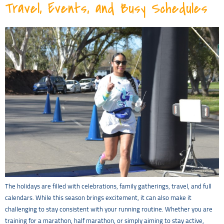
Travel, Events, and Busy Schedules
The holidays are filled with celebrations, family gatherings, travel, and full
calendars. While this season brings excitement, it can also make it
challenging to stay consistent with your running routine. Whether you are
training for a marathon, half marathon, or simply aiming to stay active,