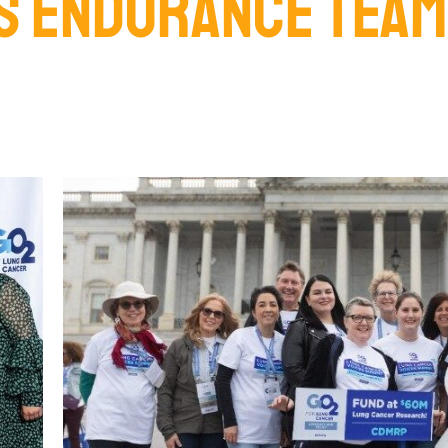
S ENDURANCE TEAM