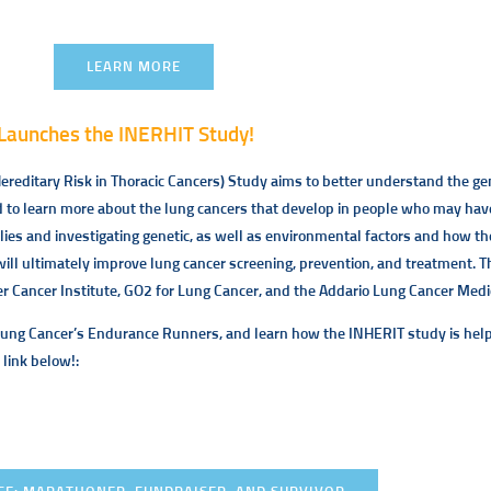
LEARN MORE
Launches the INERHIT Study!
reditary Risk in Thoracic Cancers) Study aims to better understand the genet
o learn more about the lung cancers that develop in people who may have 
ilies and investigating genetic, as well as environmental factors and how t
will ultimately improve lung cancer screening, prevention, and treatment. T
 Cancer Institute, GO2 for Lung Cancer, and the Addario Lung Cancer Medic
Lung Cancer’s Endurance Runners, and learn how the INHERIT study is help
 link below!: