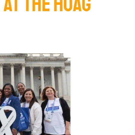
 AT THE HOAG