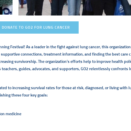
DONATE TO GO2 FOR LUNG CANCER
ing Festival! As a leader in the fight against lung cancer, this organization 
 supportive connections, treatment information, and finding the best care 
ncreasing survivorship. The organization’s efforts help to improve health pol
As teachers, guides, advocates, and supporters, GO2 relentlessly confronts l
d to increasing survival rates for those at risk, diagnosed, or living with 
shing these four key goals:
ion medicine