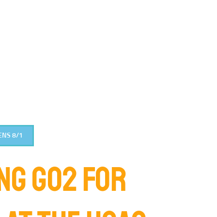
ENS 8/1
NG GO2 FOR