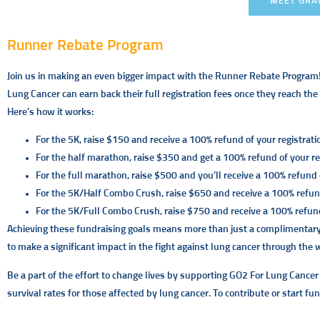
MEET GRA
Runner Rebate Program
Join us in making an even bigger impact with the Runner Rebate Program
Lung Cancer can earn back their full registration fees once they reach th
Here’s how it works:
For the 5K, raise $150 and receive a 100% refund of your registrati
For the half marathon, raise $350 and get a 100% refund of your reg
For the full marathon, raise $500 and you’ll receive a 100% refund o
For the 5K/Half Combo Crush, raise $650 and receive a 100% refund
For the 5K/Full Combo Crush, raise $750 and receive a 100% refund 
Achieving these fundraising goals means more than just a complimentary r
to make a significant impact in the fight against lung cancer through the
Be a part of the effort to change lives by supporting GO2 For Lung Cancer
survival rates for those affected by lung cancer. To contribute or start fun