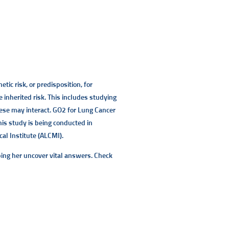
ic risk, or predisposition, for
inherited risk. This includes studying
hese may interact. GO2 for Lung Cancer
his study is being conducted in
al Institute (ALCMI).
ing her uncover vital answers. Check