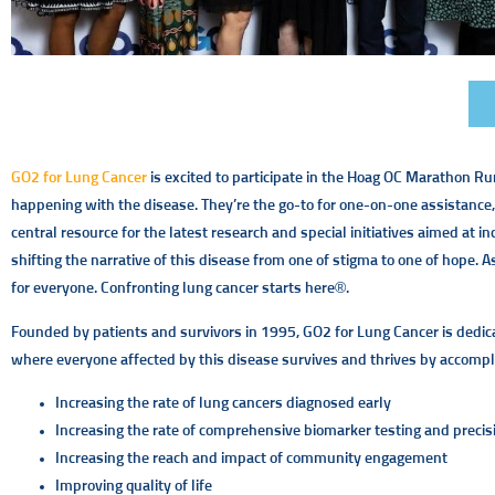
GO2 for Lung Cancer
is excited to participate in the Hoag OC Marathon Runn
happening with the disease. They’re the go-to for one-on-one assistance,
central resource for the latest research and special initiatives aimed at i
shifting the narrative of this disease from one of stigma to one of hope. 
for everyone. Confronting lung cancer starts here®.
Founded by patients and survivors in 1995, GO2 for Lung Cancer is dedicate
where everyone affected by this disease survives and thrives by accompli
Increasing the rate of lung cancers diagnosed early
Increasing the rate of comprehensive biomarker testing and precis
Increasing the reach and impact of community engagement
Improving quality of life