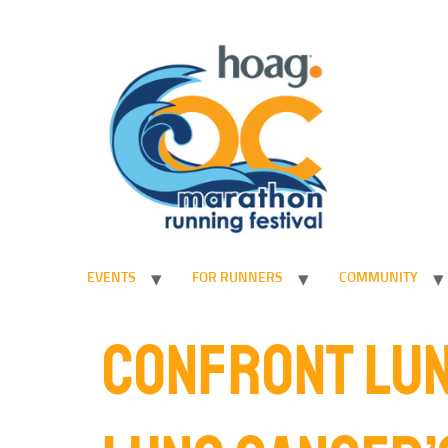
EVENTS
FOR RUNNERS
COMMUNITY
CONFRONT LUN