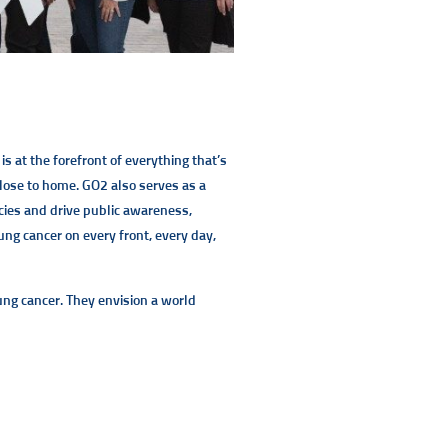
is at the forefront of everything that’s
close to home. GO2 also serves as a
icies and drive public awareness,
ung cancer on every front, every day,
lung cancer. They envision a world