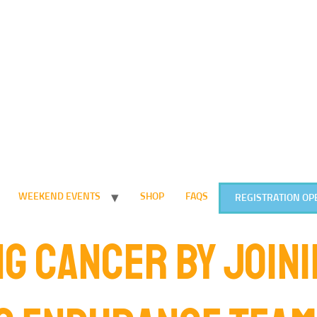
WEEKEND EVENTS
SHOP
FAQS
REGISTRATION OP
G CANCER BY JOINI