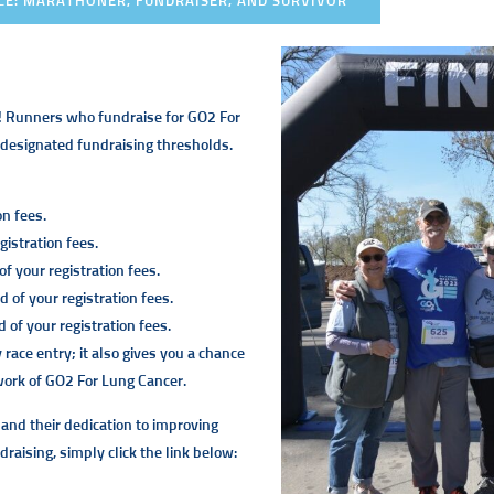
CE: MARATHONER, FUNDRAISER, AND SURVIVOR
! Runners who fundraise for GO2 For
e designated fundraising thresholds.
on fees.
istration fees.
f your registration fees.
 of your registration fees.
of your registration fees.
ace entry; it also gives you a chance
 work of GO2 For Lung Cancer.
 and their dedication to improving
draising, simply click the link below: