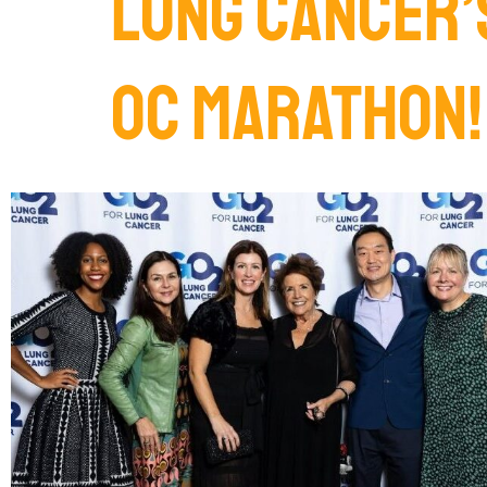
LUNG CANCER’
OC MARATHON!