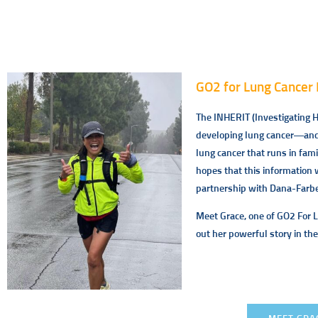
GO2 for Lung Cancer 
The INHERIT (Investigating He
developing lung cancer—and t
lung cancer that runs in fam
hopes that this information 
partnership with Dana-Farber
Meet Grace, one of GO2 For 
out her powerful story in the