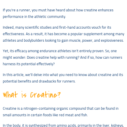
If you’re a runner, you must have heard about how creatine enhances
performance in the athletic community.
Indeed, many scientific studies and first-hand accounts vouch for its
effectiveness. As a result, it has become a popular supplement among many
athletes and bodybuilders looking to gain muscle, power, and explosiveness.
Yet, its efficacy among endurance athletes isn’t entirely proven. So, one
might wonder: Does creatine help with running? And if so, how can runners
harness its potential effectively?
In this article, we’ll delve into what you need to know about creatine and its
potential benefits and drawbacks for runners.
What is Creatine?
Creatine is a nitrogen-containing organic compound that can be found in
small amounts in certain foods like red meat and fish.
In the body, it is synthesized from amino acids, primarily in the liver, kidneys,