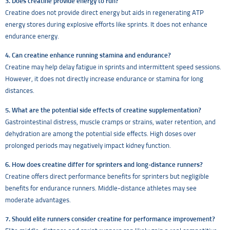
3. Does creatine provide energy to run?
Creatine does not provide direct energy but aids in regenerating ATP
energy stores during explosive efforts like sprints. It does not enhance
endurance energy.
4. Can creatine enhance running stamina and endurance?
Creatine may help delay fatigue in sprints and intermittent speed sessions.
However, it does not directly increase endurance or stamina for long
distances.
5. What are the potential side effects of creatine supplementation?
Gastrointestinal distress, muscle cramps or strains, water retention, and
dehydration are among the potential side effects. High doses over
prolonged periods may negatively impact kidney function.
6. How does creatine differ for sprinters and long-distance runners?
Creatine offers direct performance benefits for sprinters but negligible
benefits for endurance runners. Middle-distance athletes may see
moderate advantages.
7. Should elite runners consider creatine for performance improvement?