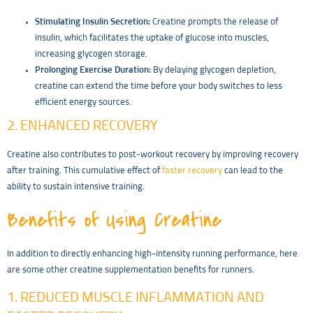
Stimulating Insulin Secretion:
Creatine prompts the release of
insulin, which facilitates the uptake of glucose into muscles,
increasing glycogen storage.
Prolonging Exercise Duration:
By delaying glycogen depletion,
creatine can extend the time before your body switches to less
efficient energy sources.
2. ENHANCED RECOVERY
Creatine also contributes to post-workout recovery by improving recovery
after training. This cumulative effect of
faster recovery
can lead to the
ability to sustain intensive training.
Benefits of Using Creatine
In addition to directly enhancing high-intensity running performance, here
are some other creatine supplementation benefits for runners.
1. REDUCED MUSCLE INFLAMMATION AND