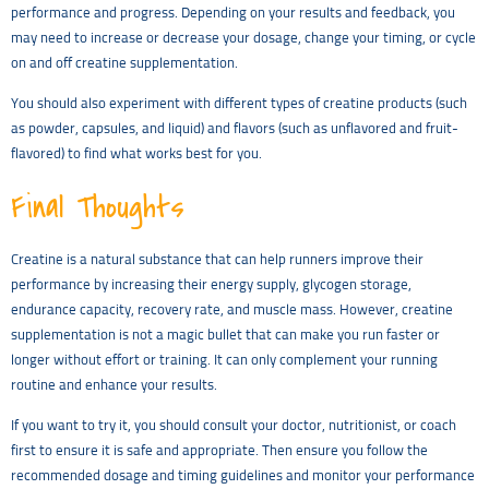
performance and progress. Depending on your results and feedback, you
may need to increase or decrease your dosage, change your timing, or cycle
on and off creatine supplementation.
You should also experiment with different types of creatine products (such
as powder, capsules, and liquid) and flavors (such as unflavored and fruit-
flavored) to find what works best for you.
Final Thoughts
Creatine is a natural substance that can help runners improve their
performance by increasing their energy supply, glycogen storage,
endurance capacity, recovery rate, and muscle mass. However, creatine
supplementation is not a magic bullet that can make you run faster or
longer without effort or training. It can only complement your running
routine and enhance your results.
If you want to try it, you should consult your doctor, nutritionist, or coach
first to ensure it is safe and appropriate. Then ensure you follow the
recommended dosage and timing guidelines and monitor your performance