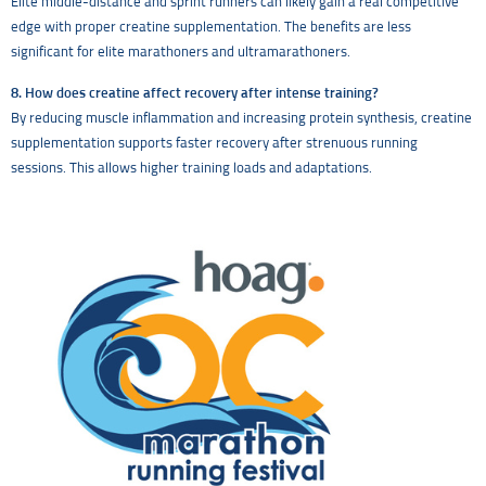
Elite middle-distance and sprint runners can likely gain a real competitive
edge with proper creatine supplementation. The benefits are less
significant for elite marathoners and ultramarathoners.
8. How does creatine affect recovery after intense training?
By reducing muscle inflammation and increasing protein synthesis, creatine
supplementation supports faster recovery after strenuous running
sessions. This allows higher training loads and adaptations.