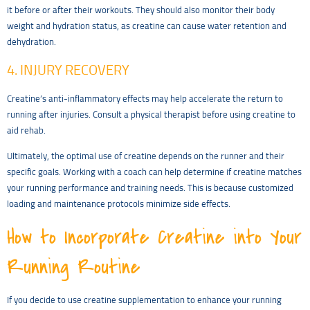
it before or after their workouts. They should also monitor their body
weight and hydration status, as creatine can cause water retention and
dehydration.
4. INJURY RECOVERY
Creatine’s anti-inflammatory effects may help accelerate the return to
running after injuries. Consult a physical therapist before using creatine to
aid rehab.
Ultimately, the optimal use of creatine depends on the runner and their
specific goals. Working with a coach can help determine if creatine matches
your running performance and training needs. This is because customized
loading and maintenance protocols minimize side effects.
How to Incorporate Creatine into Your
Running Routine
If you decide to use creatine supplementation to enhance your running