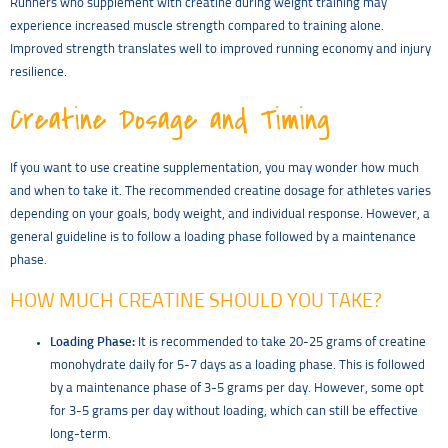
Runners who supplement with creatine during weight training may
experience increased muscle strength compared to training alone.
Improved strength translates well to improved running economy and injury
resilience.
Creatine Dosage and Timing
If you want to use creatine supplementation, you may wonder how much
and when to take it. The recommended creatine dosage for athletes varies
depending on your goals, body weight, and individual response. However, a
general guideline is to follow a loading phase followed by a maintenance
phase.
HOW MUCH CREATINE SHOULD YOU TAKE?
Loading Phase:
It is recommended to take 20-25 grams of creatine
monohydrate daily for 5-7 days as a loading phase. This is followed
by a maintenance phase of 3-5 grams per day. However, some opt
for 3-5 grams per day without loading, which can still be effective
long-term.