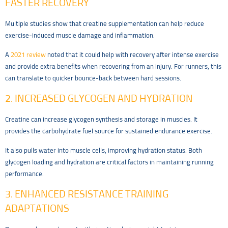
FASTER RECOVERY
Multiple studies show that creatine supplementation can help reduce
exercise-induced muscle damage and inflammation.
A
2021 review
noted that it could help with recovery after intense exercise
and provide extra benefits when recovering from an injury. For runners, this
can translate to quicker bounce-back between hard sessions.
2. INCREASED GLYCOGEN AND HYDRATION
Creatine can increase glycogen synthesis and storage in muscles. It
provides the carbohydrate fuel source for sustained endurance exercise.
It also pulls water into muscle cells, improving hydration status. Both
glycogen loading and hydration are critical factors in maintaining running
performance.
3. ENHANCED RESISTANCE TRAINING
ADAPTATIONS