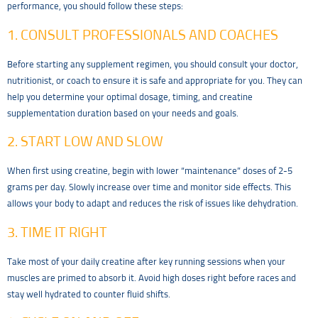
performance, you should follow these steps:
1. CONSULT PROFESSIONALS AND COACHES
Before starting any supplement regimen, you should consult your doctor,
nutritionist, or coach to ensure it is safe and appropriate for you. They can
help you determine your optimal dosage, timing, and creatine
supplementation duration based on your needs and goals.
2. START LOW AND SLOW
When first using creatine, begin with lower “maintenance” doses of 2-5
grams per day. Slowly increase over time and monitor side effects. This
allows your body to adapt and reduces the risk of issues like dehydration.
3. TIME IT RIGHT
Take most of your daily creatine after key running sessions when your
muscles are primed to absorb it. Avoid high doses right before races and
stay well hydrated to counter fluid shifts.