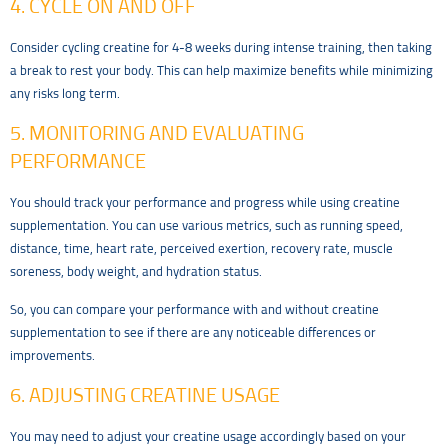
4. CYCLE ON AND OFF
Consider cycling creatine for 4-8 weeks during intense training, then taking
a break to rest your body. This can help maximize benefits while minimizing
any risks long term.
5. MONITORING AND EVALUATING
PERFORMANCE
You should track your performance and progress while using creatine
supplementation. You can use various metrics, such as running speed,
distance, time, heart rate, perceived exertion, recovery rate, muscle
soreness, body weight, and hydration status.
So, you can compare your performance with and without creatine
supplementation to see if there are any noticeable differences or
improvements.
6. ADJUSTING CREATINE USAGE
You may need to adjust your creatine usage accordingly based on your