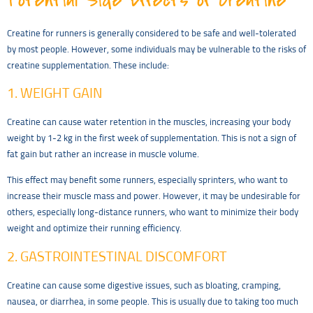
Creatine for runners is generally considered to be safe and well-tolerated
by most people. However, some individuals may be vulnerable to the risks of
creatine supplementation. These include:
1. WEIGHT GAIN
Creatine can cause water retention in the muscles, increasing your body
weight by 1-2 kg in the first week of supplementation. This is not a sign of
fat gain but rather an increase in muscle volume.
This effect may benefit some runners, especially sprinters, who want to
increase their muscle mass and power. However, it may be undesirable for
others, especially long-distance runners, who want to minimize their body
weight and optimize their running efficiency.
2. GASTROINTESTINAL DISCOMFORT
Creatine can cause some digestive issues, such as bloating, cramping,
nausea, or diarrhea, in some people. This is usually due to taking too much