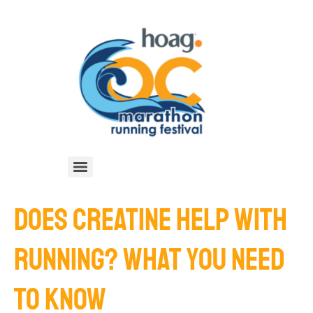
DOES CREATINE HELP WITH
RUNNING? WHAT YOU NEED
TO KNOW