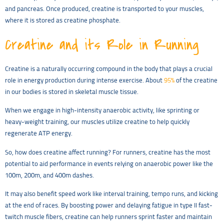
and pancreas. Once produced, creatine is transported to your muscles,
where it is stored as creatine phosphate.
Creatine and its Role in Running
Creatine is a naturally occurring compound in the body that plays a crucial
role in energy production during intense exercise. About
95%
of the creatine
in our bodies is stored in skeletal muscle tissue.
When we engage in high-intensity anaerobic activity, like sprinting or
heavy-weight training, our muscles utilize creatine to help quickly
regenerate ATP energy.
So, how does creatine affect running? For runners, creatine has the most
potential to aid performance in events relying on anaerobic power like the
100m, 200m, and 400m dashes.
It may also benefit speed work like interval training, tempo runs, and kicking
at the end of races. By boosting power and delaying fatigue in type II fast-
twitch muscle fibers, creatine can help runners sprint faster and maintain