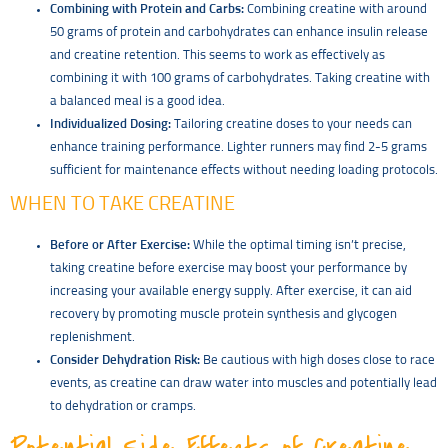
Combining with Protein and Carbs:
Combining creatine with around
50 grams of protein and carbohydrates can enhance insulin release
and creatine retention. This seems to work as effectively as
combining it with 100 grams of carbohydrates. Taking creatine with
a balanced meal is a good idea.
Individualized Dosing:
Tailoring creatine doses to your needs can
enhance training performance. Lighter runners may find 2-5 grams
sufficient for maintenance effects without needing loading protocols.
WHEN TO TAKE CREATINE
Before or After Exercise:
While the optimal timing isn’t precise,
taking creatine before exercise may boost your performance by
increasing your available energy supply. After exercise, it can aid
recovery by promoting muscle protein synthesis and glycogen
replenishment.
Consider Dehydration Risk:
Be cautious with high doses close to race
events, as creatine can draw water into muscles and potentially lead
to dehydration or cramps.
Potential Side Effects of Creatine