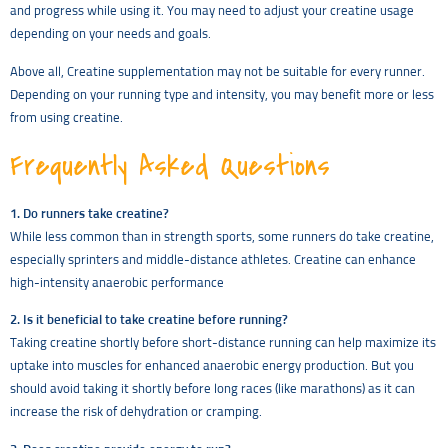
and progress while using it. You may need to adjust your creatine usage
depending on your needs and goals.
Above all, Creatine supplementation may not be suitable for every runner.
Depending on your running type and intensity, you may benefit more or less
from using creatine.
Frequently Asked Questions
1. Do runners take creatine?
While less common than in strength sports, some runners do take creatine,
especially sprinters and middle-distance athletes. Creatine can enhance
high-intensity anaerobic performance
2. Is it beneficial to take creatine before running?
Taking creatine shortly before short-distance running can help maximize its
uptake into muscles for enhanced anaerobic energy production. But you
should avoid taking it shortly before long races (like marathons) as it can
increase the risk of dehydration or cramping.