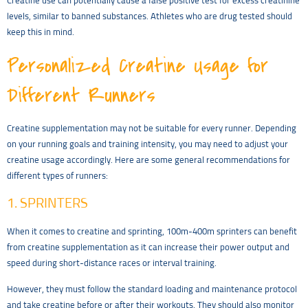
Creatine use can potentially cause a false positive test for excess creatinine
levels, similar to banned substances. Athletes who are drug tested should
keep this in mind.
Personalized Creatine Usage for
Different Runners
Creatine supplementation may not be suitable for every runner. Depending
on your running goals and training intensity, you may need to adjust your
creatine usage accordingly. Here are some general recommendations for
different types of runners:
1. SPRINTERS
When it comes to creatine and sprinting, 100m-400m sprinters can benefit
from creatine supplementation as it can increase their power output and
speed during short-distance races or interval training.
However, they must follow the standard loading and maintenance protocol
and take creatine before or after their workouts. They should also monitor