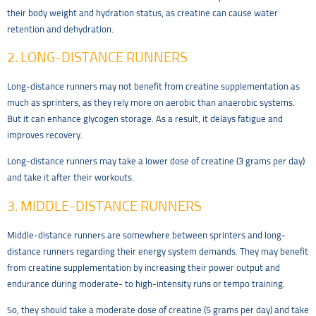
their body weight and hydration status, as creatine can cause water
retention and dehydration.
2. LONG-DISTANCE RUNNERS
Long-distance runners may not benefit from creatine supplementation as
much as sprinters, as they rely more on aerobic than anaerobic systems.
But it can enhance glycogen storage. As a result, it delays fatigue and
improves recovery.
Long-distance runners may take a lower dose of creatine (3 grams per day)
and take it after their workouts.
3. MIDDLE-DISTANCE RUNNERS
Middle-distance runners are somewhere between sprinters and long-
distance runners regarding their energy system demands. They may benefit
from creatine supplementation by increasing their power output and
endurance during moderate- to high-intensity runs or tempo training.
So, they should take a moderate dose of creatine (5 grams per day) and take