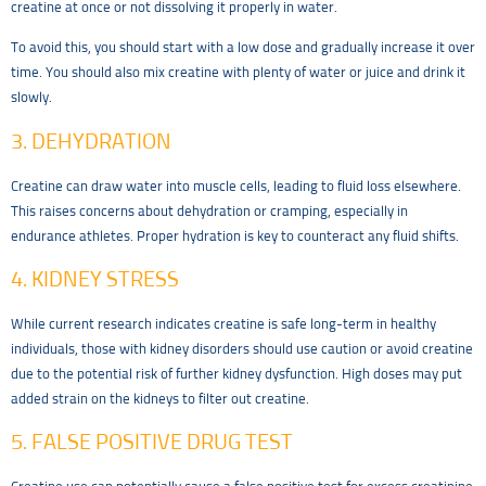
creatine at once or not dissolving it properly in water.
To avoid this, you should start with a low dose and gradually increase it over
time. You should also mix creatine with plenty of water or juice and drink it
slowly.
3. DEHYDRATION
Creatine can draw water into muscle cells, leading to fluid loss elsewhere.
This raises concerns about dehydration or cramping, especially in
endurance athletes. Proper hydration is key to counteract any fluid shifts.
4. KIDNEY STRESS
While current research indicates creatine is safe long-term in healthy
individuals, those with kidney disorders should use caution or avoid creatine
due to the potential risk of further kidney dysfunction. High doses may put
added strain on the kidneys to filter out creatine.
5. FALSE POSITIVE DRUG TEST