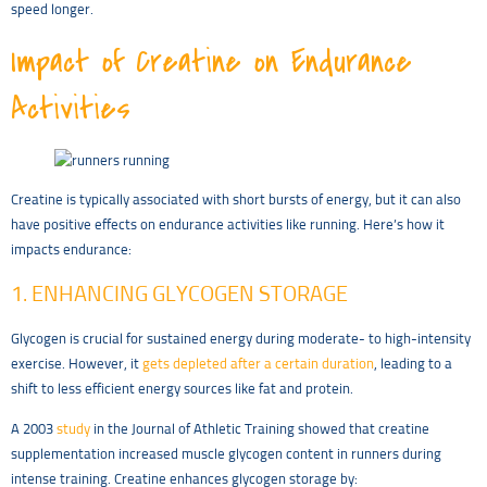
speed longer.
Impact of Creatine on Endurance
Activities
Creatine is typically associated with short bursts of energy, but it can also
have positive effects on endurance activities like running. Here’s how it
impacts endurance:
1. ENHANCING GLYCOGEN STORAGE
Glycogen is crucial for sustained energy during moderate- to high-intensity
exercise. However, it
gets depleted after a certain duration
, leading to a
shift to less efficient energy sources like fat and protein.
A 2003
study
in the Journal of Athletic Training showed that creatine
supplementation increased muscle glycogen content in runners during
intense training. Creatine enhances glycogen storage by: