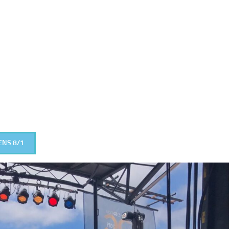
ENS 8/1