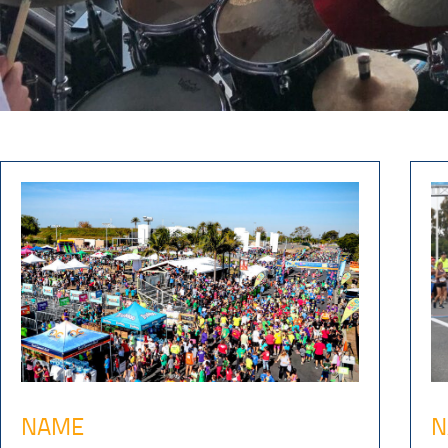
NAME
N