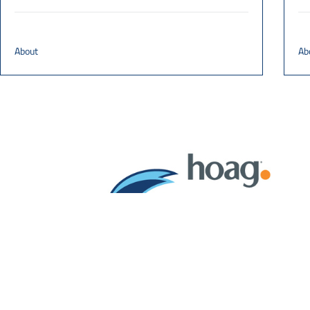
About
Ab