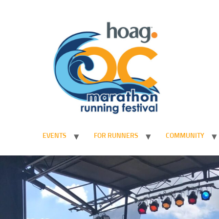
EVENTS
FOR RUNNERS
COMMUNITY