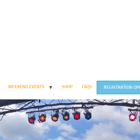
WEEKEND EVENTS
SHOP
FAQS
REGISTRATION OP