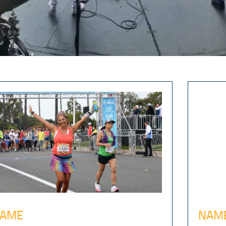
AME
NAM