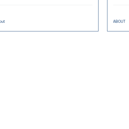
out
ABOUT