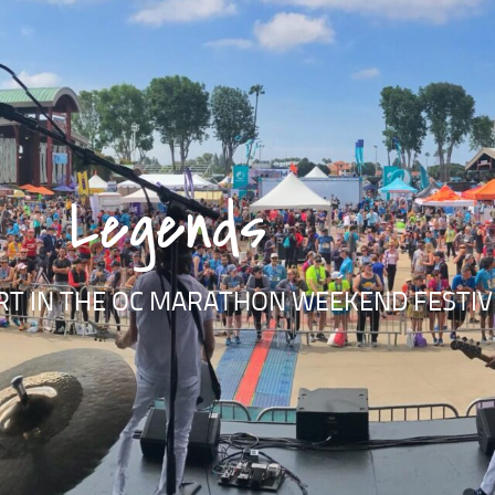
Legends
RT IN THE OC MARATHON WEEKEND FESTIVI