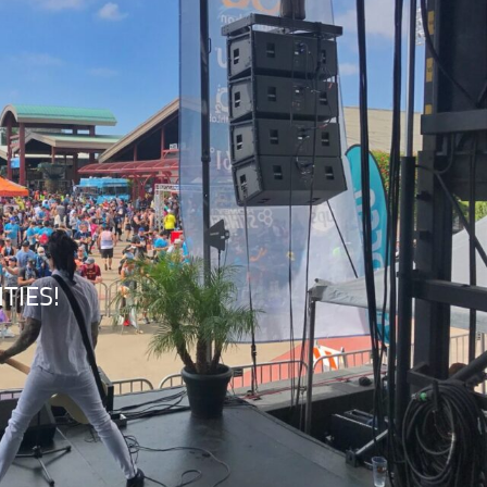
TIES!