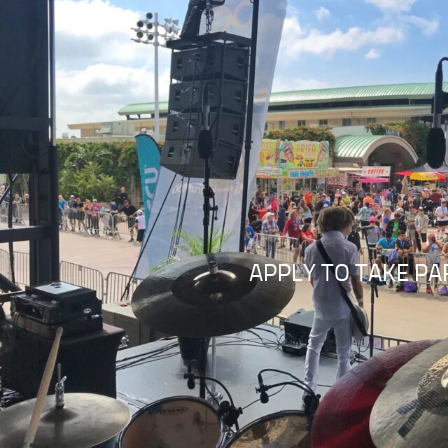
APPLY TO TAKE PA