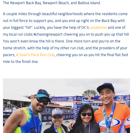
The Newport Back Bay, Newport Beach, and Balboa Island.
A couple miles through beautiful neighborhoods where the residents come
out in full force to support you, and you end up right on the Back Bay with
your biggest “hill”. Luckily, you have the help of OC’s
Lululemon
and one of
my local run clubs #chasingnewport cheering you on to push you up that hill.
You won’t even know the hill is there. One more turn and you’re on the
home stretch, with the help of my other run club, and the providers of your
pacers,
A Snail’s Pace Run Club
, cheering you on as you hit the final flat fast
mile to the finish line.