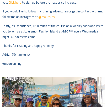
you.
Click here
to sign up before the next price increase.
If you would like to follow my running adventures or get in contact with me,
follow me on Instagram at
@maurruns
.
Lastly, as I mentioned, I run much of the course on a weekly basis and invite
you to join us at Lululemon Fashion Island at 6:30 PM every Wednesday
night. All paces welcome!
Thanks for reading and happy running!
Adrian (@maurruns)
#maurrunning