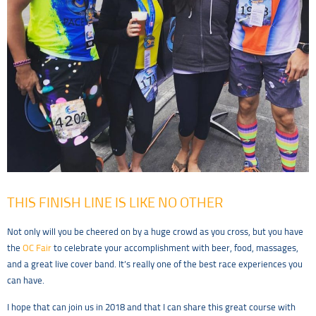
THIS FINISH LINE IS LIKE NO OTHER
Not only will you be cheered on by a huge crowd as you cross, but you have
the
OC Fair
to celebrate your accomplishment with beer, food, massages,
and a great live cover band. It’s really one of the best race experiences you
can have.
I hope that can join us in 2018 and that I can share this great course with