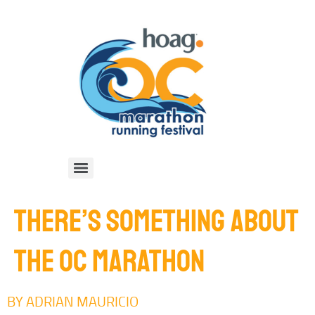
THERE’S SOMETHING ABOUT
THE OC MARATHON
BY ADRIAN MAURICIO