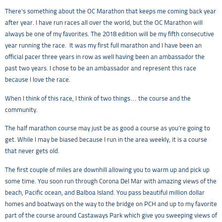
There’s something about the OC Marathon that keeps me coming back year
after year. I have run races all over the world, but the OC Marathon will
always be one of my favorites. The 2018 edition will be my fifth consecutive
year running the race. It was my first full marathon and I have been an
official pacer three years in row as well having been an ambassador the
past two years. I chose to be an ambassador and represent this race
because I love the race.
When I think of this race, I think of two things… the course and the
community.
The half marathon course may just be as good a course as you’re going to
get. While I may be biased because I run in the area weekly, it is a course
that never gets old.
The first couple of miles are downhill allowing you to warm up and pick up
some time. You soon run through Corona Del Mar with amazing views of the
beach, Pacific ocean, and Balboa Island. You pass beautiful million dollar
homes and boatways on the way to the bridge on PCH and up to my favorite
part of the course around Castaways Park which give you sweeping views of