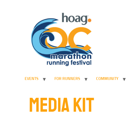
EVENTS
FOR RUNNERS
COMMUNITY
MEDIA KIT