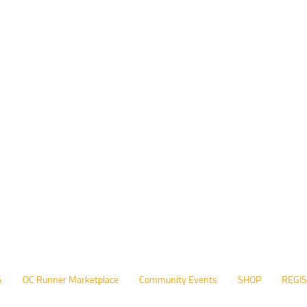
S
OC Runner Marketplace
Community Events
SHOP
REGI