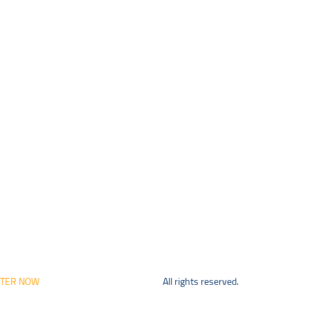
STER NOW
All rights reserved.