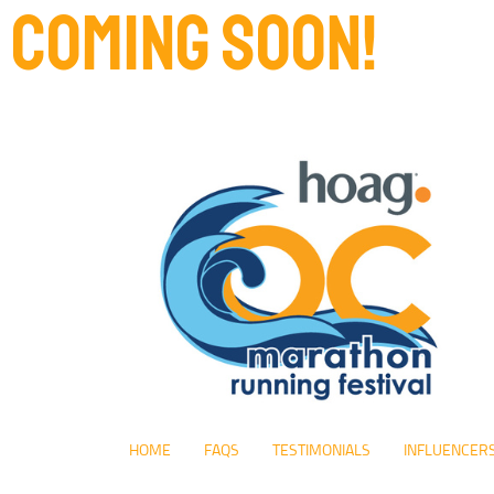
COMING SOON!
HOME
FAQS
TESTIMONIALS
INFLUENCER