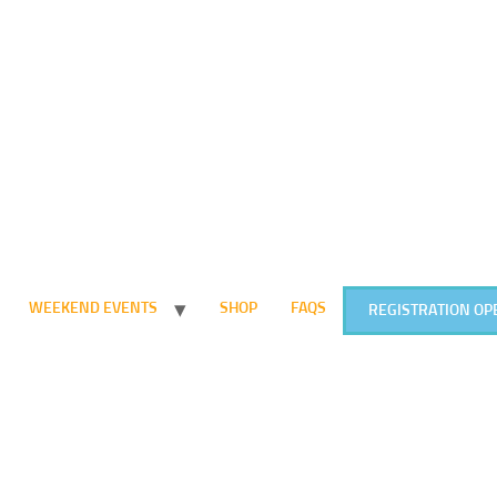
WEEKEND EVENTS
SHOP
FAQS
REGISTRATION OP