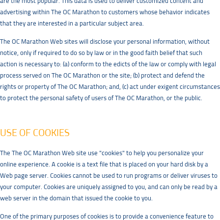
are the most popular. This data is used to deliver customized content and
advertising within The OC Marathon to customers whose behavior indicates
that they are interested in a particular subject area.
The OC Marathon Web sites will disclose your personal information, without
notice, only if required to do so by law or in the good faith belief that such
action is necessary to: (a) conform to the edicts of the law or comply with legal
process served on The OC Marathon or the site; (b) protect and defend the
rights or property of The OC Marathon; and, (c) act under exigent circumstances
to protect the personal safety of users of The OC Marathon, or the public.
USE OF COOKIES
The The OC Marathon Web site use "cookies" to help you personalize your
online experience. A cookie is a text file that is placed on your hard disk by a
Web page server. Cookies cannot be used to run programs or deliver viruses to
your computer. Cookies are uniquely assigned to you, and can only be read by a
web server in the domain that issued the cookie to you.
One of the primary purposes of cookies is to provide a convenience feature to