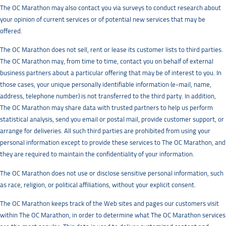
The OC Marathon may also contact you via surveys to conduct research about
your opinion of current services or of potential new services that may be
offered.
The OC Marathon does not sell, rent or lease its customer lists to third parties.
The OC Marathon may, from time to time, contact you on behalf of external
business partners about a particular offering that may be of interest to you. In
those cases, your unique personally identifiable information (e-mail, name,
address, telephone number) is not transferred to the third party. In addition,
The OC Marathon may share data with trusted partners to help us perform
statistical analysis, send you email or postal mail, provide customer support, or
arrange for deliveries. All such third parties are prohibited from using your
personal information except to provide these services to The OC Marathon, and
they are required to maintain the confidentiality of your information.
The OC Marathon does not use or disclose sensitive personal information, such
as race, religion, or political affiliations, without your explicit consent.
The OC Marathon keeps track of the Web sites and pages our customers visit
within The OC Marathon, in order to determine what The OC Marathon services