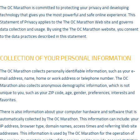
The OC Marathon is committed to protecting your privacy and developing
technology that gives you the most powerful and safe online experience. This
Statement of Privacy applies to the The OC Marathon Web site and governs
data collection and usage. By using the The OC Marathon website, you consent
to the data practices described in this statement.
COLLECTION OF YOUR PERSONAL INFORMATION
The OC Marathon collects personally identifiable information, such as your e-
mail address, name, home or work address or telephone number. The OC
Marathon also collects anonymous demographic information, which is not
unique to you, such as your ZIP code, age, gender, preferences, interests and
favorites.
There is also information about your computer hardware and software that is
automatically collected by The OC Marathon. This information can include: your
IP address, browser type, domain names, access times and referring Web site
addresses. This information is used by The OC Marathon for the operation of