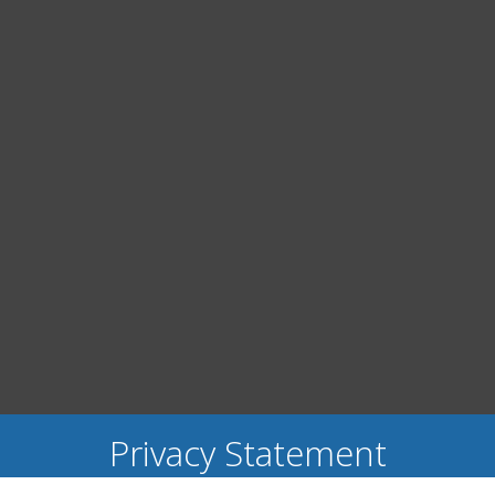
Privacy Statement