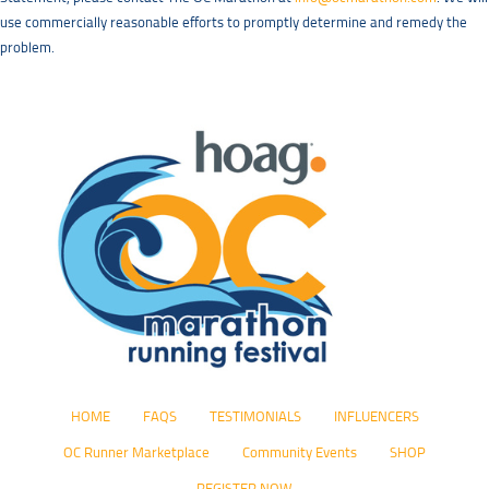
use commercially reasonable efforts to promptly determine and remedy the
problem.
HOME
FAQS
TESTIMONIALS
INFLUENCERS
OC Runner Marketplace
Community Events
SHOP