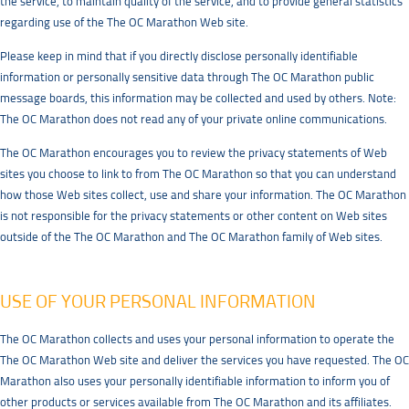
the service, to maintain quality of the service, and to provide general statistics
regarding use of the The OC Marathon Web site.
Please keep in mind that if you directly disclose personally identifiable
information or personally sensitive data through The OC Marathon public
message boards, this information may be collected and used by others. Note:
The OC Marathon does not read any of your private online communications.
The OC Marathon encourages you to review the privacy statements of Web
sites you choose to link to from The OC Marathon so that you can understand
how those Web sites collect, use and share your information. The OC Marathon
is not responsible for the privacy statements or other content on Web sites
outside of the The OC Marathon and The OC Marathon family of Web sites.
USE OF YOUR PERSONAL INFORMATION
The OC Marathon collects and uses your personal information to operate the
The OC Marathon Web site and deliver the services you have requested. The OC
Marathon also uses your personally identifiable information to inform you of
other products or services available from The OC Marathon and its affiliates.