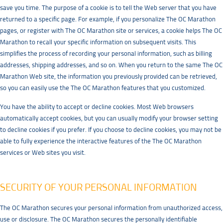
save you time. The purpose of a cookie is to tell the Web server that you have
returned to a specific page. For example, if you personalize The OC Marathon
pages, or register with The OC Marathon site or services, a cookie helps The OC
Marathon to recall your specific information on subsequent visits. This
simplifies the process of recording your personal information, such as billing
addresses, shipping addresses, and so on. When you return to the same The OC
Marathon Web site, the information you previously provided can be retrieved,
so you can easily use the The OC Marathon features that you customized.
You have the ability to accept or decline cookies. Most Web browsers
automatically accept cookies, but you can usually modify your browser setting
to decline cookies if you prefer. If you choose to decline cookies, you may not be
able to fully experience the interactive features of the The OC Marathon
services or Web sites you visit.
SECURITY OF YOUR PERSONAL INFORMATION
The OC Marathon secures your personal information from unauthorized access,
use or disclosure. The OC Marathon secures the personally identifiable