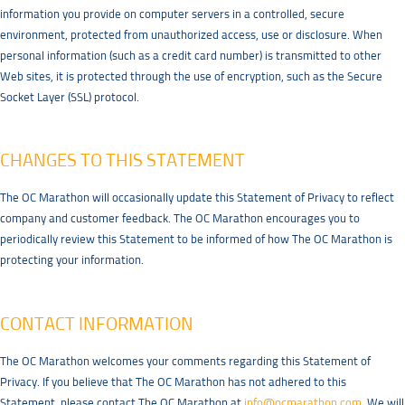
information you provide on computer servers in a controlled, secure
environment, protected from unauthorized access, use or disclosure. When
personal information (such as a credit card number) is transmitted to other
Web sites, it is protected through the use of encryption, such as the Secure
Socket Layer (SSL) protocol.
CHANGES TO THIS STATEMENT
The OC Marathon will occasionally update this Statement of Privacy to reflect
company and customer feedback. The OC Marathon encourages you to
periodically review this Statement to be informed of how The OC Marathon is
protecting your information.
CONTACT INFORMATION
The OC Marathon welcomes your comments regarding this Statement of
Privacy. If you believe that The OC Marathon has not adhered to this
Statement, please contact The OC Marathon at
info@ocmarathon.com
. We will