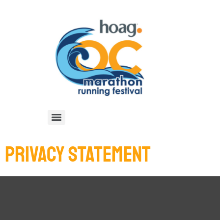
PRIVACY STATEMENT