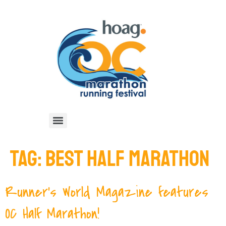
TAG:
BEST HALF MARATHON
Runner’s World Magazine features
OC Half Marathon!