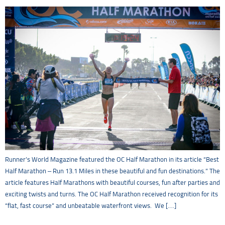
Runner’s World Magazine featured the OC Half Marathon in its article “Best
Half Marathon – Run 13.1 Miles in these beautiful and fun destinations.” The
article features Half Marathons with beautiful courses, fun after parties and
exciting twists and turns. The OC Half Marathon received recognition for its
“flat, fast course” and unbeatable waterfront views. We […]