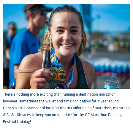
There’s nothing more exciting than running a destination marathon;
however, sometimes the wallet and time don’t allow for it year round.
Here’s a little calendar of local Southern California half marathon, marathon
& 5k & 10k races to keep you on schedule for the OC Marathon Running
Festival training!