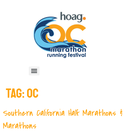
TAG:
OC
Southern California Half Marathons &
Marathons