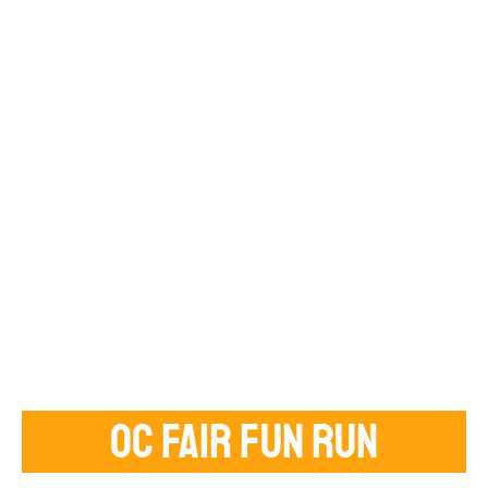
OC FAIR FUN RUN