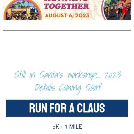
Still in Santa's workshop... 2023
Details Coming Soon!
RUN FOR A CLAUS
5K + 1 MILE