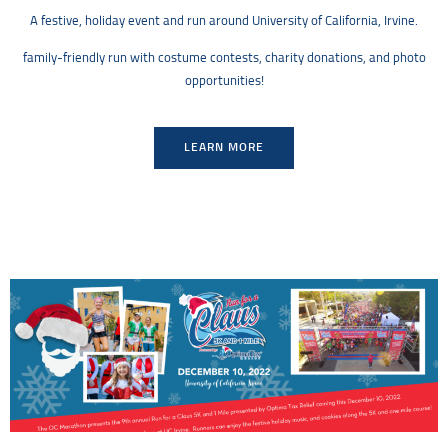
A festive, holiday event and run around University of California, Irvine.
family-friendly run with costume contests, charity donations, and photo
opportunities!
LEARN MORE