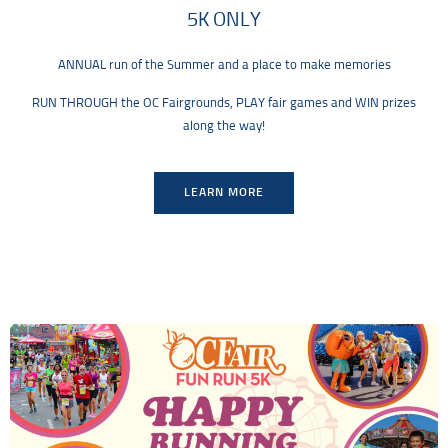
5K ONLY
ANNUAL run of the Summer and a place to make memories
RUN THROUGH the OC Fairgrounds, PLAY fair games and WIN prizes
along the way!
LEARN MORE