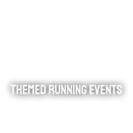
THEMED RUNNING EVENTS