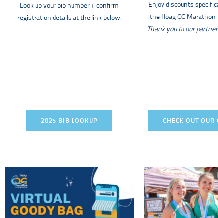
Enjoy discounts specifica
Look up your bib number + confirm
the Hoag OC Marathon R
registration details at the link below.
Thank you to our partner
2025 BIB LOOKUP
CHECK OUT OUR 