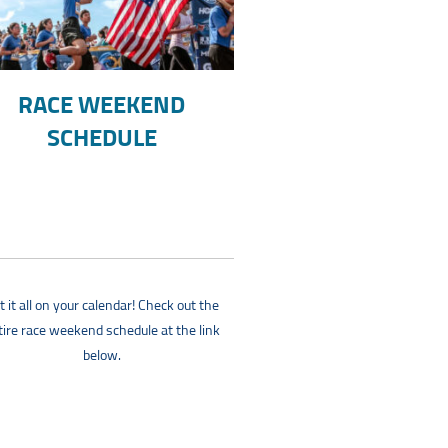
RACE WEEKEND
SCHEDULE
t it all on your calendar! Check out the
tire race weekend schedule at the link
below.