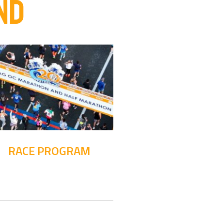
ND
RACE PROGRAM