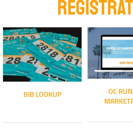
REGISTRAT
OC RU
BIB LOOKUP
MARKET