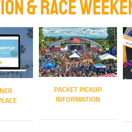
ION & RACE WEEKE
PACKET PICKUP
NNER
INFORMATION
PLACE