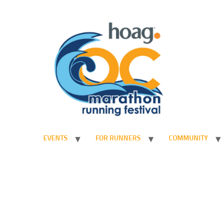
EVENTS
FOR RUNNERS
COMMUNITY