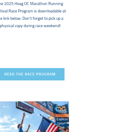
he 2025 Hoag OC Marathon Running
tival Race Program is downloadable at
e link below. Don’t forget to pick up a
physical copy during race weekend!
READ THE RACE PROGRAM