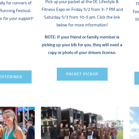
Pick up your packet at the OC Lifestyle &
lly for runners of
T
Fitness Expo on Friday 5/2 from 3-7 PM and
unning Festival.
Fes
Saturday 5/3 from 10-5 pm. Click the link
s for your support!
th
below for more information!
NOTE: If your friend or family member is
picking up your bib for you, they will need a
copy or photo of your drivers license.
PACKET PICKUP
OFFERINGS