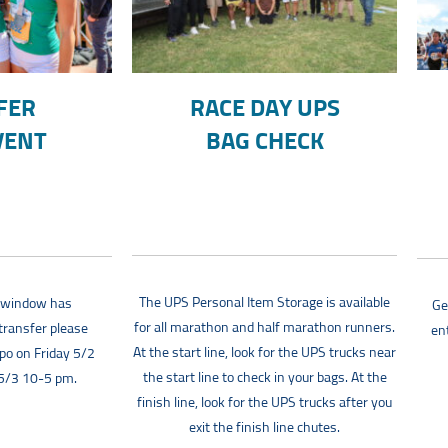
FER
RACE DAY UPS
VENT
BAG CHECK
The UPS Personal Item Storage is available
r window has
Ge
for all marathon and half marathon runners.
transfer please
en
At the start line, look for the UPS trucks near
xpo on Friday 5/2
the start line to check in your bags. At the
 5/3 10-5 pm.
finish line, look for the UPS trucks after you
exit the finish line chutes.