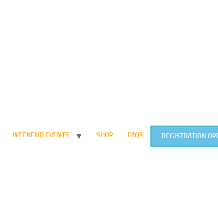
WEEKEND EVENTS
SHOP
FAQS
REGISTRATION OP