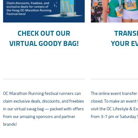
CHECK OUT OUR
TRANS
VIRTUAL GOODY BAG!
YOUR E
OC Marathon Running festival runners can
The online event transfe
claim exclusive deals, discounts, and freebies
closed. To make an event 
in our virtual swag bag — packed with offers
visit the OC Lifestyle & E
from our amazing sponsors and partner
from 3-7 pm or Saturday
brands!