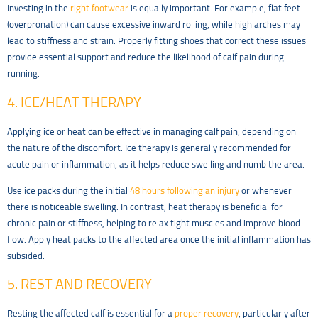
Investing in the
right footwear
is equally important. For example, flat feet
(overpronation) can cause excessive inward rolling, while high arches may
lead to stiffness and strain. Properly fitting shoes that correct these issues
provide essential support and reduce the likelihood of calf pain during
running.
4. ICE/HEAT THERAPY
Applying ice or heat can be effective in managing calf pain, depending on
the nature of the discomfort. Ice therapy is generally recommended for
acute pain or inflammation, as it helps reduce swelling and numb the area.
Use ice packs during the initial
48 hours following an injury
or whenever
there is noticeable swelling. In contrast, heat therapy is beneficial for
chronic pain or stiffness, helping to relax tight muscles and improve blood
flow. Apply heat packs to the affected area once the initial inflammation has
subsided.
5. REST AND RECOVERY
Resting the affected calf is essential for a
proper recovery
, particularly after