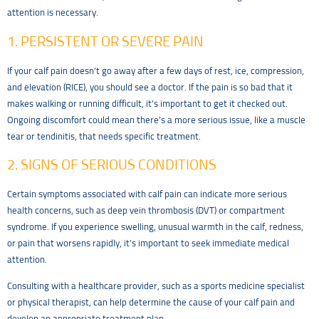
attention is necessary.
1. PERSISTENT OR SEVERE PAIN
If your calf pain doesn’t go away after a few days of rest, ice, compression,
and elevation (RICE), you should see a doctor. If the pain is so bad that it
makes walking or running difficult, it’s important to get it checked out.
Ongoing discomfort could mean there’s a more serious issue, like a muscle
tear or tendinitis, that needs specific treatment.
2. SIGNS OF SERIOUS CONDITIONS
Certain symptoms associated with calf pain can indicate more serious
health concerns, such as deep vein thrombosis (DVT) or compartment
syndrome. If you experience swelling, unusual warmth in the calf, redness,
or pain that worsens rapidly, it’s important to seek immediate medical
attention.
Consulting with a healthcare provider, such as a sports medicine specialist
or physical therapist, can help determine the cause of your calf pain and