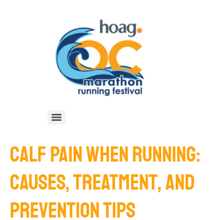
CALF PAIN WHEN RUNNING:
CAUSES, TREATMENT, AND
PREVENTION TIPS