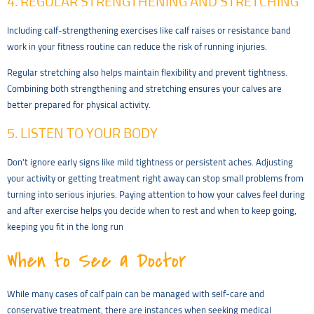
4. REGULAR STRENGTHENING AND STRETCHING
Including calf-strengthening exercises like calf raises or resistance band
work in your fitness routine can reduce the risk of running injuries.
Regular stretching also helps maintain flexibility and prevent tightness.
Combining both strengthening and stretching ensures your calves are
better prepared for physical activity.
5. LISTEN TO YOUR BODY
Don’t ignore early signs like mild tightness or persistent aches. Adjusting
your activity or getting treatment right away can stop small problems from
turning into serious injuries. Paying attention to how your calves feel during
and after exercise helps you decide when to rest and when to keep going,
keeping you fit in the long run
When to See a Doctor
While many cases of calf pain can be managed with self-care and
conservative treatment, there are instances when seeking medical