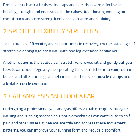
Exercises such as calf raises, toe taps and heel drops are effective in
building strength and endurance in the calves. Additionally, working on
overall body and core strength enhances posture and stability.
2. SPECIFIC FLEXIBILITY STRETCHES
To maintain calf flexibility and support muscle recovery, try the standing calf
stretch by leaning against a wall with one leg extended behind you.
Another option is the seated calf stretch, where you sit and gently pull your
toes toward you. Regularly incorporating these stretches into your routine
before and after running can help minimize the risk of muscle cramps and
alleviate muscle overload.
3. GAIT ANALYSIS AND FOOTWEAR
Undergoing a professional gait analysis offers valuable insights into your
walking and running mechanics. Poor biomechanics can contribute to calf
pain and other issues. When you identify and address these movement
patterns, you can improve your running form and reduce discomfort.