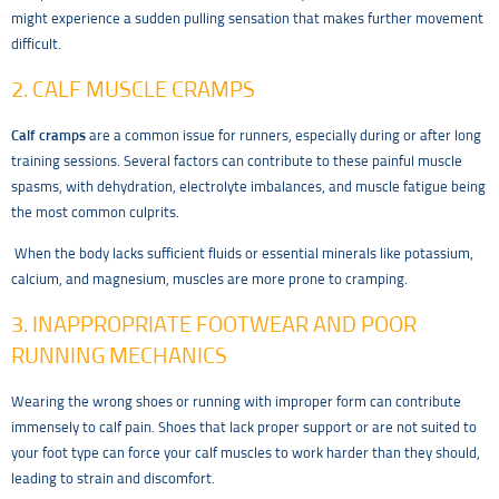
might experience a sudden pulling sensation that makes further movement
difficult.
2. CALF MUSCLE CRAMPS
Calf cramps
are a common issue for runners, especially during or after long
training sessions. Several factors can contribute to these painful muscle
spasms, with dehydration, electrolyte imbalances, and muscle fatigue being
the most common culprits.
When the body lacks sufficient fluids or essential minerals like potassium,
calcium, and magnesium, muscles are more prone to cramping.
3. INAPPROPRIATE FOOTWEAR AND POOR
RUNNING MECHANICS
Wearing the wrong shoes or running with improper form can contribute
immensely to calf pain. Shoes that lack proper support or are not suited to
your foot type can force your calf muscles to work harder than they should,
leading to strain and discomfort.