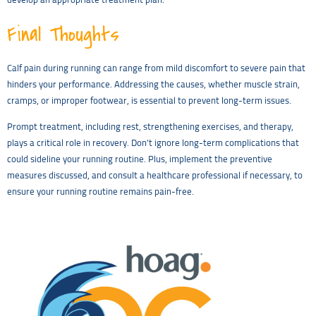
develop an appropriate treatment plan.
Final Thoughts
Calf pain during running can range from mild discomfort to severe pain that
hinders your performance. Addressing the causes, whether muscle strain,
cramps, or improper footwear, is essential to prevent long-term issues.
Prompt treatment, including rest, strengthening exercises, and therapy,
plays a critical role in recovery. Don’t ignore long-term complications that
could sideline your running routine. Plus, implement the preventive
measures discussed, and consult a healthcare professional if necessary, to
ensure your running routine remains pain-free.