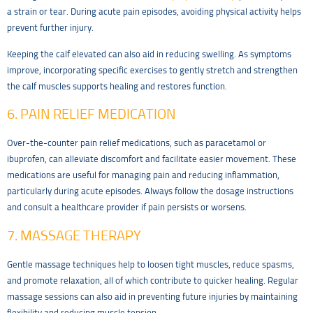
a strain or tear. During acute pain episodes, avoiding physical activity helps
prevent further injury.
Keeping the calf elevated can also aid in reducing swelling. As symptoms
improve, incorporating specific exercises to gently stretch and strengthen
the calf muscles supports healing and restores function.
6. PAIN RELIEF MEDICATION
Over-the-counter pain relief medications, such as paracetamol or
ibuprofen, can alleviate discomfort and facilitate easier movement. These
medications are useful for managing pain and reducing inflammation,
particularly during acute episodes. Always follow the dosage instructions
and consult a healthcare provider if pain persists or worsens.
7. MASSAGE THERAPY
Gentle massage techniques help to loosen tight muscles, reduce spasms,
and promote relaxation, all of which contribute to quicker healing. Regular
massage sessions can also aid in preventing future injuries by maintaining