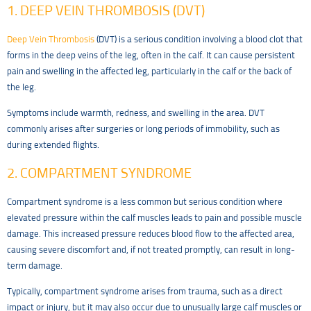
1. DEEP VEIN THROMBOSIS (DVT)
Deep Vein Thrombosis
(DVT) is a serious condition involving a blood clot that
forms in the deep veins of the leg, often in the calf. It can cause persistent
pain and swelling in the affected leg, particularly in the calf or the back of
the leg.
Symptoms include warmth, redness, and swelling in the area. DVT
commonly arises after surgeries or long periods of immobility, such as
during extended flights.
2. COMPARTMENT SYNDROME
Compartment syndrome is a less common but serious condition where
elevated pressure within the calf muscles leads to pain and possible muscle
damage. This increased pressure reduces blood flow to the affected area,
causing severe discomfort and, if not treated promptly, can result in long-
term damage.
Typically, compartment syndrome arises from trauma, such as a direct
impact or injury, but it may also occur due to unusually large calf muscles or