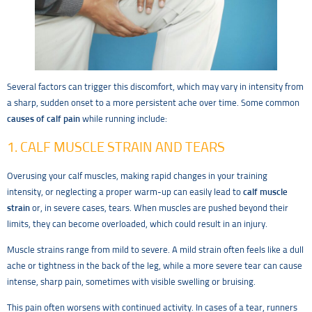
Several factors can trigger this discomfort, which may vary in intensity from
a sharp, sudden onset to a more persistent ache over time. Some common
causes of calf pain
while running include:
1. CALF MUSCLE STRAIN AND TEARS
Overusing your calf muscles, making rapid changes in your training
intensity, or neglecting a proper warm-up can easily lead to
calf muscle
strain
or, in severe cases, tears. When muscles are pushed beyond their
limits, they can become overloaded, which could result in an injury.
Muscle strains range from mild to severe. A mild strain often feels like a dull
ache or tightness in the back of the leg, while a more severe tear can cause
intense, sharp pain, sometimes with visible swelling or bruising.
This pain often worsens with continued activity. In cases of a tear, runners