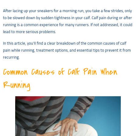
After lacing up your sneakers for a morning run, you take a few strides, only
to be slowed down by sudden tightness in your calf. Calf pain during or after
running is a common experience for many runners. If not addressed, it could
lead to more serious problems.
In this article, you’ll find a clear breakdown of the common causes of calf
pain while running, treatment options, and essential tips to prevent it from
recurring.
Common Causes of Calf Pain When
Running