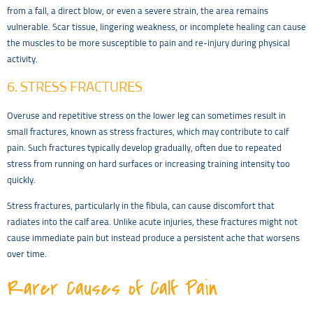
from a fall, a direct blow, or even a severe strain, the area remains
vulnerable. Scar tissue, lingering weakness, or incomplete healing can cause
the muscles to be more susceptible to pain and re-injury during physical
activity.
6. STRESS FRACTURES
Overuse and repetitive stress on the lower leg can sometimes result in
small fractures, known as stress fractures, which may contribute to calf
pain. Such fractures typically develop gradually, often due to repeated
stress from running on hard surfaces or increasing training intensity too
quickly.
Stress fractures, particularly in the fibula, can cause discomfort that
radiates into the calf area. Unlike acute injuries, these fractures might not
cause immediate pain but instead produce a persistent ache that worsens
over time.
Rarer Causes of Calf Pain