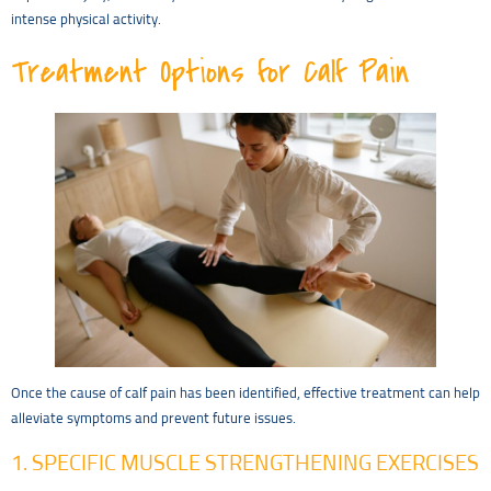
intense physical activity.
Treatment Options for Calf Pain
Once the cause of calf pain has been identified, effective treatment can help
alleviate symptoms and prevent future issues.
1. SPECIFIC MUSCLE STRENGTHENING EXERCISES