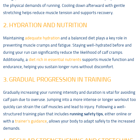
the physical demands of running. Cooling down afterward with gentle
stretching helps reduce muscle tension and supports recovery.
2. HYDRATION AND NUTRITION
Maintaining
adequate hydration
and a balanced diet plays a key role in
preventing muscle cramps and fatigue. Staying well-hydrated before and
during your run can significantly reduce the likelihood of calf cramps.
Additionally, a
diet rich in essential nutrients
supports muscle function and
endurance, helping you sustain longer runs without discomfort.
3. GRADUAL PROGRESSION IN TRAINING
Gradually increasing your running intensity and duration is vital for avoiding
calf pain due to overuse. Jumping into a more intense or longer workout too
quickly can strain the calf muscles and lead to injury. Following a well-
structured training plan that includes
running safety tips
, either online or
with a
trainer’s guidance
, allows your body to adapt safely to the increased
demands.