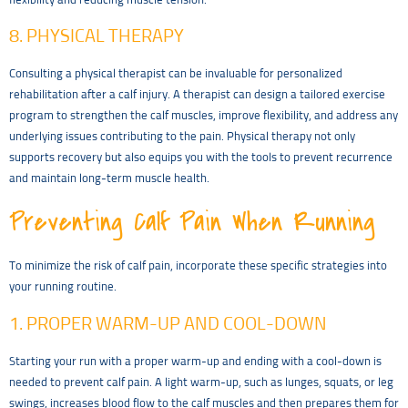
flexibility and reducing muscle tension.
8. PHYSICAL THERAPY
Consulting a physical therapist can be invaluable for personalized
rehabilitation after a calf injury. A therapist can design a tailored exercise
program to strengthen the calf muscles, improve flexibility, and address any
underlying issues contributing to the pain. Physical therapy not only
supports recovery but also equips you with the tools to prevent recurrence
and maintain long-term muscle health.
Preventing Calf Pain When Running
To minimize the risk of calf pain, incorporate these specific strategies into
your running routine.
1. PROPER WARM-UP AND COOL-DOWN
Starting your run with a proper warm-up and ending with a cool-down is
needed to prevent calf pain. A light warm-up, such as lunges, squats, or leg
swings, increases blood flow to the calf muscles and then prepares them for