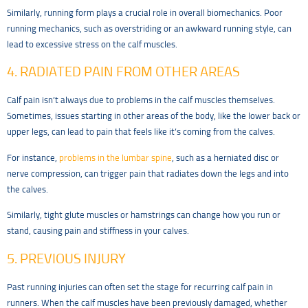
Similarly, running form plays a crucial role in overall biomechanics. Poor
running mechanics, such as overstriding or an awkward running style, can
lead to excessive stress on the calf muscles.
4. RADIATED PAIN FROM OTHER AREAS
Calf pain isn’t always due to problems in the calf muscles themselves.
Sometimes, issues starting in other areas of the body, like the lower back or
upper legs, can lead to pain that feels like it’s coming from the calves.
For instance,
problems in the lumbar spine
, such as a herniated disc or
nerve compression, can trigger pain that radiates down the legs and into
the calves.
Similarly, tight glute muscles or hamstrings can change how you run or
stand, causing pain and stiffness in your calves.
5. PREVIOUS INJURY
Past running injuries can often set the stage for recurring calf pain in
runners. When the calf muscles have been previously damaged, whether