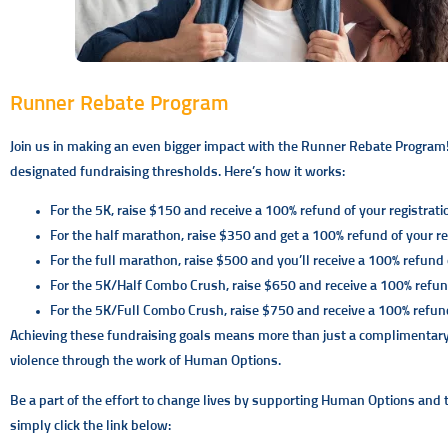
Runner Rebate Program
Join us in making an even bigger impact with the Runner Rebate Program!
designated fundraising thresholds. Here’s how it works:
For the 5K, raise $150 and receive a 100% refund of your registrati
For the half marathon, raise $350 and get a 100% refund of your reg
For the full marathon, raise $500 and you’ll receive a 100% refund o
For the 5K/Half Combo Crush, raise $650 and receive a 100% refund
For the 5K/Full Combo Crush, raise $750 and receive a 100% refund 
Achieving these fundraising goals means more than just a complimentary ra
violence through the work of Human Options.
Be a part of the effort to change lives by supporting Human Options and th
simply click the link below: