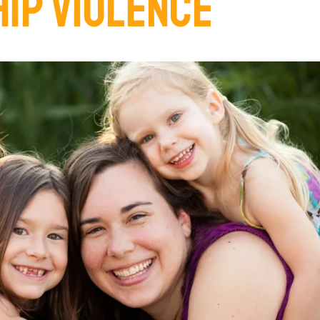
HIP VIOLENCE