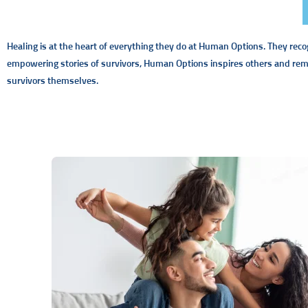
Healing is at the heart of everything they do at Human Options. They reco
empowering stories of survivors, Human Options inspires others and remi
survivors themselves.