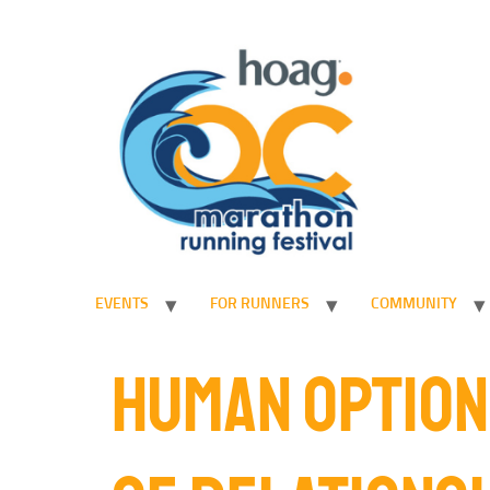
EVENTS
FOR RUNNERS
COMMUNITY
HUMAN OPTION