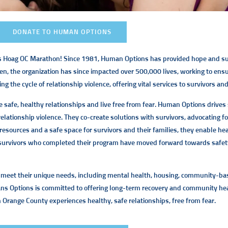
DONATE TO HUMAN OPTIONS
’s Hoag OC Marathon! Since 1981, Human Options has provided hope and sup
, the organization has since impacted over 500,000 lives, working to ensure
e cycle of relationship violence, offering vital services to survivors and 
e safe, healthy relationships and live free from fear. Human Options drives 
lationship violence. They co-create solutions with survivors, advocating f
l resources and a safe space for survivors and their families, they enable h
of survivors who completed their program have moved forward towards safet
to meet their unique needs, including mental health, housing, community-bas
ns Options is committed to offering long-term recovery and community hea
n Orange County experiences healthy, safe relationships, free from fear.