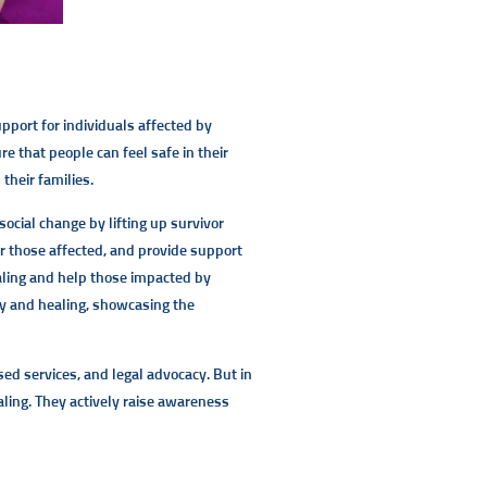
port for individuals affected by
 that people can feel safe in their
their families.
social change by lifting up survivor
or those affected, and provide support
ealing and help those impacted by
y and healing, showcasing the
ed services, and legal advocacy. But in
ling. They actively raise awareness