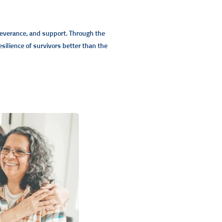
rseverance, and support. Through the
ilience of survivors better than the