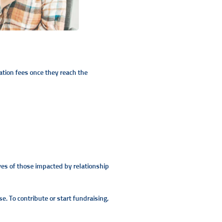
tion fees once they reach the
ves of those impacted by relationship
e. To contribute or start fundraising,