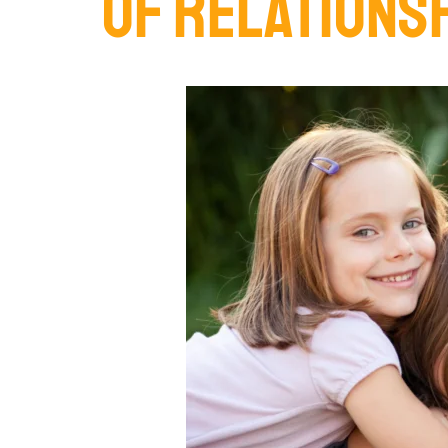
OF RELATIONS