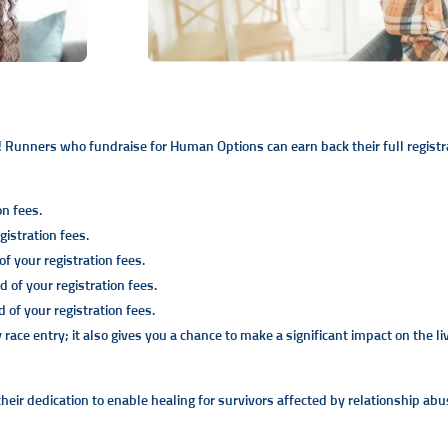
 Runners who fundraise for Human Options can earn back their full registra
on fees.
istration fees.
f your registration fees.
 of your registration fees.
of your registration fees.
ce entry; it also gives you a chance to make a significant impact on the li
eir dedication to enable healing for survivors affected by relationship abus