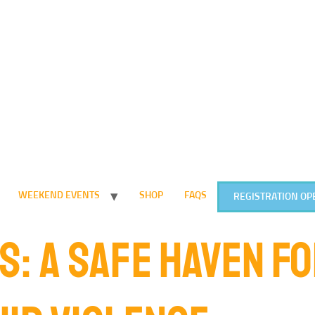
WEEKEND EVENTS
SHOP
FAQS
REGISTRATION OP
S: A SAFE HAVEN F