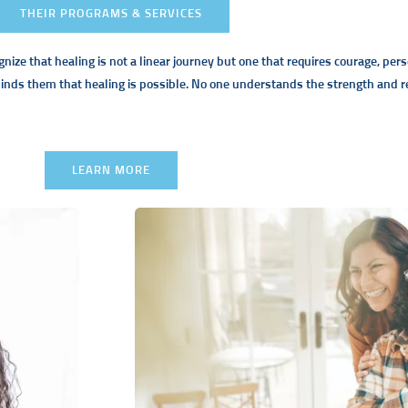
THEIR PROGRAMS & SERVICES
gnize that healing is not a linear journey but one that requires courage, pe
nds them that healing is possible. No one understands the strength and res
LEARN MORE