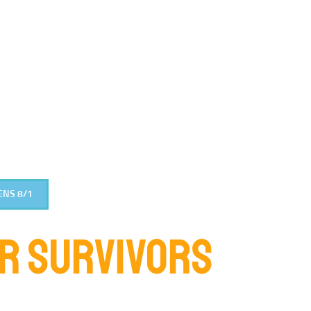
ENS 8/1
OR SURVIVORS