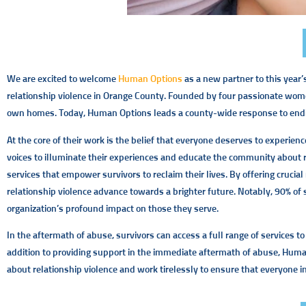
We are excited to welcome
Human Options
as a new partner to this year
relationship violence in Orange County. Founded by four passionate women
own homes. Today, Human Options leads a county-wide response to ending th
At the core of their work is the belief that everyone deserves to experienc
voices to illuminate their experiences and educate the community about re
services that empower survivors to reclaim their lives. By offering crucia
relationship violence advance towards a brighter future. Notably, 90% 
organization’s profound impact on those they serve.
In the aftermath of abuse, survivors can access a full range of services 
addition to providing support in the immediate aftermath of abuse, Huma
about relationship violence and work tirelessly to ensure that everyone i