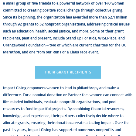
a small group of five friends to a powerful network of over 140 women
committed to creating positive social change through collective giving.
Since its beginning, the organization has awarded more than $2.1 million
through 92 grants to 52 nonprofit organizations, addressing critical issues
such as education, health, social justice, and more. Some of their grant
recipients, past and present, include Stand Up For Kids, WISEPlace, and
Orangewood Foundation – two of which are current charities for the OC
Marathon, and one from our Run For a Claus race event.
THEIR GRANT RECIPIENTS
Impact Giving empowers women to lead in philanthropy and make a
difference. For a nominal donation or Partner fee, women can connect with
like-minded individuals, evaluate nonprofit organizations, and pool
resources to fund impactful projects. By combining financial resources,
knowledge, and experience, their partners collectively decide where to
allocate grants, ensuring their donations create a lasting impact. Over the
past 15 years, Impact Giving has supported numerous nonprofits and