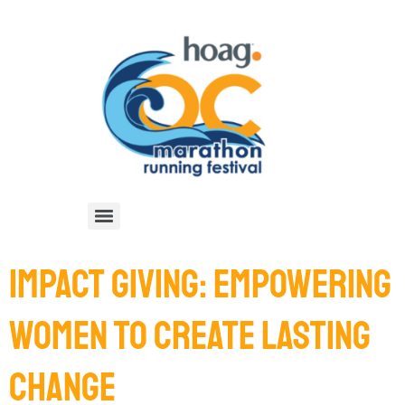
IMPACT GIVING: EMPOWERING
WOMEN TO CREATE LASTING
CHANGE