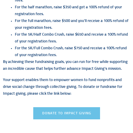
fees.
For the half marathon, raise $350 and get a 100% refund of your
registration fees.
For the full marathon, raise $500 and you’ll receive a 100% refund of
your registration fees.
For the 5K/Half Combo Crush, raise $650 and receive a 100% refund
of your registration fees.
For the 5K/Full Combo Crush, raise $750 and receive a 100% refund
of your registration fees.
By achieving these fundraising goals, you can run for free while supporting
an incredible cause that helps further advance Impact Giving’s mission.
Your support enables them to empower women to fund nonprofits and
drive social change through collective giving. To donate or fundraise for
Impact giving, please click the link below:
DONATE TO IMPACT GIVING