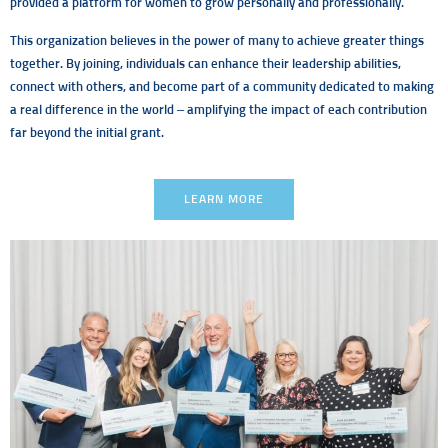
provided a platform for women to grow personally and professionally.
This organization believes in the power of many to achieve greater things
together. By joining, individuals can enhance their leadership abilities,
connect with others, and become part of a community dedicated to making
a real difference in the world – amplifying the impact of each contribution
far beyond the initial grant.
LEARN MORE