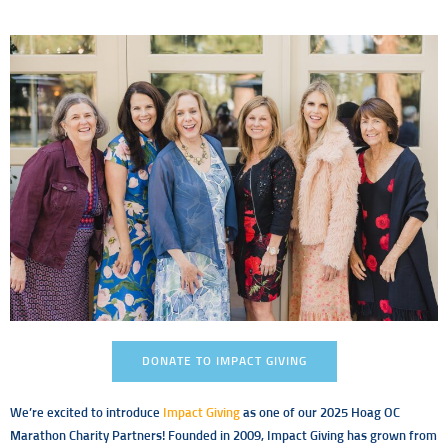
DONATE TO IMPACT GIVING
We’re excited to introduce
Impact Giving
as one of our 2025 Hoag OC
Marathon Charity Partners! Founded in 2009, Impact Giving has grown from