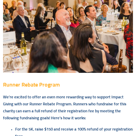
Runner Rebate Program
We’re excited to offer an even more rewarding way to support Impact
Giving with our Runner Rebate Program. Runners who fundraise for this
charity can earn a full refund of their registration fee by meeting the
following fundraising goals! Here’s how it works:
For the 5K, raise $150 and receive a 100% refund of your registration