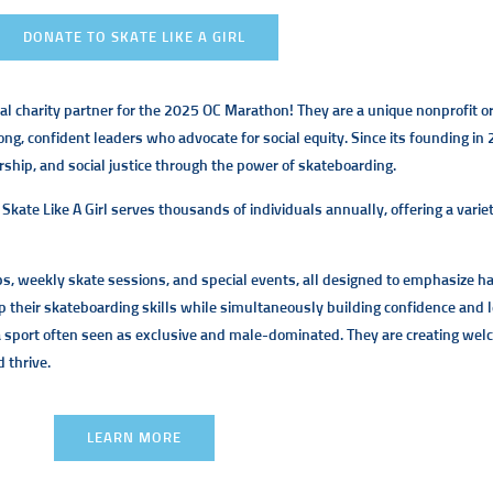
DONATE TO SKATE LIKE A GIRL
cial charity partner for the 2025 OC Marathon! They are a unique nonprofit
ong, confident leaders who advocate for social equity. Since its founding in
ship, and social justice through the power of skateboarding.
, Skate Like A Girl serves thousands of individuals annually, offering a var
mps, weekly skate sessions, and special events, all designed to emphasize
their skateboarding skills while simultaneously building confidence and l
 a sport often seen as exclusive and male-dominated. They are creating we
d thrive.
LEARN MORE