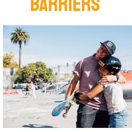
BARRIERS