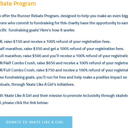
ebate Program
o offer the Runner Rebate Program, designed to help you make an even big
ners who commit to fundraising for this charity have the opportunity to earn 
cific fundraising goals! Here’s how it works:
K, raise $150 and receive a 100% refund of your registration fees.
half marathon, raise $350 and get a 100% refund of your registration fees.
ull marathon, raise $500 and you’ll receive a 100% refund of your registrati
5K/Half Combo Crush, raise $650 and receive a 100% refund of your registrat
5K/Full Combo Crush, raise $750 and receive a 100% refund of your registrat
se fundraising goals, you’ll run for free and help make a positive impact o
iduals, through
Skate Like A Girl’s
initiatives.
th Skate Like A Girl and their mission to promote inclusivity through skateb
l, please click the link below:
DONATE TO SKATE LIKE A GIRL