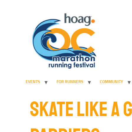
EVENTS
FOR RUNNERS
COMMUNITY
SKATE LIKE A 