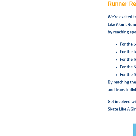
Runner R
We’re excited t
Like A Girl. Run
by reaching spe
For the 5
For the 
For the f
For the 
For the 
By reaching the
and trans indiv
Get involved wi
Skate Like A Gir