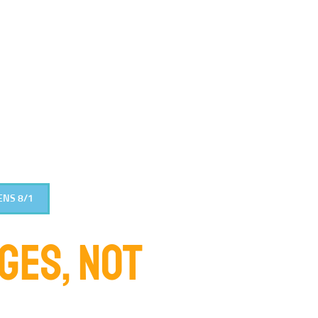
ENS 8/1
DGES, NOT