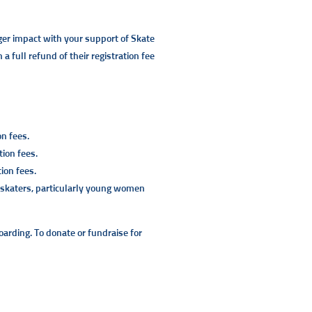
ger impact with your support of Skate
a full refund of their registration fee
on fees.
ion fees.
ion fees.
n skaters, particularly young women
oarding. To donate or fundraise for