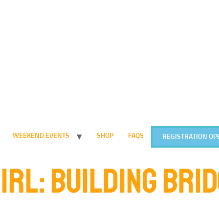
WEEKEND EVENTS
SHOP
FAQS
REGISTRATION OP
GIRL: BUILDING BRI