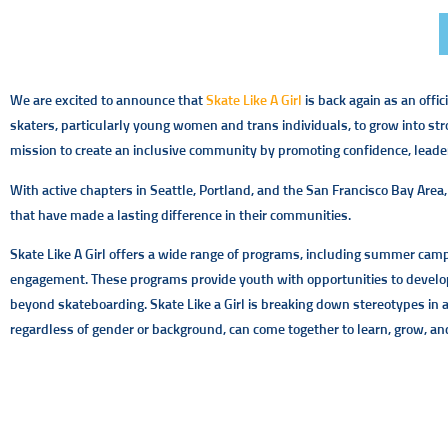
We are excited to announce that
Skate Like A Girl
is back again as an offi
skaters, particularly young women and trans individuals, to grow into str
mission to create an inclusive community by promoting confidence, leader
With active chapters in Seattle, Portland, and the San Francisco Bay Area
that have made a lasting difference in their communities.
Skate Like A Girl offers a wide range of programs, including summer ca
engagement. These programs provide youth with opportunities to develop 
beyond skateboarding. Skate Like a Girl is breaking down stereotypes in
regardless of gender or background, can come together to learn, grow, an