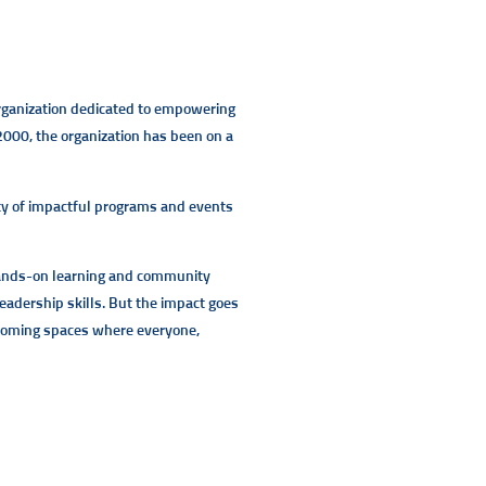
 organization dedicated to empowering
 2000, the organization has been on a
iety of impactful programs and events
 hands-on learning and community
eadership skills. But the impact goes
lcoming spaces where everyone,