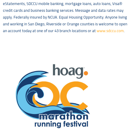
eStatements, SDCCU mobile banking, mortgage loans, auto loans, Visa®
credit cards and business banking services. Message and data rates may
apply. Federally insured by NCUA. Equal Housing Opportunity. Anyone living
and working in San Diego, Riverside or Orange counties is welcome to open
an account today at one of our 43 branch locations or at
www.sdccu.com
.