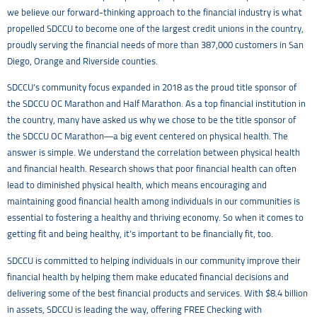
we believe our forward-thinking approach to the financial industry is what
propelled SDCCU to become one of the largest credit unions in the country,
proudly serving the financial needs of more than 387,000 customers in San
Diego, Orange and Riverside counties.
SDCCU’s community focus expanded in 2018 as the proud title sponsor of
the SDCCU OC Marathon and Half Marathon. As a top financial institution in
the country, many have asked us why we chose to be the title sponsor of
the SDCCU OC Marathon—a big event centered on physical health. The
answer is simple. We understand the correlation between physical health
and financial health. Research shows that poor financial health can often
lead to diminished physical health, which means encouraging and
maintaining good financial health among individuals in our communities is
essential to fostering a healthy and thriving economy. So when it comes to
getting fit and being healthy, it’s important to be financially fit, too.
SDCCU is committed to helping individuals in our community improve their
financial health by helping them make educated financial decisions and
delivering some of the best financial products and services. With $8.4 billion
in assets, SDCCU is leading the way, offering FREE Checking with