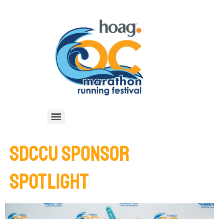
SDCCU SPONSOR
SPOTLIGHT