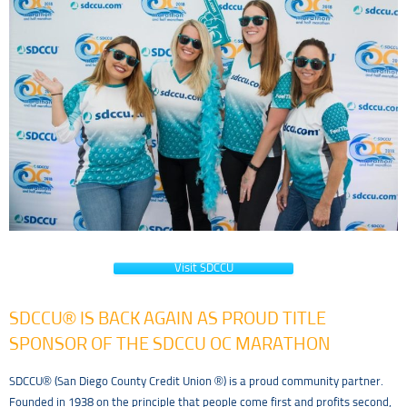
Visit SDCCU
SDCCU® IS BACK AGAIN AS PROUD TITLE
SPONSOR OF THE SDCCU OC MARATHON
SDCCU® (San Diego County Credit Union ®) is a proud community partner.
Founded in 1938 on the principle that people come first and profits second,