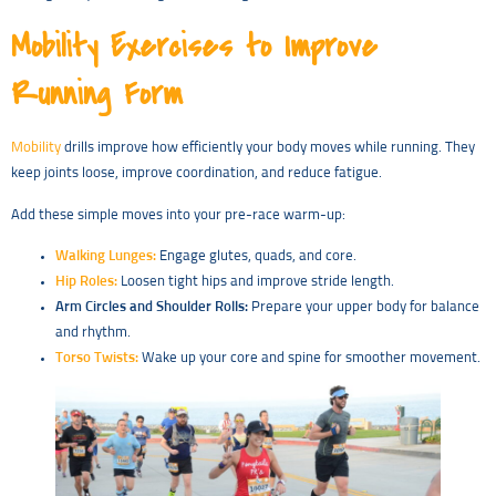
Mobility Exercises to Improve
Running Form
Mobility
drills improve how efficiently your body moves while running. They
keep joints loose, improve coordination, and reduce fatigue.
Add these simple moves into your pre-race warm-up:
Walking Lunges:
Engage glutes, quads, and core.
Hip Roles:
Loosen tight hips and improve stride length.
Arm Circles and Shoulder Rolls:
Prepare your upper body for balance
and rhythm.
Torso Twists:
Wake up your core and spine for smoother movement.