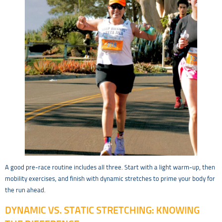
A good pre-race routine includes all three. Start with a light warm-up, then
mobility exercises, and finish with dynamic stretches to prime your body for
the run ahead.
DYNAMIC VS. STATIC STRETCHING: KNOWING