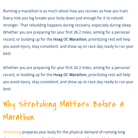
Running a marathon is as much about how you recover as how you train.
Every mile you log breaks your body down just enough for it to rebuild
stronger. That rebuilding happens during recovery, especially during sleep.
Whether you are preparing for your first 26.2 miles, aiming for a personal
record, or building up for the
Hoag OC Marathon
, prioritizing rest will help
you avoid injury, stay consistent, and show up on race day ready to run your
best.
Whether you are preparing for your first 26.2 miles, aiming for a personal
record, or building up for the
Hoag OC Marathon
, prioritizing rest will help
you avoid injury, stay consistent, and show up on race day ready to run your
best.
Why Stretching Matters Before a
Marathon
Stretching
prepares your body for the physical demand of running long