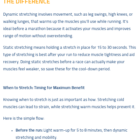
THE DIFFERENCE
Dynamic stretching involves movement, such as leg swings, high knees, or
walking lunges, that warms up the muscles you’ll use while running. It’s
ideal before a marathon because it activates your muscles and improves
range of motion without overextending.
Static stretching means holding a stretch in place for 15 to 30 seconds. This
type of stretching is best after your run to reduce muscle tightness and aid
recovery. Doing static stretches before a race can actually make your
muscles feel weaker, so save these for the cool-down period.
When to Stretch: Timing for Maximum Benefit
Knowing when to stretch is just as important as how. Stretching cold
muscles can lead to strain, while stretching warm muscles helps prevent it.
Here is the simple flow:
Before the run:
Light warm-up for 5 to 8 minutes, then dynamic
stretching and mobility.