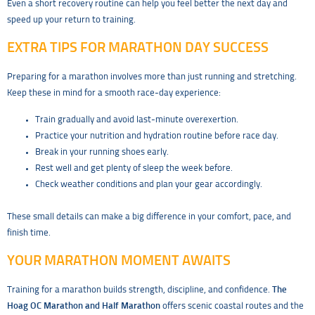
Even a short recovery routine can help you feel better the next day and
speed up your return to training.
EXTRA TIPS FOR MARATHON DAY SUCCESS
Preparing for a marathon involves more than just running and stretching.
Keep these in mind for a smooth race-day experience:
Train gradually and avoid last-minute overexertion.
Practice your nutrition and hydration routine before race day.
Break in your running shoes early.
Rest well and get plenty of sleep the week before.
Check weather conditions and plan your gear accordingly.
These small details can make a big difference in your comfort, pace, and
finish time.
YOUR MARATHON MOMENT AWAITS
Training for a marathon builds strength, discipline, and confidence.
The
Hoag OC Marathon and Half Marathon
offers scenic coastal routes and the