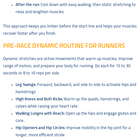
After the run:
Cool down with easy walking, then static stretching to
relax and lengthen muscles.
This approach keeps you limber before the start line and helps your muscles
recover faster after you finish.
PRE-RACE DYNAMIC ROUTINE FOR RUNNERS
Dynamic stretches are active movements that warm up muscles, improve
range of motion, and prepare your body for running. Do each for 15 to 30
seconds or 8 to 10 reps per side.
Leg Swings:
Forward, backward, and side to side to activate hips and
hamstrings.
High Knees and Butt Kicks:
Warm up the quads, hamstrings, and
calves while raising your heart rate.
Walking Lunges with Reach:
Open up the hips and engage glutes and
core.
Hip Openers and Hip Circles:
Improve mobility in the hip joint for a
longer, more efficient stride.