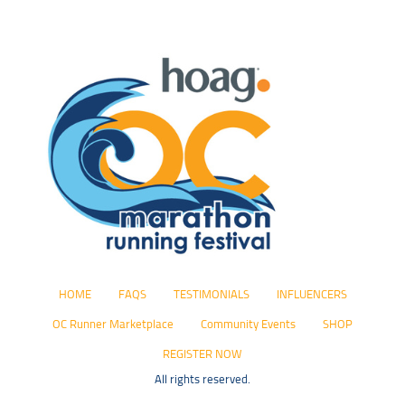
HOME
FAQS
TESTIMONIALS
INFLUENCERS
OC Runner Marketplace
Community Events
SHOP
REGISTER NOW
All rights reserved.