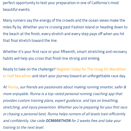
perfect opportunity to test your preparation in one of California’s most
beautiful events.
Many runners say the energy of the crowds and the ocean views make the
miles fly by. Whether you’re cruising past Fashion Island or heading down to
the beach at the finish, every stretch and every step pays off when you hit
that final stretch toward the line.
Whether it’s your first race or your fifteenth, smart stretching and recovery
habits will help you cross that finish line strong and smiling.
Ready to take on the challenge?
Register today for The Hoag OC Marathon
or Half Marathon
and start your journey toward an unforgettable race day.
At
Runna
, our friends are passionate about making running smarter, safer &
more enjoyable. Runna is a top-rated personal running coaching app that
provides custom training plans, expert guidance, and tips on breathing,
stretching, and injury prevention. Whether you’re preparing for your first race
or chasing a personal best, Runna helps runners of all levels train efficiently
and confidently. Use code
OCMARATHON
for 2 weeks free and take your
training to the next level.