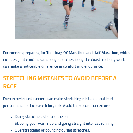
For runners preparing for
The Hoag OC Marathon and Half Marathon
, which
includes gentle inclines and long stretches along the coast, mobility work
can make a noticeable difference in comfort and endurance.
STRETCHING MISTAKES TO AVOID BEFORE A
RACE
Even experienced runners can make stretching mistakes that hurt
performance or increase injury risk. Avoid these common errors:
Doing static holds before the run.
Skipping your warm-up and going straight into fast running.
Overstretching or bouncing during stretches.