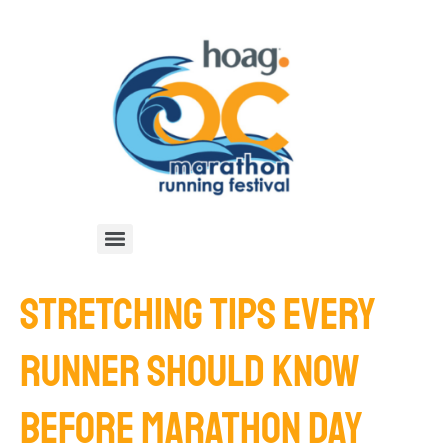
STRETCHING TIPS EVERY
RUNNER SHOULD KNOW
BEFORE MARATHON DAY