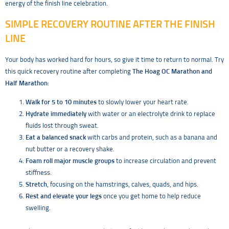
energy of the finish line celebration.
SIMPLE RECOVERY ROUTINE AFTER THE FINISH
LINE
Your body has worked hard for hours, so give it time to return to normal. Try
this quick recovery routine after completing
The Hoag OC Marathon and
Half Marathon
:
Walk for 5 to 10 minutes
to slowly lower your heart rate.
Hydrate immediately
with water or an electrolyte drink to replace
fluids lost through sweat.
Eat a balanced snack
with carbs and protein, such as a banana and
nut butter or a recovery shake.
Foam roll major muscle groups
to increase circulation and prevent
stiffness.
Stretch
, focusing on the hamstrings, calves, quads, and hips.
Rest and elevate your legs
once you get home to help reduce
swelling.