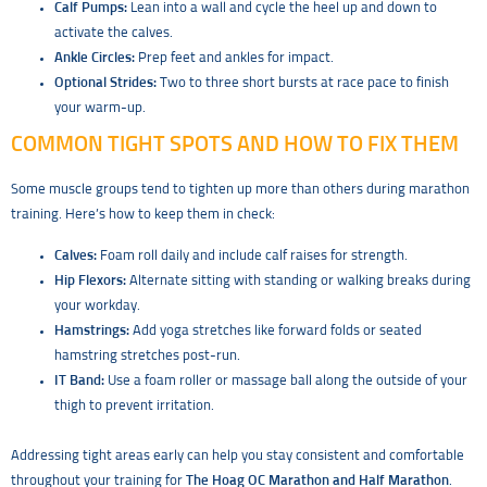
Calf Pumps:
Lean into a wall and cycle the heel up and down to
activate the calves.
Ankle Circles:
Prep feet and ankles for impact.
Optional Strides:
Two to three short bursts at race pace to finish
your warm-up.
COMMON TIGHT SPOTS AND HOW TO FIX THEM
Some muscle groups tend to tighten up more than others during marathon
training. Here’s how to keep them in check:
Calves:
Foam roll daily and include calf raises for strength.
Hip Flexors:
Alternate sitting with standing or walking breaks during
your workday.
Hamstrings:
Add yoga stretches like forward folds or seated
hamstring stretches post-run.
IT Band:
Use a foam roller or massage ball along the outside of your
thigh to prevent irritation.
Addressing tight areas early can help you stay consistent and comfortable
throughout your training for
The Hoag OC Marathon and Half Marathon
.