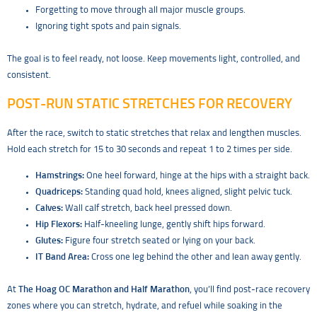
Forgetting to move through all major muscle groups.
Ignoring tight spots and pain signals.
The goal is to feel ready, not loose. Keep movements light, controlled, and
consistent.
POST-RUN STATIC STRETCHES FOR RECOVERY
After the race, switch to static stretches that relax and lengthen muscles.
Hold each stretch for 15 to 30 seconds and repeat 1 to 2 times per side.
Hamstrings:
One heel forward, hinge at the hips with a straight back.
Quadriceps:
Standing quad hold, knees aligned, slight pelvic tuck.
Calves:
Wall calf stretch, back heel pressed down.
Hip Flexors:
Half-kneeling lunge, gently shift hips forward.
Glutes:
Figure four stretch seated or lying on your back.
IT Band Area:
Cross one leg behind the other and lean away gently.
At
The Hoag OC Marathon and Half Marathon
, you’ll find post-race recovery
zones where you can stretch, hydrate, and refuel while soaking in the