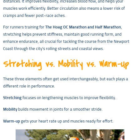
distances. It improves flexibility, increases blood flow, and helps your
muscles work efficiently. Better circulation also means a lower risk of
cramps and fewer post-race aches.
For runners training for
The Hoag OC Marathon and Half Marathon
,
stretching helps prevent stiffness, maintain good running form, and
enhance endurance, all crucial for tackling the course from the Newport
Coast through the city’s rolling streets and coastal views.
Stretching vs. Mobility vs. Warm-Up
These three elements often get used interchangeably, but each plays a
different role in performance.
Stretching
focuses on lengthening muscles to improve flexibility.
Mobility
builds movement in joints for a smoother stride.
Warm-up
gets your heart rate up and muscles ready for effort.