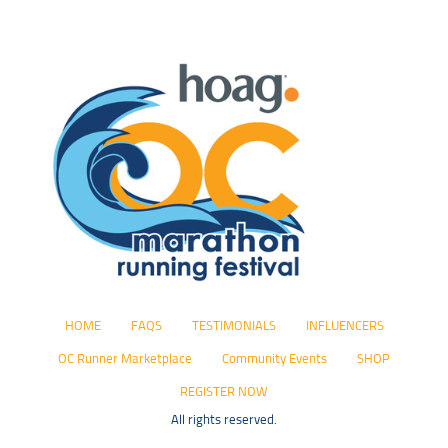
HOME
FAQS
TESTIMONIALS
INFLUENCERS
OC Runner Marketplace
Community Events
SHOP
REGISTER NOW
All rights reserved.