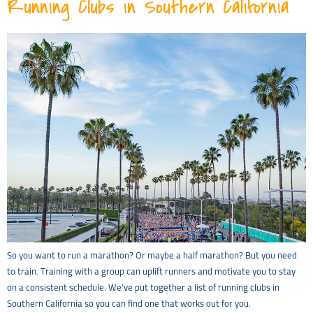
Running Clubs in Southern California
So you want to run a marathon? Or maybe a half marathon? But you need
to train. Training with a group can uplift runners and motivate you to stay
on a consistent schedule. We’ve put together a list of running clubs in
Southern California so you can find one that works out for you.