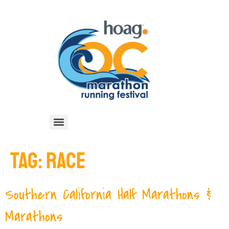
TAG:
RACE
Southern California Half Marathons &
Marathons