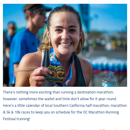
There’s nothing more exciting than running a destination marathon;
however, sometimes the wallet and time don’t allow for it year round.
Here’s a little calendar of local Southern California half marathon, marathon
& 5k & 10k races to keep you on schedule for the OC Marathon Running
Festival training!