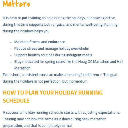
Matters
It is easy to put training on hold during the holidays, but staying active
during this time supports both physical and mental well-being. Running
during the holidays helps you:
Maintain fitness and endurance
Reduce stress and manage holiday overwhelm
Support healthy routines during indulgent meals
Stay motivated for spring races like the Hoag OC Marathon and Half
Marathon
Even short, consistent runs can make a meaningful difference. The goal
during the holidays is not perfection, but momentum.
HOW TO PLAN YOUR HOLIDAY RUNNING
SCHEDULE
A successful holiday running schedule starts with adjusting expectations.
Training may not look the same as it does during peak marathon
preparation, and that is completely normal.