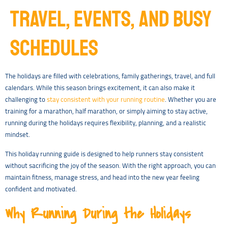
TRAVEL, EVENTS, AND BUSY
SCHEDULES
The holidays are filled with celebrations, family gatherings, travel, and full
calendars. While this season brings excitement, it can also make it
challenging to
stay consistent with your running routine
. Whether you are
training for a marathon, half marathon, or simply aiming to stay active,
running during the holidays requires flexibility, planning, and a realistic
mindset.
This holiday running guide is designed to help runners stay consistent
without sacrificing the joy of the season. With the right approach, you can
maintain fitness, manage stress, and head into the new year feeling
confident and motivated.
Why Running During the Holidays