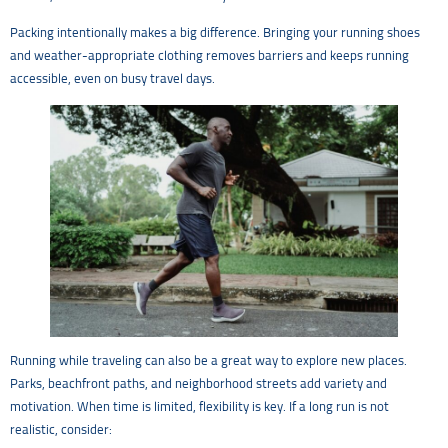
Packing intentionally makes a big difference. Bringing your running shoes
and weather-appropriate clothing removes barriers and keeps running
accessible, even on busy travel days.
Running while traveling can also be a great way to explore new places.
Parks, beachfront paths, and neighborhood streets add variety and
motivation. When time is limited, flexibility is key. If a long run is not
realistic, consider: