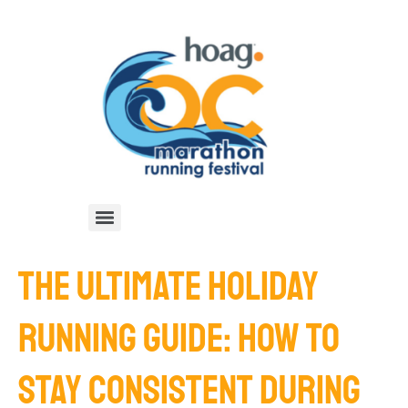
THE ULTIMATE HOLIDAY
RUNNING GUIDE: HOW TO
STAY CONSISTENT DURING