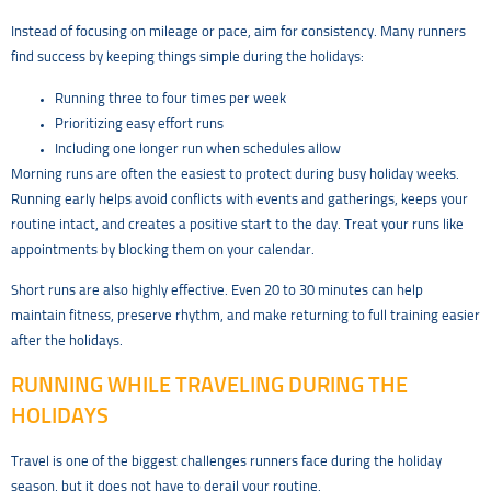
Instead of focusing on mileage or pace, aim for consistency. Many runners
find success by keeping things simple during the holidays:
Running three to four times per week
Prioritizing easy effort runs
Including one longer run when schedules allow
Morning runs are often the easiest to protect during busy holiday weeks.
Running early helps avoid conflicts with events and gatherings, keeps your
routine intact, and creates a positive start to the day. Treat your runs like
appointments by blocking them on your calendar.
Short runs are also highly effective. Even 20 to 30 minutes can help
maintain fitness, preserve rhythm, and make returning to full training easier
after the holidays.
RUNNING WHILE TRAVELING DURING THE
HOLIDAYS
Travel is one of the biggest challenges runners face during the holiday
season, but it does not have to derail your routine.