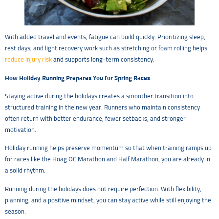
With added travel and events, fatigue can build quickly. Prioritizing sleep,
rest days, and light recovery work such as stretching or foam rolling helps
reduce injury risk
and supports long-term consistency.
How Holiday Running Prepares You for Spring Races
Staying active during the holidays creates a smoother transition into
structured training in the new year. Runners who maintain consistency
often return with better endurance, fewer setbacks, and stronger
motivation.
Holiday running helps preserve momentum so that when training ramps up
for races like the Hoag OC Marathon and Half Marathon, you are already in
a solid rhythm.
Running during the holidays does not require perfection. With flexibility,
planning, and a positive mindset, you can stay active while still enjoying the
season.