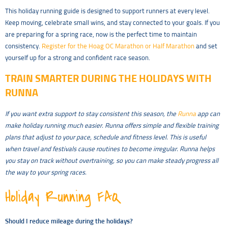
This holiday running guide is designed to support runners at every level.
Keep moving, celebrate small wins, and stay connected to your goals. If you
are preparing for a spring race, now is the perfect time to maintain
consistency.
Register for the Hoag OC Marathon or Half Marathon
and set
yourself up for a strong and confident race season.
TRAIN SMARTER DURING THE HOLIDAYS WITH
RUNNA
If you want extra support to stay consistent this season, the
Runna
app can
make holiday running much easier. Runna offers simple and flexible training
plans that adjust to your pace, schedule and fitness level. This is useful
when travel and festivals cause routines to become irregular. Runna helps
you stay on track without overtraining, so you can make steady progress all
the way to your spring races.
Holiday Running FAQ
Should I reduce mileage during the holidays?