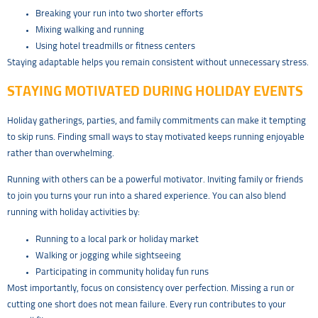
Breaking your run into two shorter efforts
Mixing walking and running
Using hotel treadmills or fitness centers
Staying adaptable helps you remain consistent without unnecessary stress.
STAYING MOTIVATED DURING HOLIDAY EVENTS
Holiday gatherings, parties, and family commitments can make it tempting
to skip runs. Finding small ways to stay motivated keeps running enjoyable
rather than overwhelming.
Running with others can be a powerful motivator. Inviting family or friends
to join you turns your run into a shared experience. You can also blend
running with holiday activities by:
Running to a local park or holiday market
Walking or jogging while sightseeing
Participating in community holiday fun runs
Most importantly, focus on consistency over perfection. Missing a run or
cutting one short does not mean failure. Every run contributes to your