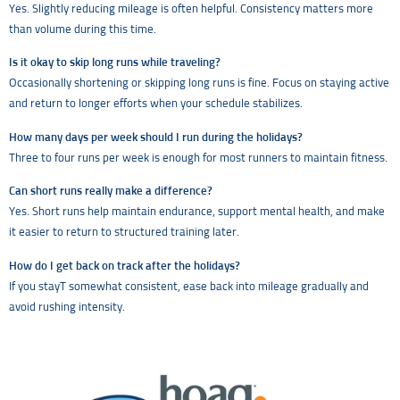
Yes. Slightly reducing mileage is often helpful. Consistency matters more
than volume during this time.
Is it okay to skip long runs while traveling?
Occasionally shortening or skipping long runs is fine. Focus on staying active
and return to longer efforts when your schedule stabilizes.
How many days per week should I run during the holidays?
Three to four runs per week is enough for most runners to maintain fitness.
Can short runs really make a difference?
Yes. Short runs help maintain endurance, support mental health, and make
it easier to return to structured training later.
How do I get back on track after the holidays?
If you stayT somewhat consistent, ease back into mileage gradually and
avoid rushing intensity.