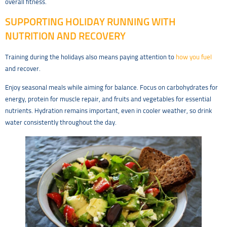
overall fitness.
SUPPORTING HOLIDAY RUNNING WITH
NUTRITION AND RECOVERY
Training during the holidays also means paying attention to
how you fuel
and recover.
Enjoy seasonal meals while aiming for balance. Focus on carbohydrates for
energy, protein for muscle repair, and fruits and vegetables for essential
nutrients. Hydration remains important, even in cooler weather, so drink
water consistently throughout the day.