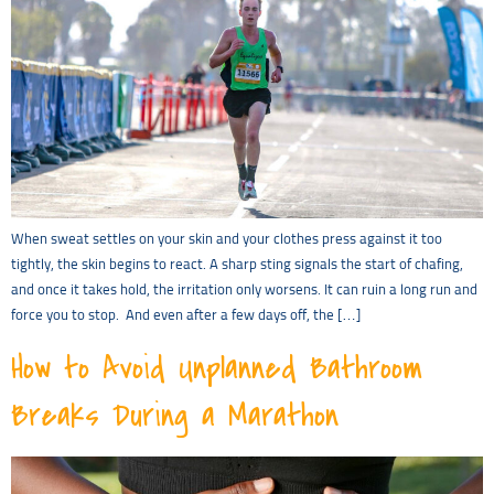
When sweat settles on your skin and your clothes press against it too
tightly, the skin begins to react. A sharp sting signals the start of chafing,
and once it takes hold, the irritation only worsens. It can ruin a long run and
force you to stop. And even after a few days off, the […]
How to Avoid Unplanned Bathroom
Breaks During a Marathon