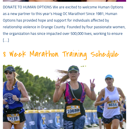
DONATE TO HUMAN OPTIONS We are excited to welcome Human Options
as a new partner to this year’s Hoag OC Marathon! Since 1981, Human
Options has provided hope and support for individuals affected by
relationship violence in Orange County. Founded by four passionate women,
the organization has since impacted over 500,000 lives, working to ensure
[…]
8 Week Marathon Training Schedule