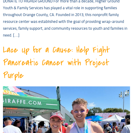
DONATE TO HIGHER GROUND For more than a decade, Higher Ground
Youth & Family Services has played a vital role in supporting families
throughout Orange County, CA. Founded in 2013, this nonprofit family
resource center was established with the goal of providing wrap-around
services, family support, and community resources to youth and families in
need. […]
Lace Up for a Cause: Help Fight
Pancreatic Cancer with Project
Purple