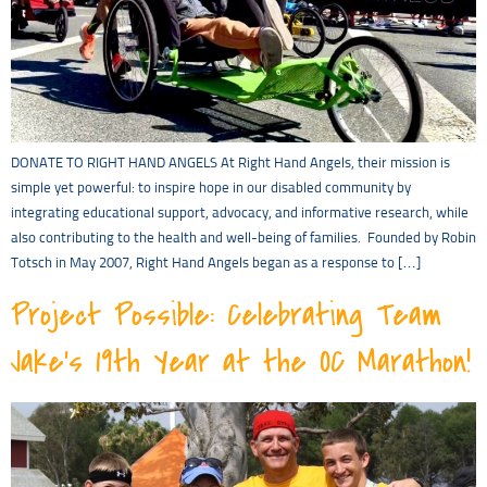
DONATE TO RIGHT HAND ANGELS At Right Hand Angels, their mission is
simple yet powerful: to inspire hope in our disabled community by
integrating educational support, advocacy, and informative research, while
also contributing to the health and well-being of families. Founded by Robin
Totsch in May 2007, Right Hand Angels began as a response to […]
Project Possible: Celebrating Team
Jake’s 19th Year at the OC Marathon!