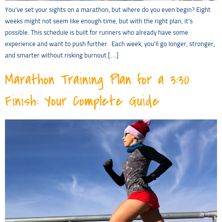
You’ve set your sights on a marathon, but where do you even begin? Eight
weeks might not seem like enough time, but with the right plan, it’s
possible. This schedule is built for runners who already have some
experience and want to push further. Each week, you’ll go longer, stronger,
and smarter without risking burnout […]
Marathon Training Plan for a 3:30
Finish: Your Complete Guide