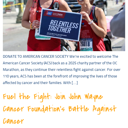
DONATE TO AMERICAN CANCER SOCIETY We’re excited to welcome The
American Cancer Society (ACS) back as a 2025 charity partner of the OC
Marathon, as they continue their relentless fight against cancer. For over
110 years, ACS has been at the forefront of improving the lives of those
affected by cancer and their families. With […]
Fuel the Fight: Join John Wayne
Cancer Foundation’s Battle Against
Cancer