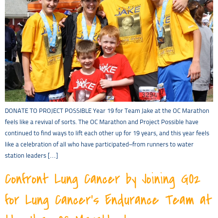
DONATE TO PROJECT POSSIBLE Year 19 for Team Jake at the OC Marathon
feels like a revival of sorts. The OC Marathon and Project Possible have
continued to find ways to lift each other up for 19 years, and this year feels
like a celebration of all who have participated–from runners to water
station leaders […]
Confront Lung Cancer by Joining GO2
for Lung Cancer’s Endurance Team at