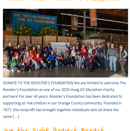
DONATE TO THE ROOSTER’S FOUNDATION We are thrilled to welcome The
Rooster’s Foundation as one of our 2025 Hoag OC Marathon charity
partners! For over 45 years, Rooster’s Foundation has been dedicated to
supporting at-risk children in our Orange County community. Founded in
1977, this nonprofit has brought together individuals who all share the
same […]
Join the Fight Against Breast