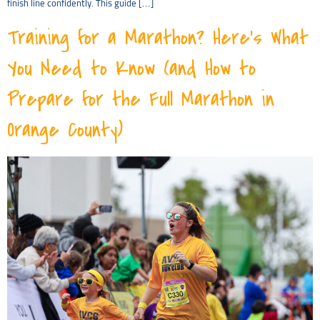
finish line confidently. This guide […]
Training for a Marathon? Here’s What
You Need to Know (and How to
Prepare for the Full Marathon in
Orange County)