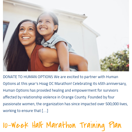
DONATE TO HUMAN OPTIONS We are excited to partner with Human
Options at this year’s Hoag OC Marathon! Celebrating its 45th anniversary,
Human Options has provided healing and empowerment for survivors
affected by relationship violence in Orange County. Founded by four
passionate women, the organization has since impacted over 500,000 lives,
working to ensure that […]
10-Week Half Marathon Training Plan