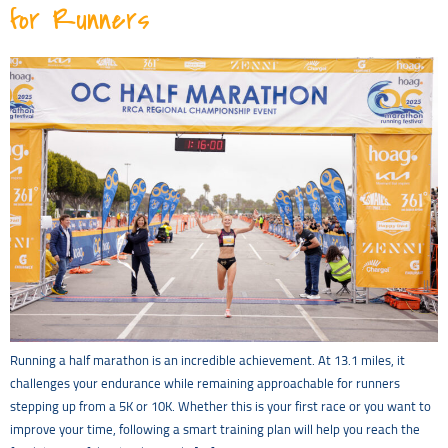
for Runners
Running a half marathon is an incredible achievement. At 13.1 miles, it
challenges your endurance while remaining approachable for runners
stepping up from a 5K or 10K. Whether this is your first race or you want to
improve your time, following a smart training plan will help you reach the