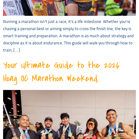
Running a marathon isn’t just a race, it’s a life milestone. Whether you’re
chasing a personal best or aiming simply to cross the finish line, the key is
smart training and preparation. A marathon is as much about strategy and
discipline as it is about endurance. This guide will walk you through how to
train, […]
Your Ultimate Guide to the 2026
Hoag OC Marathon Weekend