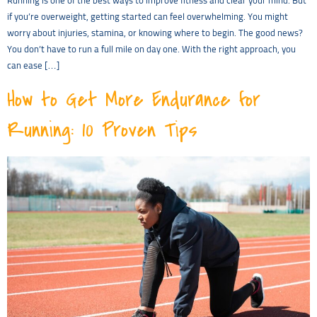
Running is one of the best ways to improve fitness and clear your mind. But
if you’re overweight, getting started can feel overwhelming. You might
worry about injuries, stamina, or knowing where to begin. The good news?
You don’t have to run a full mile on day one. With the right approach, you
can ease […]
How to Get More Endurance for
Running: 10 Proven Tips