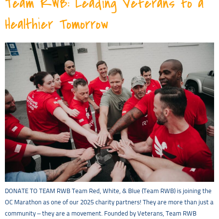
Team RWB: Leading Veterans to a
Healthier Tomorrow
DONATE TO TEAM RWB Team Red, White, & Blue (Team RWB) is joining the
OC Marathon as one of our 2025 charity partners! They are more than just a
community – they are a movement. Founded by Veterans, Team RWB