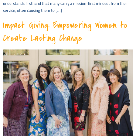
understands firsthand that many carry a mission-first mindset from their
service, often causing them to […]
Impact Giving: Empowering Women to
Create Lasting Change