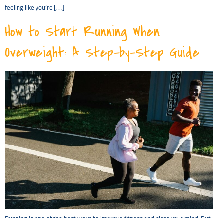
feeling like you’re […]
How to Start Running When
Overweight: A Step-by-Step Guide