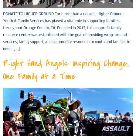
DONATE TO HIGHER GROUND For more than a decade, Higher Ground
Youth & Family Services has played a vital role in supporting families
throughout Orange County, CA. Founded in 2013, this nonprofit family
resource center was established with the goal of providing wrap-around
services, family support, and community resources to youth and families in
need. […]
Right Hand Angels: Inspiring Change,
One Family at a Time