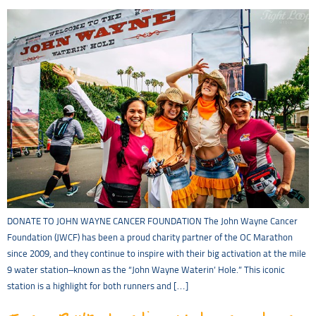
DONATE TO JOHN WAYNE CANCER FOUNDATION The John Wayne Cancer
Foundation (JWCF) has been a proud charity partner of the OC Marathon
since 2009, and they continue to inspire with their big activation at the mile
9 water station–known as the “John Wayne Waterin’ Hole.” This iconic
station is a highlight for both runners and […]