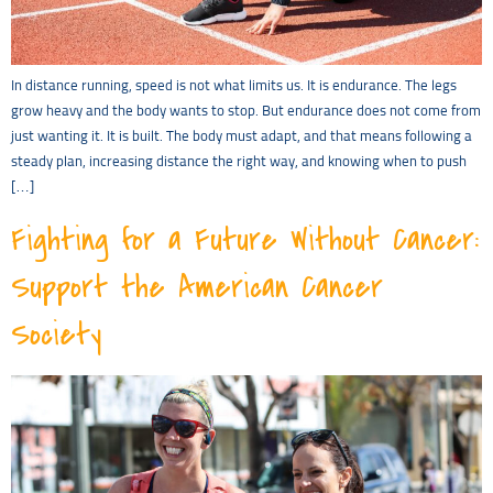
In distance running, speed is not what limits us. It is endurance. The legs
grow heavy and the body wants to stop. But endurance does not come from
just wanting it. It is built. The body must adapt, and that means following a
steady plan, increasing distance the right way, and knowing when to push
[…]
Fighting for a Future Without Cancer:
Support the American Cancer
Society