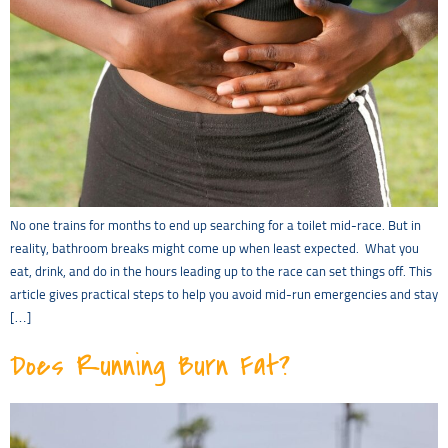
No one trains for months to end up searching for a toilet mid-race. But in
reality, bathroom breaks might come up when least expected. What you
eat, drink, and do in the hours leading up to the race can set things off. This
article gives practical steps to help you avoid mid-run emergencies and stay
[…]
Does Running Burn Fat?