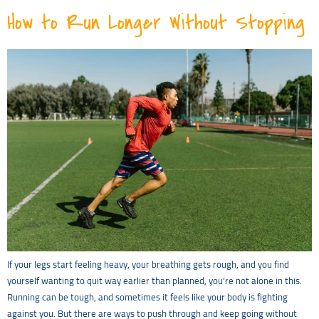
How to Run Longer Without Stopping
If your legs start feeling heavy, your breathing gets rough, and you find
yourself wanting to quit way earlier than planned, you’re not alone in this.
Running can be tough, and sometimes it feels like your body is fighting
against you. But there are ways to push through and keep going without