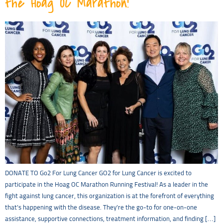
the Hoag OC Marathon!
DONATE TO Go2 For Lung Cancer GO2 for Lung Cancer is excited to
participate in the Hoag OC Marathon Running Festival! As a leader in the
fight against lung cancer, this organization is at the forefront of everything
that’s happening with the disease. They’re the go-to for one-on-one
assistance, supportive connections, treatment information, and finding […]