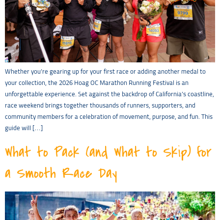
Whether you’re gearing up for your first race or adding another medal to
your collection, the 2026 Hoag OC Marathon Running Festival is an
unforgettable experience. Set against the backdrop of California’s coastline,
race weekend brings together thousands of runners, supporters, and
community members for a celebration of movement, purpose, and fun. This
guide will […]
What to Pack (and What to Skip) for
a Smooth Race Day