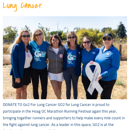
Lung Cancer
DONATE TO Go2 For Lung Cancer GO2 for Lung Cancer is proud to
participate in the Hoag OC Marathon Running Festival again this year,
bringing together runners and supporters to help make every mile count in
the fight against lung cancer. As a leader in this space, GO2 is at the