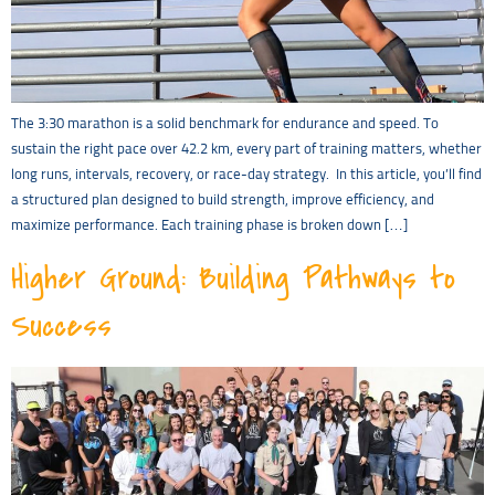
The 3:30 marathon is a solid benchmark for endurance and speed. To
sustain the right pace over 42.2 km, every part of training matters, whether
long runs, intervals, recovery, or race-day strategy. In this article, you’ll find
a structured plan designed to build strength, improve efficiency, and
maximize performance. Each training phase is broken down […]
Higher Ground: Building Pathways to
Success