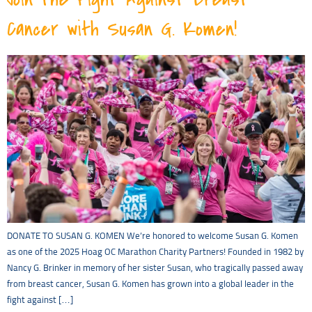
Cancer with Susan G. Komen!
DONATE TO SUSAN G. KOMEN We’re honored to welcome Susan G. Komen
as one of the 2025 Hoag OC Marathon Charity Partners! Founded in 1982 by
Nancy G. Brinker in memory of her sister Susan, who tragically passed away
from breast cancer, Susan G. Komen has grown into a global leader in the
fight against […]