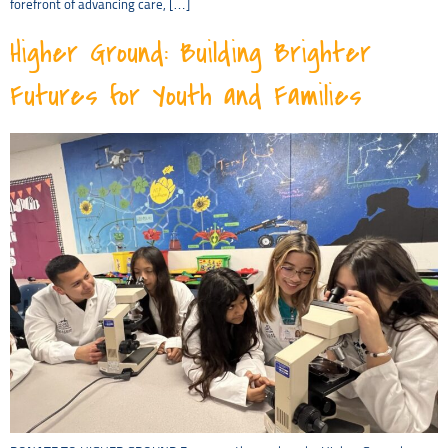
forefront of advancing care, […]
Higher Ground: Building Brighter
Futures for Youth and Families