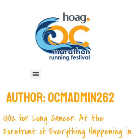
AUTHOR:
OCMADMIN262
GO2 for Lung Cancer: At the
Forefront of Everything Happening in