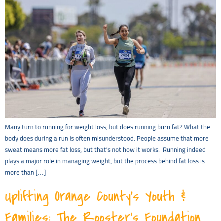
Many turn to running for weight loss, but does running burn fat? What the
body does during a run is often misunderstood. People assume that more
sweat means more fat loss, but that’s not how it works. Running indeed
plays a major role in managing weight, but the process behind fat loss is
more than […]
Uplifting Orange County’s Youth &
Families: The Rooster’s Foundation