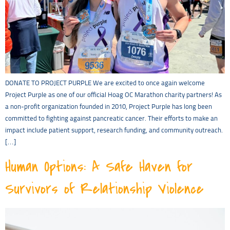
DONATE TO PROJECT PURPLE We are excited to once again welcome
Project Purple as one of our official Hoag OC Marathon charity partners! As
a non-profit organization founded in 2010, Project Purple has long been
committed to fighting against pancreatic cancer. Their efforts to make an
impact include patient support, research funding, and community outreach.
[…]
Human Options: A Safe Haven for
Survivors of Relationship Violence