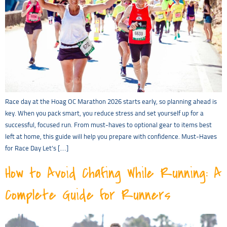
Race day at the Hoag OC Marathon 2026 starts early, so planning ahead is
key. When you pack smart, you reduce stress and set yourself up for a
successful, focused run. From must-haves to optional gear to items best
left at home, this guide will help you prepare with confidence. Must-Haves
for Race Day Let’s […]
How to Avoid Chafing While Running: A
Complete Guide for Runners