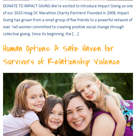
DONATE TO IMPACT GIVING We’re excited to introduce Impact Giving as one
of our 2025 Hoag OC Marathon Charity Partners! Founded in 2009, Impact
Giving has grown from a small group of five friends to a powerful network of
over 140 women committed to creating positive social change through
collective giving. Since its beginning, the […]
Human Options: A Safe Haven for
Survivors of Relationship Violence