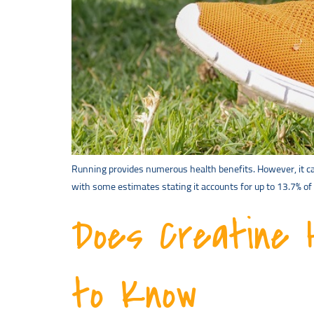
Running provides numerous health benefits. However, it can 
with some estimates stating it accounts for up to 13.7% of 
Does Creatine 
to Know