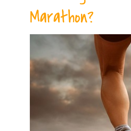
Marathon?