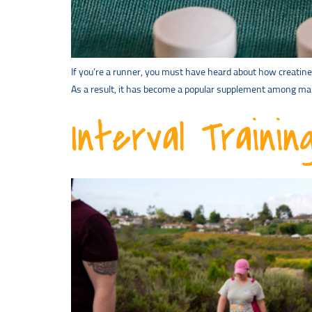
If you’re a runner, you must have heard about how creatine
As a result, it has become a popular supplement among man
Interval Traini