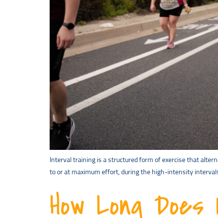
Interval training is a structured form of exercise that alte
to or at maximum effort, during the high-intensity interval
How Long Does I