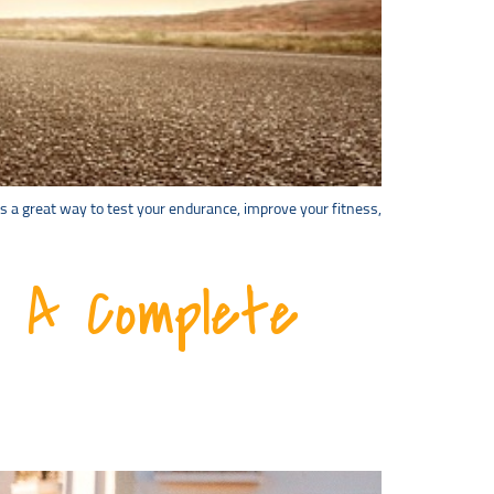
is a great way to test your endurance, improve your fitness,
: A Complete