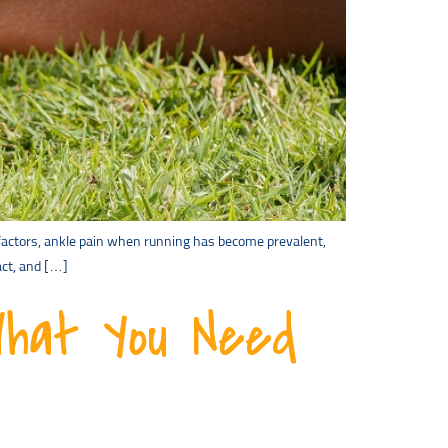
s factors, ankle pain when running has become prevalent,
act, and […]
What You Need