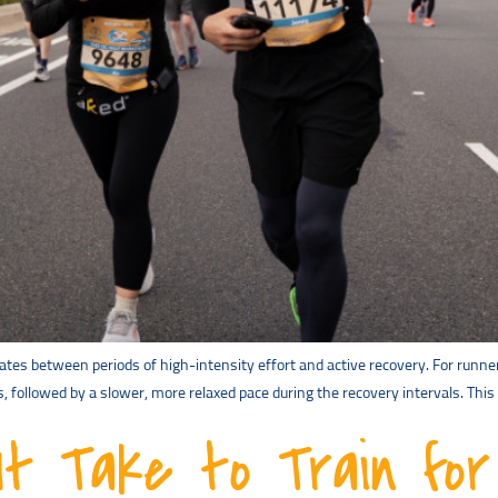
rnates between periods of high-intensity effort and active recovery. For runner
s, followed by a slower, more relaxed pace during the recovery intervals. Thi
t Take to Train for