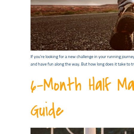
If you’re looking for a new challenge in your running journ
and have fun along the way. But how long does it take to 
6-Month Half Ma
Guide