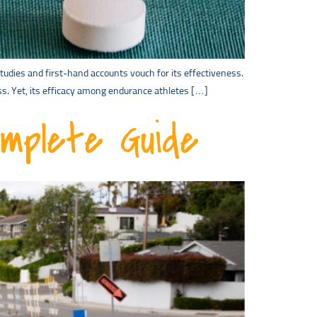
udies and first-hand accounts vouch for its effectiveness.
s. Yet, its efficacy among endurance athletes […]
omplete Guide