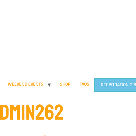
WEEKEND EVENTS
SHOP
FAQS
REGISTRATION OP
DMIN262