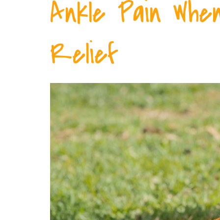
Ankle Pain When
Relief