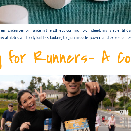
 enhances performance in the athletic community. Indeed, many scientific st
y athletes and bodybuilders looking to gain muscle, power, and explosivenes
ng for Runners- A C