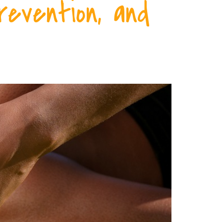
revention, and