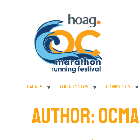
EVENTS
FOR RUNNERS
COMMUNITY
AUTHOR:
OCMA