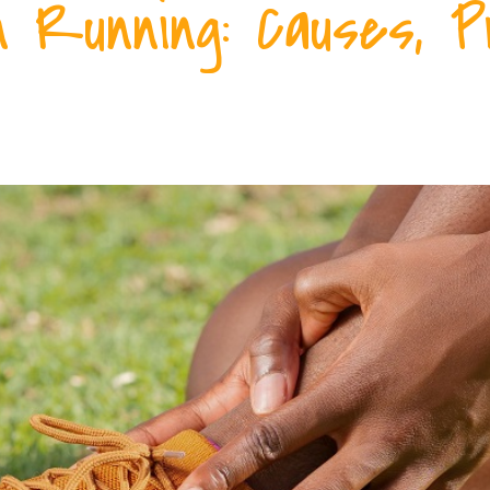
 Running: Causes, P