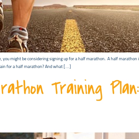
ey, you might be considering signing up for a half marathon. A half marathon 
train for a half marathon? And what […]
rathon Training Plan