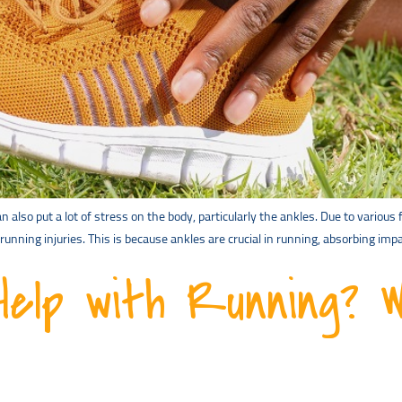
also put a lot of stress on the body, particularly the ankles. Due to variou
running injuries. This is because ankles are crucial in running, absorbing imp
Help with Running? 