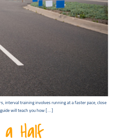
s, interval training involves running at a faster pace, close
s guide will teach you how […]
 a Half